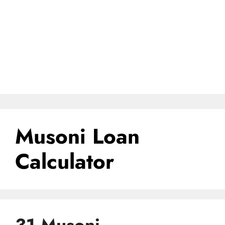
Musoni Loan
Calculator
31 Musoni