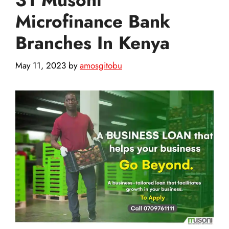
Microfinance Bank
Branches In Kenya
May 11, 2023
by
amosgitobu