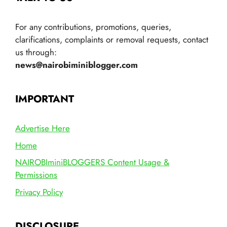
For any contributions, promotions, queries,
clarifications, complaints or removal requests, contact
us through:
news@nairobiminiblogger.com
IMPORTANT
Advertise Here
Home
NAIROBIminiBLOGGERS Content Usage &
Permissions
Privacy Policy
DISCLOSURE