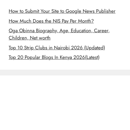
How to Submit Your Site to Google News Publisher
How Much Does the NIS Pay Per Month?
Oga Obinna Biography, Age, Education, Career,
Children, Net worth
Top 10 Strip Clubs in Nairobi 2026 (Updated)
Top 20 Popular Blogs In Kenya 2026(Latest)