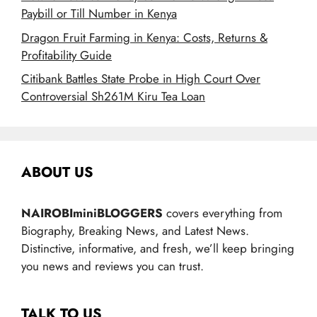
Paybill or Till Number in Kenya
Dragon Fruit Farming in Kenya: Costs, Returns &
Profitability Guide
Citibank Battles State Probe in High Court Over
Controversial Sh261M Kiru Tea Loan
ABOUT US
NAIROBIminiBLOGGERS
covers everything from
Biography, Breaking News, and Latest News.
Distinctive, informative, and fresh, we’ll keep bringing
you news and reviews you can trust.
TALK TO US