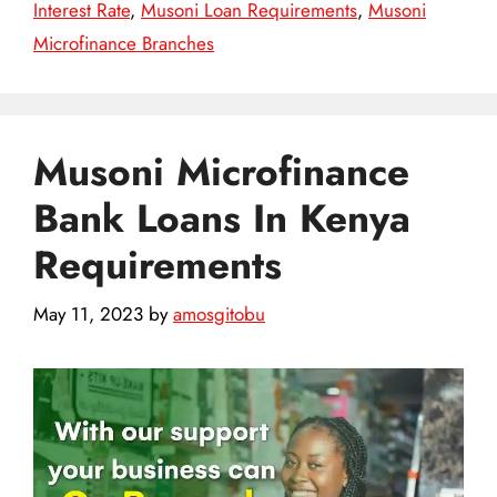
Interest Rate
,
Musoni Loan Requirements
,
Musoni
Microfinance Branches
Musoni Microfinance
Bank Loans In Kenya
Requirements
May 11, 2023
by
amosgitobu