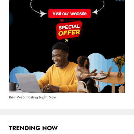
Best Web Hosting Right Now
TRENDING NOW