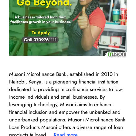
Musoni Microfinance Bank, established in 2010 in
Nairobi, Kenya, is a pioneering financial institution
dedicated to providing microfinance services to low-
income individuals and small businesses. By
leveraging technology, Musoni aims to enhance
financial inclusion and empower the unbanked and
underbanked populations. Musoni Microfinance Bank
Loan Products Musoni offers a diverse range of loan
products tailored …
Read more