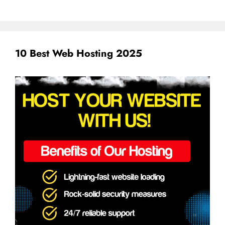
10 Best Web Hosting 2025