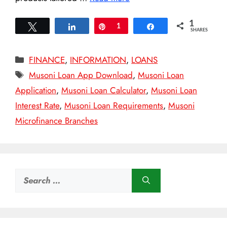
1
Tweet
Share
Pin
1
Share
SHARES
Categories
FINANCE
,
INFORMATION
,
LOANS
Tags
Musoni Loan App Download
,
Musoni Loan
Application
,
Musoni Loan Calculator
,
Musoni Loan
Interest Rate
,
Musoni Loan Requirements
,
Musoni
Microfinance Branches
Search
for: