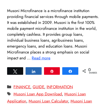
Musoni Microfinance is a microfinance institution
providing financial services through mobile payments.
It was established in 2009. Musoni is the first 100%
mobile payment microfinance institution in the world,
completely cashless. It provides group loans,
individual business loans, agribusiness loans,
emergency loans, and education loans. Musoni
Microfinance places a strong emphasis on social
impact and …
Read more
0
Tweet
Share
Pin
Share
SHARES
Categories
FINANCE
,
GUIDE
,
INFORMATION
Tags
Musoni Loan App Download
,
Musoni Loan
Application
,
Musoni Loan Calculator
,
Musoni Loan