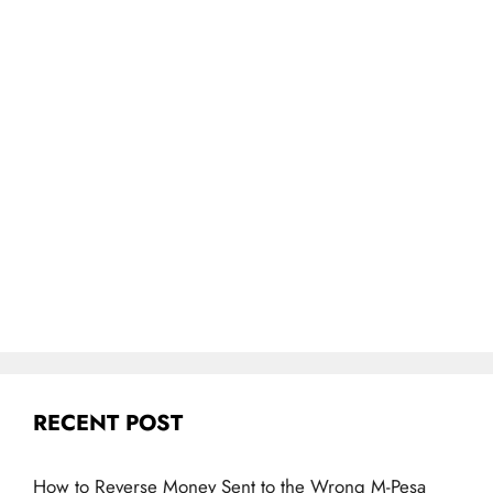
RECENT POST
How to Reverse Money Sent to the Wrong M-Pesa