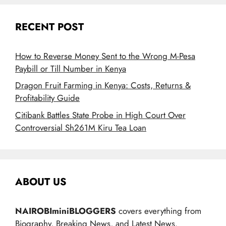
RECENT POST
How to Reverse Money Sent to the Wrong M-Pesa
Paybill or Till Number in Kenya
Dragon Fruit Farming in Kenya: Costs, Returns &
Profitability Guide
Citibank Battles State Probe in High Court Over
Controversial Sh261M Kiru Tea Loan
ABOUT US
NAIROBIminiBLOGGERS
covers everything from
Biography, Breaking News, and Latest News.