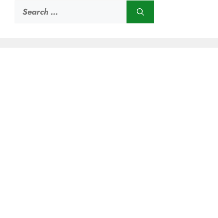
Search
for: