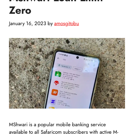
Zero
January 16, 2023
by
amosgitobu
MShwari is a popular mobile banking service
available to all Safaricom subscribers with active M-