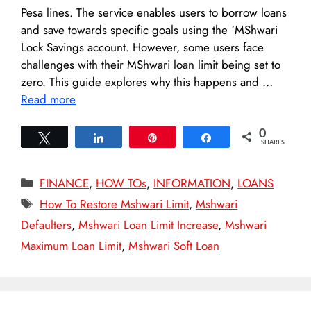
Pesa lines. The service enables users to borrow loans
and save towards specific goals using the ‘MShwari
Lock Savings account. However, some users face
challenges with their MShwari loan limit being set to
zero. This guide explores why this happens and …
Read more
0
Tweet
Share
Pin
Share
SHARES
Categories
FINANCE
,
HOW TOs
,
INFORMATION
,
LOANS
Tags
How To Restore Mshwari Limit
,
Mshwari
Defaulters
,
Mshwari Loan Limit Increase
,
Mshwari
Maximum Loan Limit
,
Mshwari Soft Loan