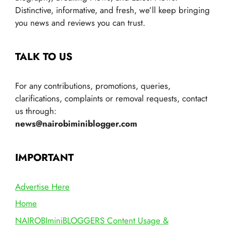
Distinctive, informative, and fresh, we’ll keep bringing
you news and reviews you can trust.
TALK TO US
For any contributions, promotions, queries,
clarifications, complaints or removal requests, contact
us through:
news@nairobiminiblogger.com
IMPORTANT
Advertise Here
Home
NAIROBIminiBLOGGERS Content Usage &