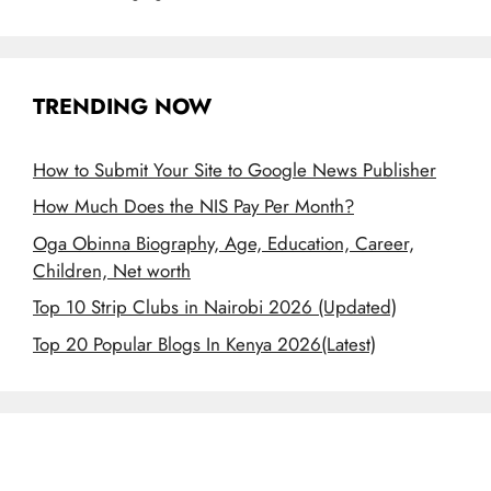
TRENDING NOW
How to Submit Your Site to Google News Publisher
How Much Does the NIS Pay Per Month?
Oga Obinna Biography, Age, Education, Career,
Children, Net worth
Top 10 Strip Clubs in Nairobi 2026 (Updated)
Top 20 Popular Blogs In Kenya 2026(Latest)