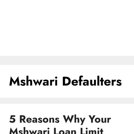
Mshwari Defaulters
5 Reasons Why Your
Mshwari Loan Limit