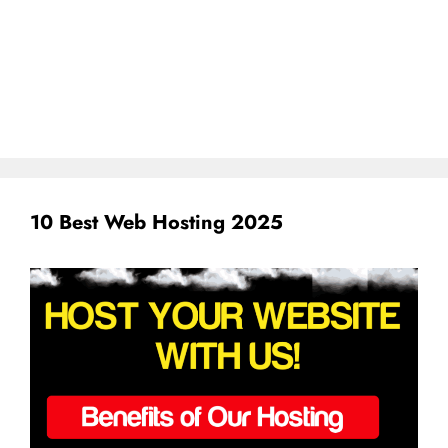
10 Best Web Hosting 2025