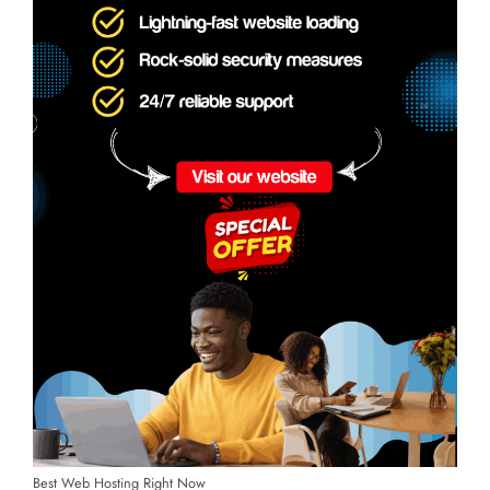
Best Web Hosting Right Now