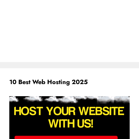
10 Best Web Hosting 2025