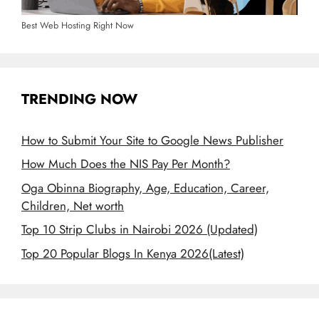
Best Web Hosting Right Now
TRENDING NOW
How to Submit Your Site to Google News Publisher
How Much Does the NIS Pay Per Month?
Oga Obinna Biography, Age, Education, Career,
Children, Net worth
Top 10 Strip Clubs in Nairobi 2026 (Updated)
Top 20 Popular Blogs In Kenya 2026(Latest)