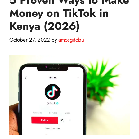
Money on TikTok in
Kenya (2026)
October 27, 2022
by
amosgitobu