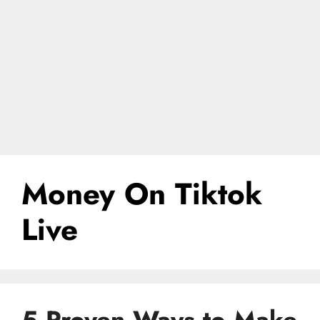
Money On Tiktok
Live
5 Proven Ways to Make