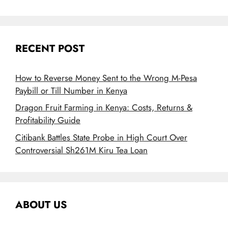
RECENT POST
How to Reverse Money Sent to the Wrong M-Pesa
Paybill or Till Number in Kenya
Dragon Fruit Farming in Kenya: Costs, Returns &
Profitability Guide
Citibank Battles State Probe in High Court Over
Controversial Sh261M Kiru Tea Loan
ABOUT US