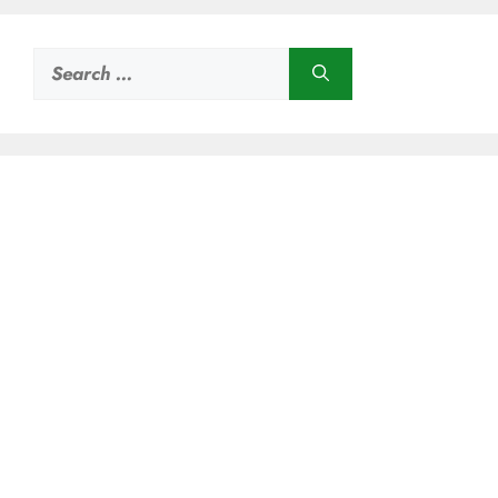
Search
for: