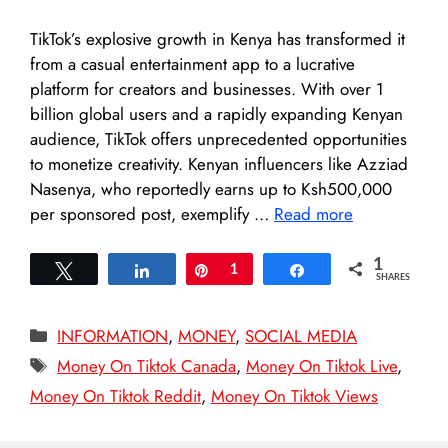
TikTok’s explosive growth in Kenya has transformed it
from a casual entertainment app to a lucrative
platform for creators and businesses. With over 1
billion global users and a rapidly expanding Kenyan
audience, TikTok offers unprecedented opportunities
to monetize creativity. Kenyan influencers like Azziad
Nasenya, who reportedly earns up to Ksh500,000
per sponsored post, exemplify …
Read more
1
Tweet
Share
Pin
1
Share
SHARES
Categories
INFORMATION
,
MONEY
,
SOCIAL MEDIA
Tags
Money On Tiktok Canada
,
Money On Tiktok Live
,
Money On Tiktok Reddit
,
Money On Tiktok Views