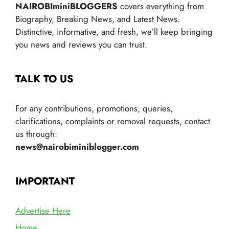
NAIROBIminiBLOGGERS
covers everything from
Biography, Breaking News, and Latest News.
Distinctive, informative, and fresh, we’ll keep bringing
you news and reviews you can trust.
TALK TO US
For any contributions, promotions, queries,
clarifications, complaints or removal requests, contact
us through:
news@nairobiminiblogger.com
IMPORTANT
Advertise Here
Home