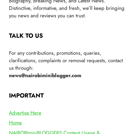
Biography, Breaking News, and Latest News.
Distinctive, informative, and fresh, we’ll keep bringing
you news and reviews you can trust.
TALK TO US
For any contributions, promotions, queries,
clarifications, complaints or removal requests, contact
us through:
news@nairobiminiblogger.com
IMPORTANT
Advertise Here
Home
NAIROBIminiBLOGGERS Content Usage &