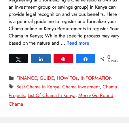
an investment group or savings group) in Kenya can
provide legal recognition and various benefits. Here
is a general guideline to register and formalize your
Chama online in Kenya Requirements to register Your
Chama in Kenya; While the specific process may vary
based on the nature and …
Read more
0
Tweet
Share
Pin
Share
SHARES
Categories
FINANCE
,
GUIDE
,
HOW TOs
,
INFORMATION
Tags
Best Chama In Kenya
,
Chama Investment
,
Chama
Projects
,
List Of Chama In Kenya
,
Merry Go Round
Chama