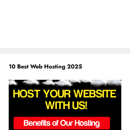
10 Best Web Hosting 2025