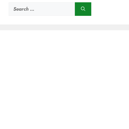
Search
for: