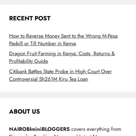
RECENT POST
How to Reverse Money Sent to the Wrong M-Pesa
Paybill or Till Number in Kenya
Dragon Fruit Farming in Kenya: Costs, Returns &
Profitability Guide
Citibank Battles State Probe in High Court Over
Controversial Sh261M Kiru Tea Loan
ABOUT US
NAIROBIminiBLOGGERS
covers everything from