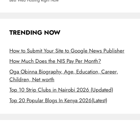
Best Web Hosting Right Now
TRENDING NOW
How to Submit Your Site to Google News Publisher
How Much Does the NIS Pay Per Month?
Oga Obinna Biography, Age, Education, Career,
Children, Net worth
Top 10 Strip Clubs in Nairobi 2026 (Updated)
Top 20 Popular Blogs In Kenya 2026(Latest)