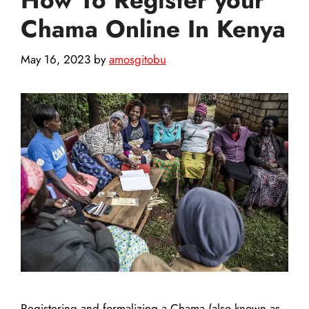
Chama Online In Kenya
May 16, 2023
by
amosgitobu
Registering and formalizing a Chama (also known as