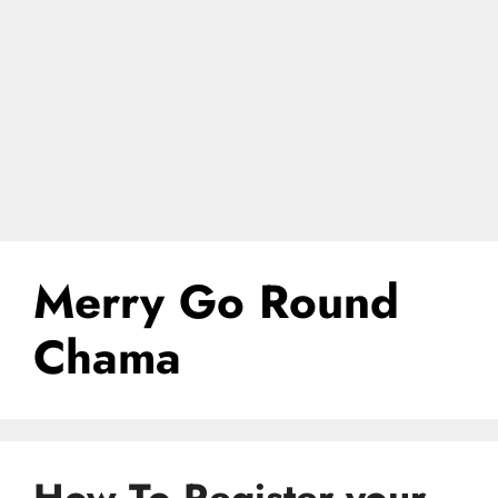
Merry Go Round
Chama
How To Register your