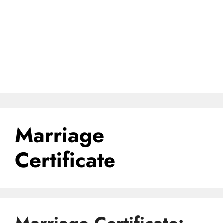
Marriage
Certificate
Marriage Certificate: