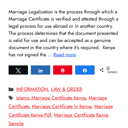
Marriage Legalization is the process through which a
Marriage Certificate is verified and attested through a
legal process for use abroad or in another country.
The process determines that the document presented
is valid for use and can be accepted as a genuine
document in the country where it’s required. Kenya
has not signed the …
Read more
0
Tweet
Share
Pin
Share
SHARES
Categories
INFORMATION
,
LAW & ORDER
Tags
Islamic Marriage Certificate Kenya
,
Marriage
Certificate
,
Marriage Certificate In Kenya
,
Marriage
Certificate Kenya Pdf
,
Marriage Certificate Kenya
Sample