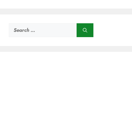
Search
for: