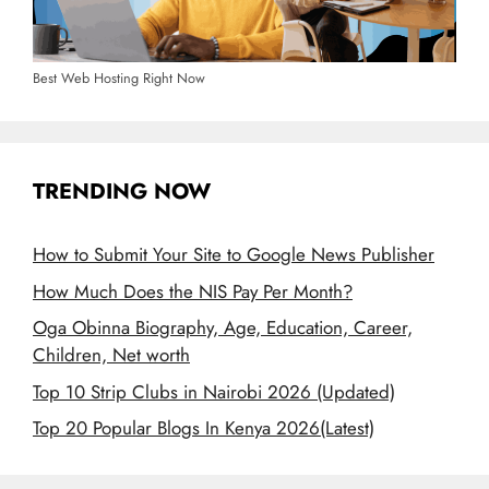
Best Web Hosting Right Now
TRENDING NOW
How to Submit Your Site to Google News Publisher
How Much Does the NIS Pay Per Month?
Oga Obinna Biography, Age, Education, Career,
Children, Net worth
Top 10 Strip Clubs in Nairobi 2026 (Updated)
Top 20 Popular Blogs In Kenya 2026(Latest)