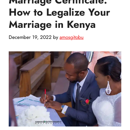
How to Legalize Your
Marriage in Kenya
December 19, 2022
by
amosgitobu