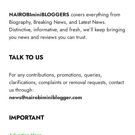
NAIROBIminiBLOGGERS
covers everything from
Biography, Breaking News, and Latest News.
Distinctive, informative, and fresh, we’ll keep bringing
you news and reviews you can trust.
TALK TO US
For any contributions, promotions, queries,
clarifications, complaints or removal requests, contact
us through:
news@nairobiminiblogger.com
IMPORTANT