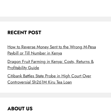
RECENT POST
How to Reverse Money Sent to the Wrong M-Pesa
Paybill or Till Number in Kenya
Dragon Fruit Farming in Kenya: Costs, Returns &
Profitability Guide
Citibank Battles State Probe in High Court Over
Controversial Sh261M Kiru Tea Loan
ABOUT US