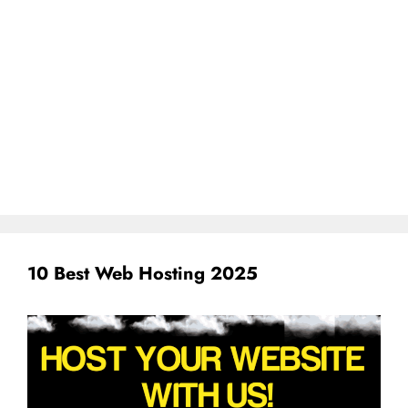
10 Best Web Hosting 2025