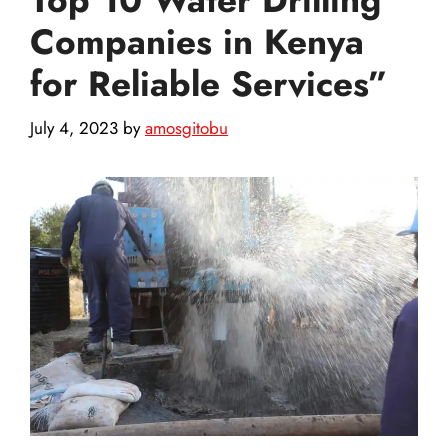
Companies in Kenya
for Reliable Services”
July 4, 2023
by
amosgitobu