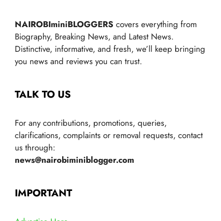
NAIROBIminiBLOGGERS
covers everything from
Biography, Breaking News, and Latest News.
Distinctive, informative, and fresh, we’ll keep bringing
you news and reviews you can trust.
TALK TO US
For any contributions, promotions, queries,
clarifications, complaints or removal requests, contact
us through:
news@nairobiminiblogger.com
IMPORTANT