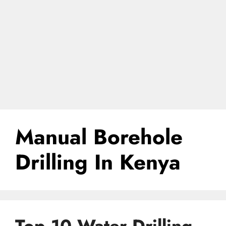
Manual Borehole
Drilling In Kenya
Top 10 Water Drilling