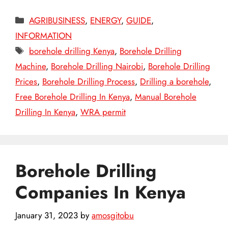
Categories
AGRIBUSINESS
,
ENERGY
,
GUIDE
,
INFORMATION
Tags
borehole drilling Kenya
,
Borehole Drilling
Machine
,
Borehole Drilling Nairobi
,
Borehole Drilling
Prices
,
Borehole Drilling Process
,
Drilling a borehole
,
Free Borehole Drilling In Kenya
,
Manual Borehole
Drilling In Kenya
,
WRA permit
Borehole Drilling
Companies In Kenya
January 31, 2023
by
amosgitobu