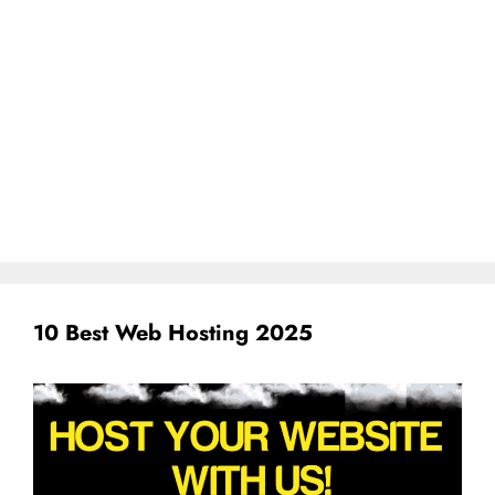
10 Best Web Hosting 2025