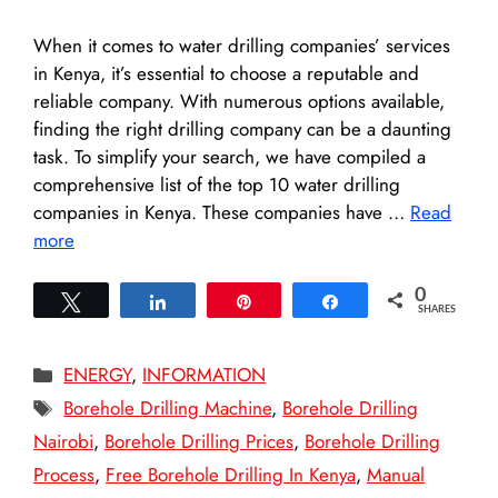
When it comes to water drilling companies’ services
in Kenya, it’s essential to choose a reputable and
reliable company. With numerous options available,
finding the right drilling company can be a daunting
task. To simplify your search, we have compiled a
comprehensive list of the top 10 water drilling
companies in Kenya. These companies have …
Read
more
0
Tweet
Share
Pin
Share
SHARES
Categories
ENERGY
,
INFORMATION
Tags
Borehole Drilling Machine
,
Borehole Drilling
Nairobi
,
Borehole Drilling Prices
,
Borehole Drilling
Process
,
Free Borehole Drilling In Kenya
,
Manual