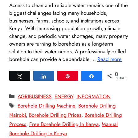
Access to clean and reliable water remains one of the
biggest challenges facing many households,
businesses, farms, schools, and institutions across
Kenya. With increasing population growth, climate
change, and periodic water shortages, many property
owners are turning to boreholes as a long-term
solution to their water needs. A professionally drilled
borehole can provide a dependable …
Read more
0
Tweet
Share
Pin
Share
SHARES
Categories
AGRIBUSINESS
,
ENERGY
,
INFORMATION
Tags
Borehole Drilling Machine
,
Borehole Drilling
Nairobi
,
Borehole Drilling Prices
,
Borehole Drilling
Process
,
Free Borehole Drilling In Kenya
,
Manual
Borehole Drilling In Kenya