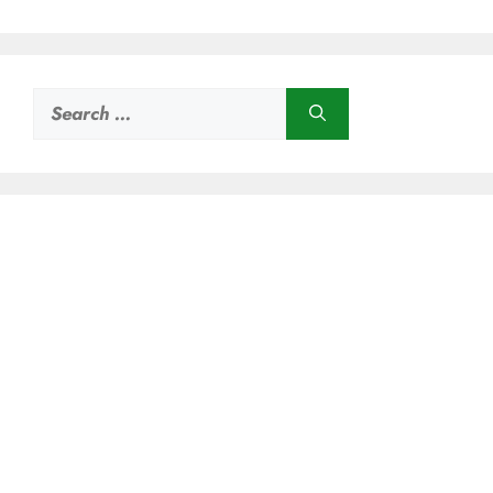
Search
for: