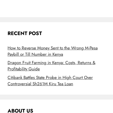
RECENT POST
How to Reverse Money Sent to the Wrong M-Pesa
Paybill or Till Number in Kenya
Dragon Fruit Farming in Kenya: Costs, Returns &
Profitability Guide
Citibank Battles State Probe in High Court Over
Controversial Sh261M Kiru Tea Loan
ABOUT US