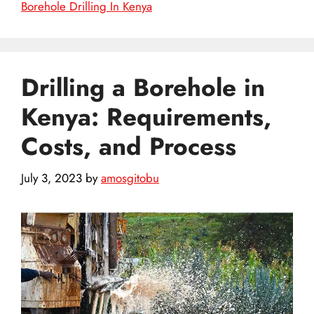
Borehole Drilling In Kenya
Drilling a Borehole in
Kenya: Requirements,
Costs, and Process
July 3, 2023
by
amosgitobu