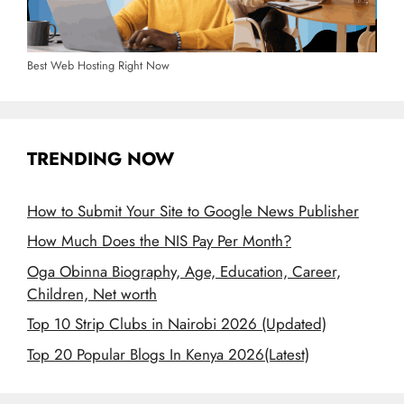
Best Web Hosting Right Now
TRENDING NOW
How to Submit Your Site to Google News Publisher
How Much Does the NIS Pay Per Month?
Oga Obinna Biography, Age, Education, Career,
Children, Net worth
Top 10 Strip Clubs in Nairobi 2026 (Updated)
Top 20 Popular Blogs In Kenya 2026(Latest)