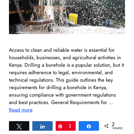
Access to clean and reliable water is essential for
households, businesses, and agricultural activities in
Kenya. Drilling a borehole is a popular solution, but it
requires adherence to legal, environmental, and
technical regulations. This guide outlines the key
requirements for drilling a borehole in Kenya,
ensuring compliance with government regulations
and best practices. General Requirements for …
Read more
2
Tweet
Share
Pin
2
Share
SHARES