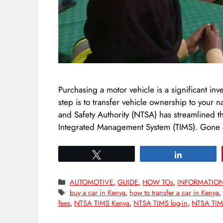
Purchasing a motor vehicle is a significant inve
step is to transfer vehicle ownership to your
and Safety Authority (NTSA) has streamlined thi
Integrated Management System (TIMS). Gone
Tweet
Share
Categories
AUTOMOTIVE
,
GUIDE
,
HOW TOs
,
INFORMATIO
Tags
buy a car in Kenya
,
how to transfer a car in Kenya
fees
,
NTSA TIMS Kenya
,
NTSA TIMS log-in
,
NTSA TIMS