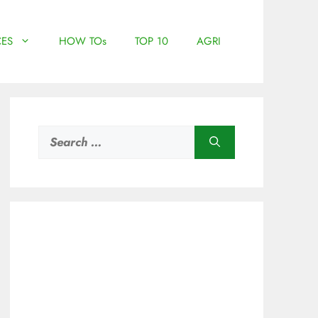
ES
HOW TOs
TOP 10
AGRI
Search
for: