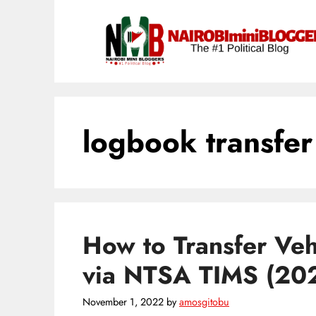
Skip
content
to
content
logbook transfer
How to Transfer Ve
via NTSA TIMS (20
November 1, 2022
by
amosgitobu