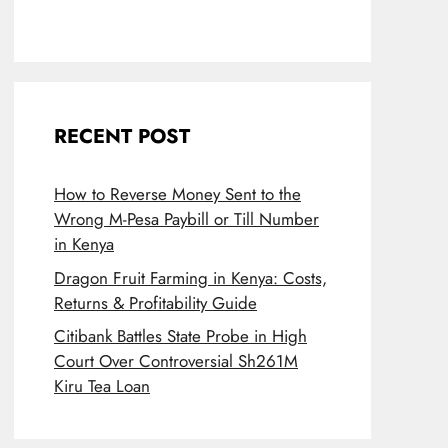
RECENT POST
How to Reverse Money Sent to the
Wrong M-Pesa Paybill or Till Number
in Kenya
Dragon Fruit Farming in Kenya: Costs,
Returns & Profitability Guide
Citibank Battles State Probe in High
Court Over Controversial Sh261M
Kiru Tea Loan