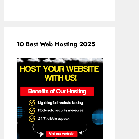
10 Best Web Hosting 2025