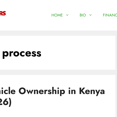
HOME
BIO
FINANC
 process
hicle Ownership in Kenya
26)