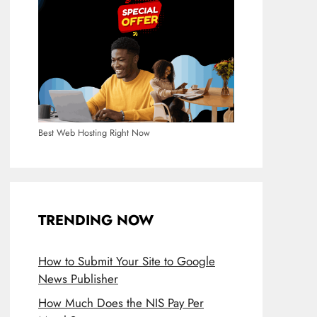
Best Web Hosting Right Now
TRENDING NOW
How to Submit Your Site to Google
News Publisher
How Much Does the NIS Pay Per