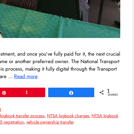
stment, and once you’ve fully paid for it, the next crucial
 name or another preferred owner. The National Transport
s process, making it fully digital through the Transport
 are …
Read more
1
Pin
1
Share
SHARES
N
,
logbook transfer process
,
NTSA logbook charges
,
NTSA logbook
 registration
,
vehicle ownership transfer