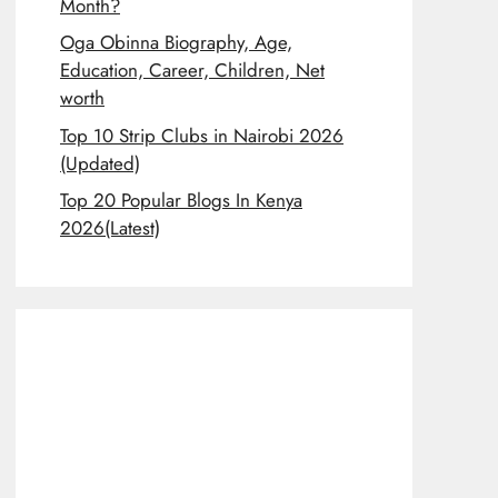
Month?
Oga Obinna Biography, Age,
Education, Career, Children, Net
worth
Top 10 Strip Clubs in Nairobi 2026
(Updated)
Top 20 Popular Blogs In Kenya
2026(Latest)