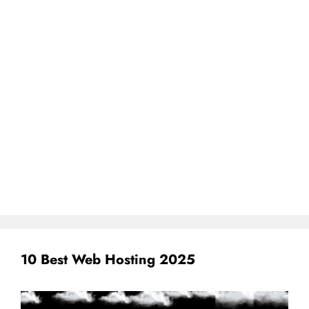
10 Best Web Hosting 2025