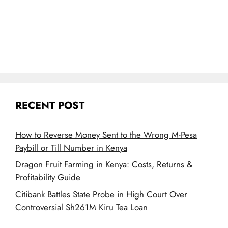
RECENT POST
How to Reverse Money Sent to the Wrong M-Pesa
Paybill or Till Number in Kenya
Dragon Fruit Farming in Kenya: Costs, Returns &
Profitability Guide
Citibank Battles State Probe in High Court Over
Controversial Sh261M Kiru Tea Loan