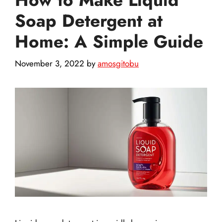
Soap Detergent at
Home: A Simple Guide
November 3, 2022
by
amosgitobu