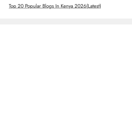
Top 20 Popular Blogs In Kenya 2026(Latest)