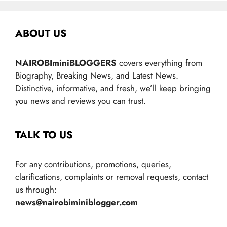
ABOUT US
NAIROBIminiBLOGGERS
covers everything from
Biography, Breaking News, and Latest News.
Distinctive, informative, and fresh, we’ll keep bringing
you news and reviews you can trust.
TALK TO US
For any contributions, promotions, queries,
clarifications, complaints or removal requests, contact
us through:
news@nairobiminiblogger.com