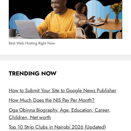
Best Web Hosting Right Now
TRENDING NOW
How to Submit Your Site to Google News Publisher
How Much Does the NIS Pay Per Month?
Oga Obinna Biography, Age, Education, Career,
Children, Net worth
Top 10 Strip Clubs in Nairobi 2026 (Updated)