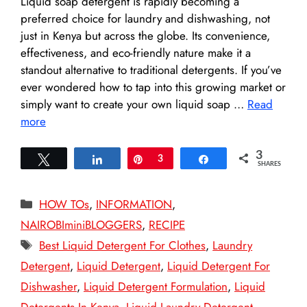
Liquid soap detergent is rapidly becoming a
preferred choice for laundry and dishwashing, not
just in Kenya but across the globe. Its convenience,
effectiveness, and eco-friendly nature make it a
standout alternative to traditional detergents. If you’ve
ever wondered how to tap into this growing market or
simply want to create your own liquid soap …
Read
more
3
Tweet
Share
Pin
3
Share
SHARES
Categories
HOW TOs
,
INFORMATION
,
NAIROBIminiBLOGGERS
,
RECIPE
Tags
Best Liquid Detergent For Clothes
,
Laundry
Detergent
,
Liquid Detergent
,
Liquid Detergent For
Dishwasher
,
Liquid Detergent Formulation
,
Liquid