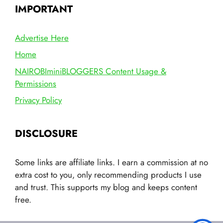
IMPORTANT
Advertise Here
Home
NAIROBIminiBLOGGERS Content Usage &
Permissions
Privacy Policy
DISCLOSURE
Some links are affiliate links. I earn a commission at no
extra cost to you, only recommending products I use
and trust. This supports my blog and keeps content
free.