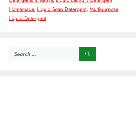
Detergents In Kenya
,
Liquid Laundry Detergent
Homemade
,
Liquid Soap Detergent
,
Multipurpose
Liquid Detergent
Search
for: