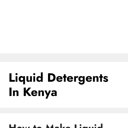
Liquid Detergents
In Kenya
How to Make Liquid