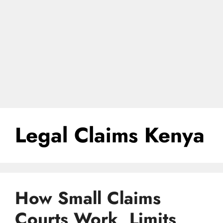
Legal Claims Kenya
How Small Claims
Courts Work, Limits,