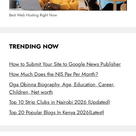
Best Web Hosting Right Now
TRENDING NOW
How to Submit Your Site to Google News Publisher
How Much Does the NIS Pay Per Month?
Oga Obinna Biography, Age, Education, Career,
Children, Net worth
Top 10 Strip Clubs in Nairobi 2026 (Updated)
Top 20 Popular Blogs In Kenya 2026(Latest)