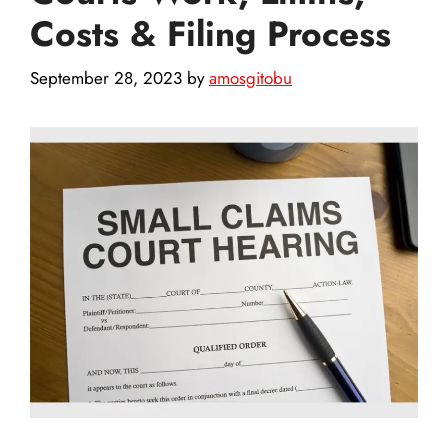
Costs & Filing Process
September 28, 2023
by
amosgitobu