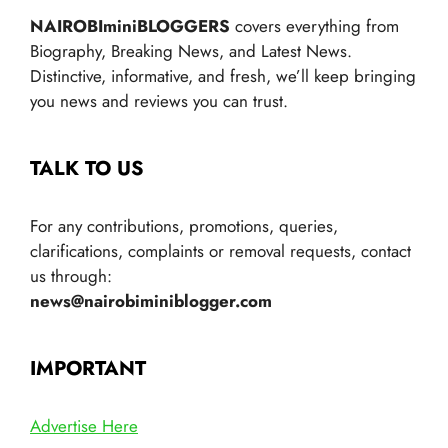
NAIROBIminiBLOGGERS
covers everything from
Biography, Breaking News, and Latest News.
Distinctive, informative, and fresh, we’ll keep bringing
you news and reviews you can trust.
TALK TO US
For any contributions, promotions, queries,
clarifications, complaints or removal requests, contact
us through:
news@nairobiminiblogger.com
IMPORTANT
Advertise Here