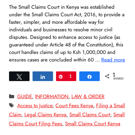
The Small Claims Court in Kenya was established
under the Small Claims Court Act, 2016, to provide a
faster, simpler, and more affordable way for
individuals and businesses to resolve minor civil
disputes. Designed to enhance access to justice (as
guaranteed under Article 48 of the Constitution), this
court handles claims of up to Ksh 1,000,000 and
ensures cases are concluded within 60 …
Read more
1
Tweet
Share
Pin
1
Share
SHARES
Categories
GUIDE
,
INFORMATION
,
LAW & ORDER
Tags
Access to Justice
,
Court Fees Kenya
,
Filing a Small
Claim
,
Legal Claims Kenya
,
Small Claims Court
,
Small
Claims Court Filing Fees
,
Small Claims Court Kenya