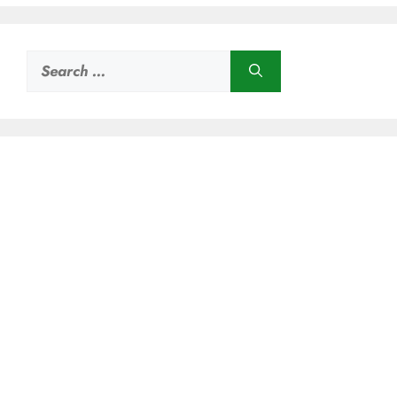
Search
for: