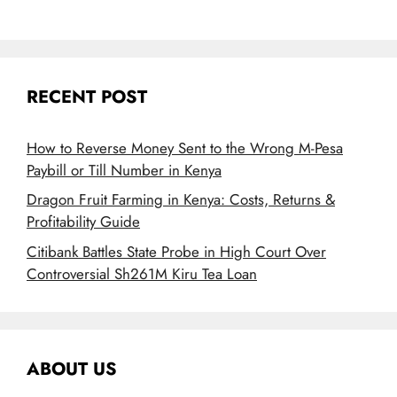
RECENT POST
How to Reverse Money Sent to the Wrong M-Pesa
Paybill or Till Number in Kenya
Dragon Fruit Farming in Kenya: Costs, Returns &
Profitability Guide
Citibank Battles State Probe in High Court Over
Controversial Sh261M Kiru Tea Loan
ABOUT US