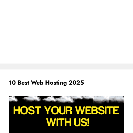
10 Best Web Hosting 2025