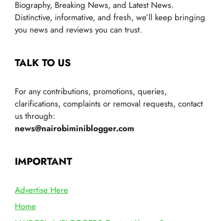
Biography, Breaking News, and Latest News.
Distinctive, informative, and fresh, we’ll keep bringing
you news and reviews you can trust.
TALK TO US
For any contributions, promotions, queries,
clarifications, complaints or removal requests, contact
us through:
news@nairobiminiblogger.com
IMPORTANT
Advertise Here
Home