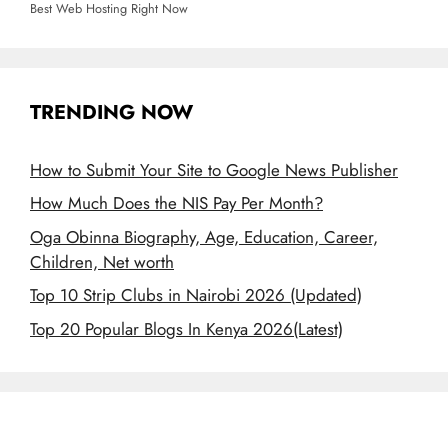
Best Web Hosting Right Now
TRENDING NOW
How to Submit Your Site to Google News Publisher
How Much Does the NIS Pay Per Month?
Oga Obinna Biography, Age, Education, Career,
Children, Net worth
Top 10 Strip Clubs in Nairobi 2026 (Updated)
Top 20 Popular Blogs In Kenya 2026(Latest)