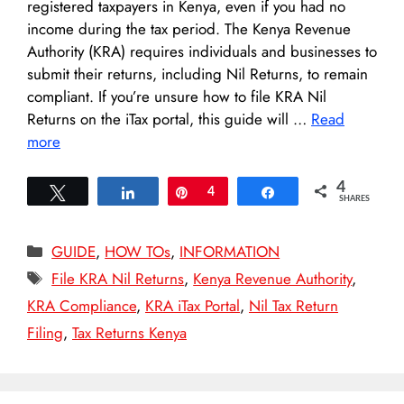
registered taxpayers in Kenya, even if you had no
income during the tax period. The Kenya Revenue
Authority (KRA) requires individuals and businesses to
submit their returns, including Nil Returns, to remain
compliant. If you’re unsure how to file KRA Nil
Returns on the iTax portal, this guide will …
Read
more
4
Tweet
Share
Pin
4
Share
SHARES
Categories
GUIDE
,
HOW TOs
,
INFORMATION
Tags
File KRA Nil Returns
,
Kenya Revenue Authority
,
KRA Compliance
,
KRA iTax Portal
,
Nil Tax Return
Filing
,
Tax Returns Kenya