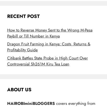
RECENT POST
How to Reverse Money Sent to the Wrong M-Pesa
Paybill or Till Number in Kenya
Dragon Fruit Farming in Kenya: Costs, Returns &
Profitability Guide
Citibank Battles State Probe in High Court Over
Controversial Sh261M Kiru Tea Loan
ABOUT US
NAIROBIminiBLOGGERS
covers everything from