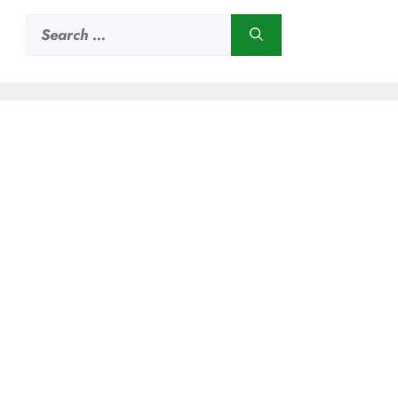
Search
for: