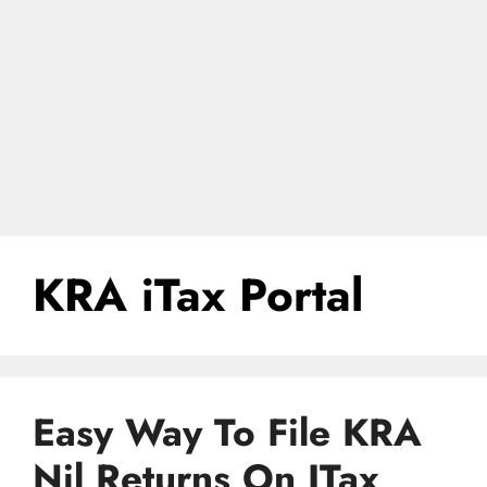
KRA iTax Portal
Easy Way To File KRA
Nil Returns On ITax