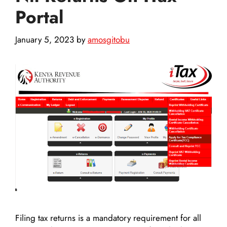
Portal
January 5, 2023
by
amosgitobu
Filing tax returns is a mandatory requirement for all