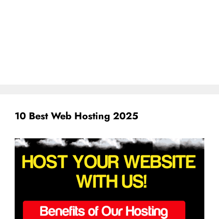
10 Best Web Hosting 2025