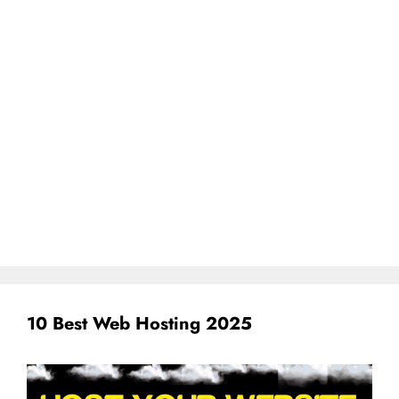
10 Best Web Hosting 2025