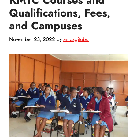
Qualifications, Fees,
and Campuses
November 23, 2022
by
amosgitobu