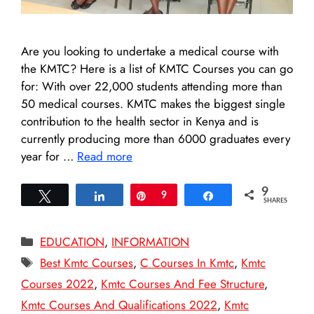
Are you looking to undertake a medical course with
the KMTC? Here is a list of KMTC Courses you can go
for: With over 22,000 students attending more than
50 medical courses. KMTC makes the biggest single
contribution to the health sector in Kenya and is
currently producing more than 6000 graduates every
year for …
Read more
9
Tweet
Share
Pin
9
Share
SHARES
Categories
EDUCATION
,
INFORMATION
Tags
Best Kmtc Courses
,
C Courses In Kmtc
,
Kmtc
Courses 2022
,
Kmtc Courses And Fee Structure
,
Kmtc Courses And Qualifications 2022
,
Kmtc