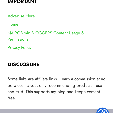
IMPORTANT
Advertise Here
Home
NAIROBIminiBLOGGERS Content Usage &
Permissions
Privacy Policy
DISCLOSURE
Some links are affiliate links. I earn a commission at no
extra cost to you, only recommending products I use
and trust. This supports my blog and keeps content
free.