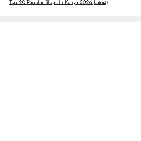
Top 20 Popular Blogs In Kenya 2026(Latest)