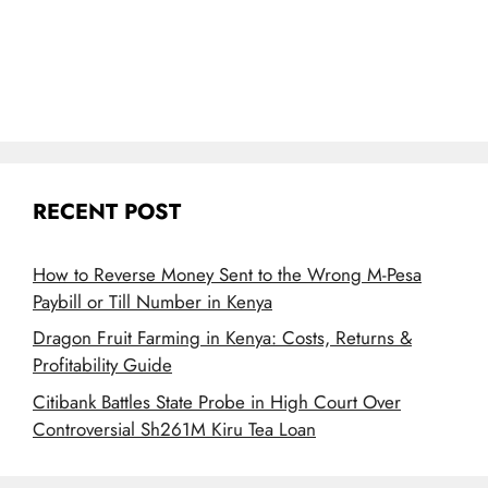
RECENT POST
How to Reverse Money Sent to the Wrong M-Pesa
Paybill or Till Number in Kenya
Dragon Fruit Farming in Kenya: Costs, Returns &
Profitability Guide
Citibank Battles State Probe in High Court Over
Controversial Sh261M Kiru Tea Loan