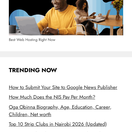
Best Web Hosting Right Now
TRENDING NOW
How to Submit Your Site to Google News Publisher
How Much Does the NIS Pay Per Month?
Oga Obinna Biography, Age, Education, Career,
Children, Net worth
Top 10 Strip Clubs in Nairobi 2026 (Updated)