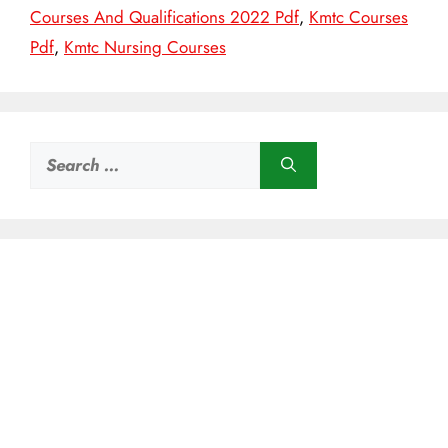
Courses And Qualifications 2022 Pdf
,
Kmtc Courses
Pdf
,
Kmtc Nursing Courses
Search
for: