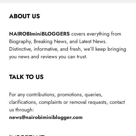
ABOUT US
NAIROBIminiBLOGGERS
covers everything from
Biography, Breaking News, and Latest News.
Distinctive, informative, and fresh, we’ll keep bringing
you news and reviews you can trust.
TALK TO US
For any contributions, promotions, queries,
clarifications, complaints or removal requests, contact
us through:
news@nairobiminiblogger.com