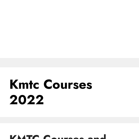
Kmtc Courses
2022
KMTC Courses and