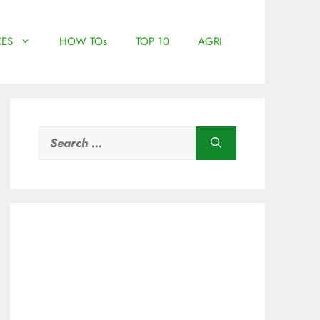
ES
HOW TOs
TOP 10
AGRI
Search
for: