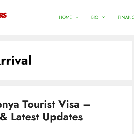
HOME
BIO
FINANC
rrival
nya Tourist Visa –
& Latest Updates