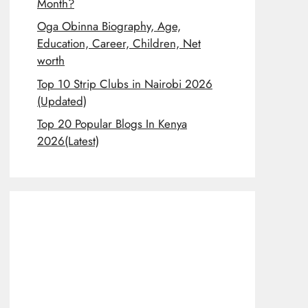
Month?
Oga Obinna Biography, Age,
Education, Career, Children, Net
worth
Top 10 Strip Clubs in Nairobi 2026
(Updated)
Top 20 Popular Blogs In Kenya
2026(Latest)