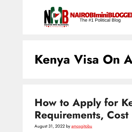
Skip
content
to
content
Kenya Visa On A
How to Apply for Ke
Requirements, Cost 
August 31, 2022
by
amosgitobu