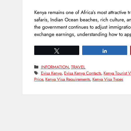
Kenya remains one of Africa’s most attractive t
safaris, Indian Ocean beaches, rich culture, 
the government continues to adjust immigration
exchange earnings, understanding how to appl
Tweet
Share
Categories
INFORMATION
,
TRAVEL
Tags
Evisa Kenya
,
Evisa Kenya Contacts
,
Kenya Tourist V
Price
,
Kenya Visa Requirements
,
Kenya Visa Types