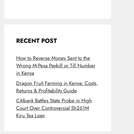
RECENT POST
How to Reverse Money Sent to the
Wrong M-Pesa Paybill or Till Number
in Kenya
Dragon Fruit Farming in Kenya: Costs,
Returns & Profitability Guide
Citibank Battles State Probe in High
Court Over Controversial Sh261M
Kiru Tea Loan