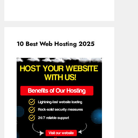
10 Best Web Hosting 2025