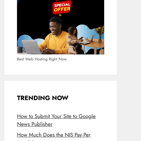
Best Web Hosting Right Now
TRENDING NOW
How to Submit Your Site to Google
News Publisher
How Much Does the NIS Pay Per