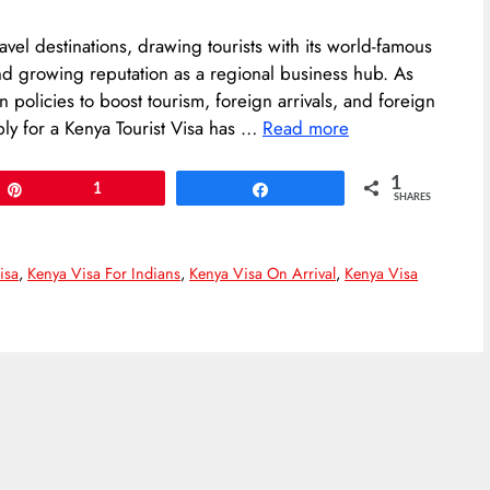
ravel destinations, drawing tourists with its world-famous
and growing reputation as a regional business hub. As
 policies to boost tourism, foreign arrivals, and foreign
y for a Kenya Tourist Visa has …
Read more
1
Pin
1
Share
SHARES
isa
,
Kenya Visa For Indians
,
Kenya Visa On Arrival
,
Kenya Visa