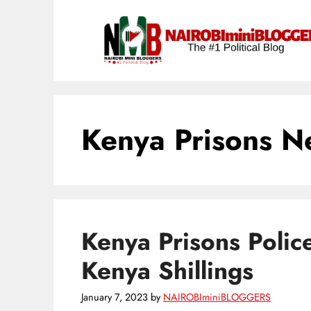
Skip
content
to
content
Kenya Prisons N
Kenya Prisons Polic
Kenya Shillings
January 7, 2023
by
NAIROBIminiBLOGGERS