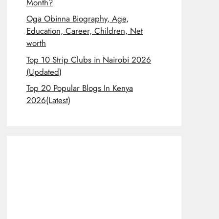
Month?
Oga Obinna Biography, Age,
Education, Career, Children, Net
worth
Top 10 Strip Clubs in Nairobi 2026
(Updated)
Top 20 Popular Blogs In Kenya
2026(Latest)