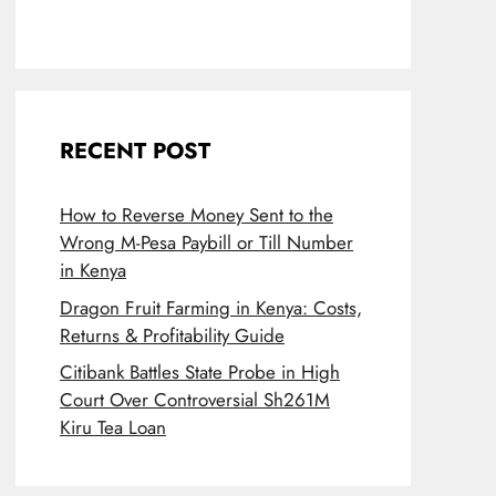
RECENT POST
How to Reverse Money Sent to the
Wrong M-Pesa Paybill or Till Number
in Kenya
Dragon Fruit Farming in Kenya: Costs,
Returns & Profitability Guide
Citibank Battles State Probe in High
Court Over Controversial Sh261M
Kiru Tea Loan