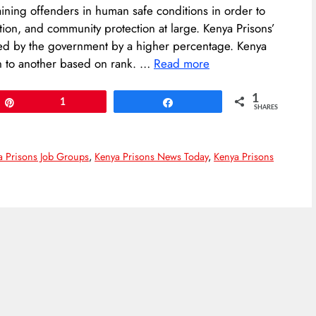
aining offenders in human safe conditions in order to
ration, and community protection at large. Kenya Prisons’
sed by the government by a higher percentage. Kenya
on to another based on rank. …
Read more
1
Pin
1
Share
SHARES
a Prisons Job Groups
,
Kenya Prisons News Today
,
Kenya Prisons