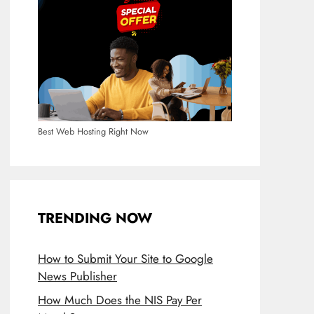
Best Web Hosting Right Now
TRENDING NOW
How to Submit Your Site to Google
News Publisher
How Much Does the NIS Pay Per