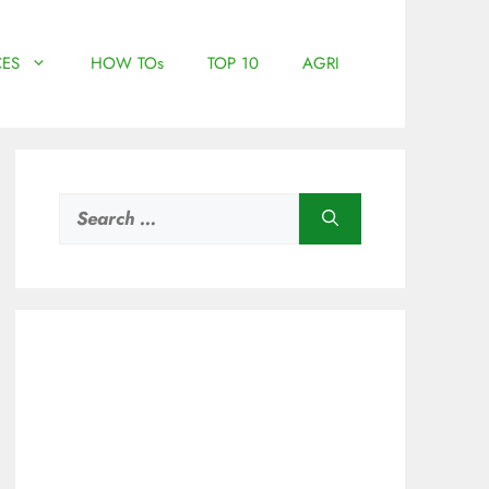
ES
HOW TOs
TOP 10
AGRI
Search
for: