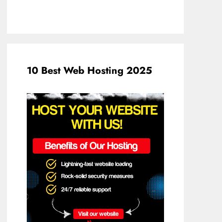
10 Best Web Hosting 2025