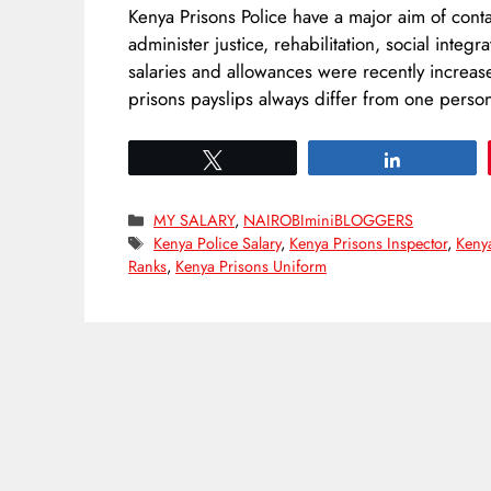
Kenya Prisons Police have a major aim of cont
administer justice, rehabilitation, social integ
salaries and allowances were recently increa
prisons payslips always differ from one pers
Tweet
Share
Categories
MY SALARY
,
NAIROBIminiBLOGGERS
Tags
Kenya Police Salary
,
Kenya Prisons Inspector
,
Keny
Ranks
,
Kenya Prisons Uniform