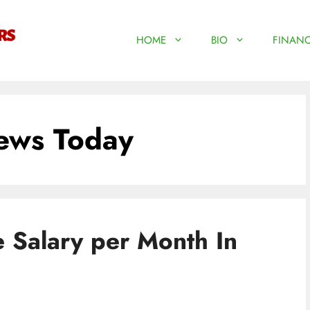
HOME
BIO
FINANC
ews Today
e Salary per Month In