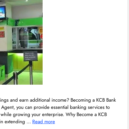
erings and earn additional income? Becoming a KCB Bank
 Agent, you can provide essential banking services to
n while growing your enterprise.​ Why Become a KCB
 in extending …
Read more