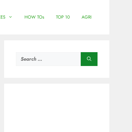
ES
HOW TOs
TOP 10
AGRI
Search
for: