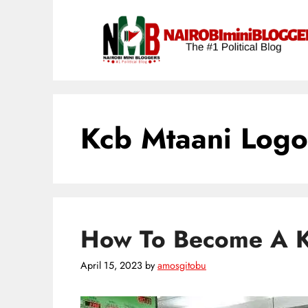
Skip
content
to
content
Kcb Mtaani Logo
How To Become A 
April 15, 2023
by
amosgitobu