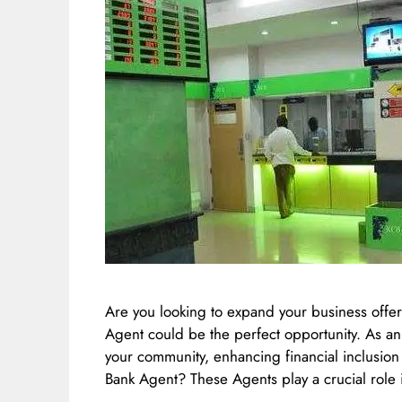
Are you looking to expand your business off
Agent could be the perfect opportunity. As an
your community, enhancing financial inclusio
Bank Agent? These Agents play a crucial role