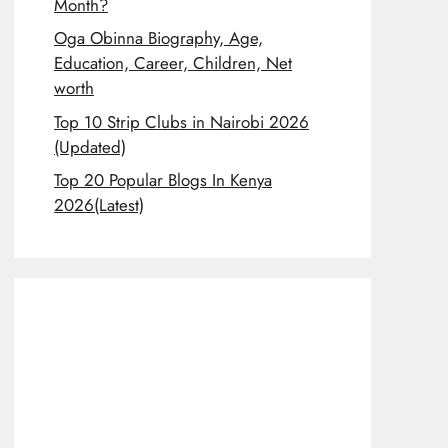
Month?
Oga Obinna Biography, Age,
Education, Career, Children, Net
worth
Top 10 Strip Clubs in Nairobi 2026
(Updated)
Top 20 Popular Blogs In Kenya
2026(Latest)