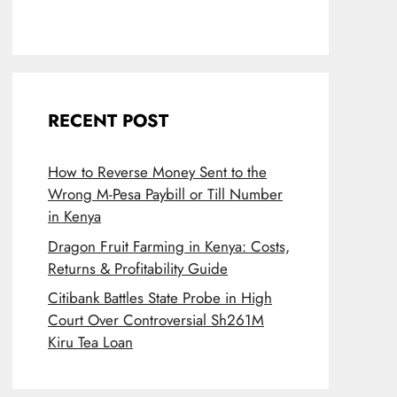
RECENT POST
How to Reverse Money Sent to the
Wrong M-Pesa Paybill or Till Number
in Kenya
Dragon Fruit Farming in Kenya: Costs,
Returns & Profitability Guide
Citibank Battles State Probe in High
Court Over Controversial Sh261M
Kiru Tea Loan