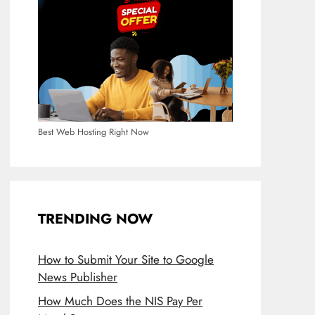
Best Web Hosting Right Now
TRENDING NOW
How to Submit Your Site to Google
News Publisher
How Much Does the NIS Pay Per