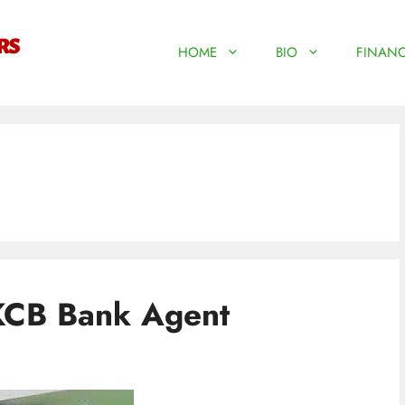
HOME
BIO
FINANC
KCB Bank Agent