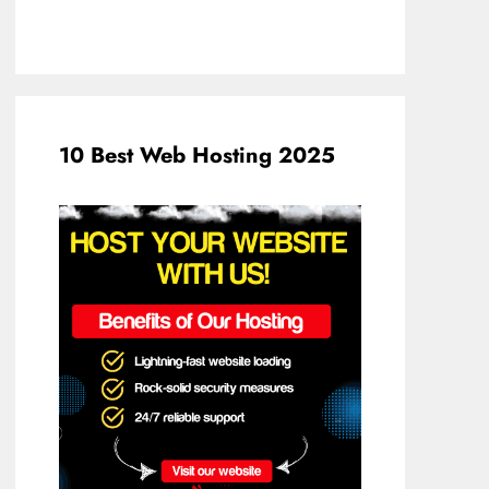
10 Best Web Hosting 2025