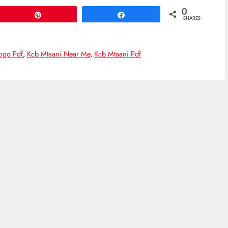
0
Pin
Share
SHARES
ogo Pdf
,
Kcb Mtaani Near Me
,
Kcb Mtaani Pdf