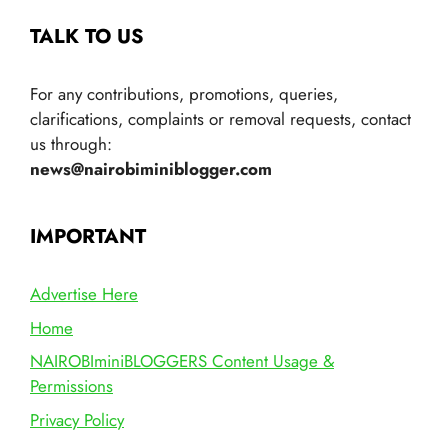
TALK TO US
For any contributions, promotions, queries,
clarifications, complaints or removal requests, contact
us through:
news@nairobiminiblogger.com
IMPORTANT
Advertise Here
Home
NAIROBIminiBLOGGERS Content Usage &
Permissions
Privacy Policy