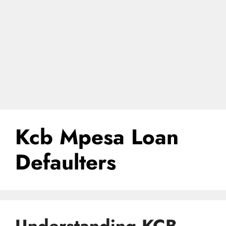
Kcb Mpesa Loan
Defaulters
Understanding KCB