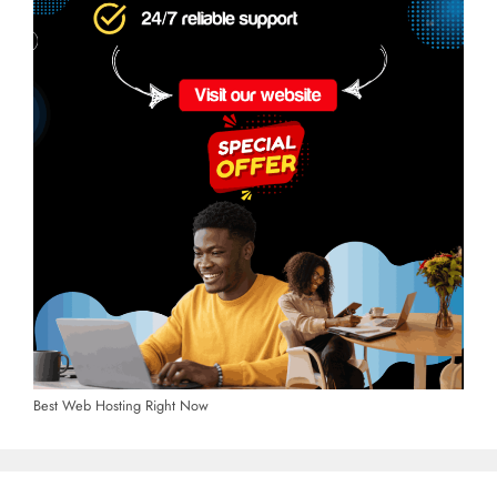
Best Web Hosting Right Now