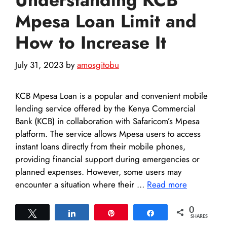
Mpesa Loan Limit and
How to Increase It
July 31, 2023
by
amosgitobu
KCB Mpesa Loan is a popular and convenient mobile
lending service offered by the Kenya Commercial
Bank (KCB) in collaboration with Safaricom’s Mpesa
platform. The service allows Mpesa users to access
instant loans directly from their mobile phones,
providing financial support during emergencies or
planned expenses. However, some users may
encounter a situation where their …
Read more
0
Tweet
Share
Pin
Share
SHARES