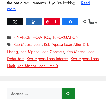
the basic requirements. If you’re looking …
Read
more
1
Tweet
Share
Pin
1
Share
SHARES
Categories
FINANCE
,
HOW TOs
,
INFORMATION
Tags
Kcb Mpesa Loan
,
Kcb Mpesa Loan After Crb
Listing
,
Kcb Mpesa Loan Contacts
,
Kcb Mpesa Loan
Defaulters
,
Kcb Mpesa Loan Interest
,
Kcb Mpesa Loan
Limit
,
Kcb Mpesa Loan Limit 0
Search
for: