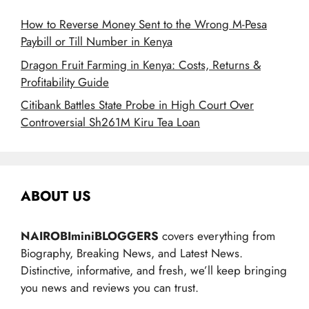
How to Reverse Money Sent to the Wrong M-Pesa
Paybill or Till Number in Kenya
Dragon Fruit Farming in Kenya: Costs, Returns &
Profitability Guide
Citibank Battles State Probe in High Court Over
Controversial Sh261M Kiru Tea Loan
ABOUT US
NAIROBIminiBLOGGERS
covers everything from
Biography, Breaking News, and Latest News.
Distinctive, informative, and fresh, we’ll keep bringing
you news and reviews you can trust.