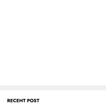
RECENT POST