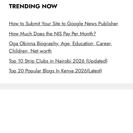
TRENDING NOW
How to Submit Your Site to Google News Publisher
How Much Does the NIS Pay Per Month?
Oga Obinna Biography, Age, Education, Career,
Children, Net worth
Top 10 Strip Clubs in Nairobi 2026 (Updated)
Top 20 Popular Blogs In Kenya 2026(Latest)