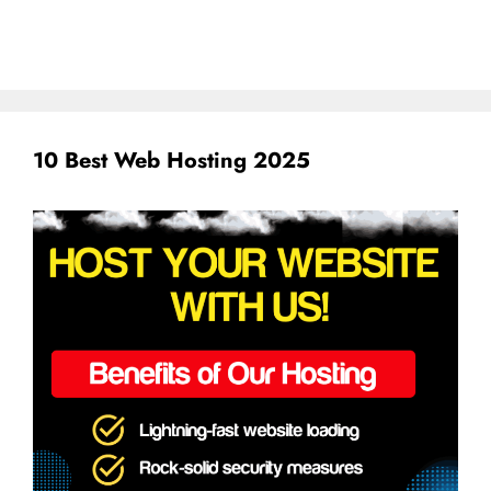
10 Best Web Hosting 2025