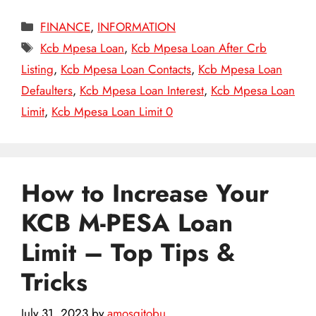
Categories
FINANCE
,
INFORMATION
Tags
Kcb Mpesa Loan
,
Kcb Mpesa Loan After Crb
Listing
,
Kcb Mpesa Loan Contacts
,
Kcb Mpesa Loan
Defaulters
,
Kcb Mpesa Loan Interest
,
Kcb Mpesa Loan
Limit
,
Kcb Mpesa Loan Limit 0
How to Increase Your
KCB M-PESA Loan
Limit – Top Tips &
Tricks
July 31, 2023
by
amosgitobu