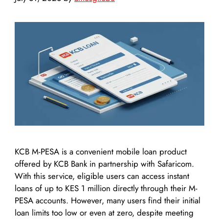
KCB M-PESA is a convenient mobile loan product
offered by KCB Bank in partnership with Safaricom.
With this service, eligible users can access instant
loans of up to KES 1 million directly through their M-
PESA accounts. However, many users find their initial
loan limits too low or even at zero, despite meeting