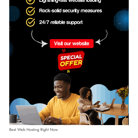
Best Web Hosting Right Now