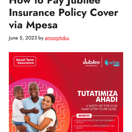
Insurance Policy Cover
via Mpesa
June 5, 2023
by
amosgitobu