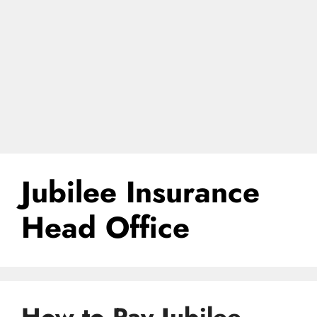
Jubilee Insurance
Head Office
How to Pay Jubilee