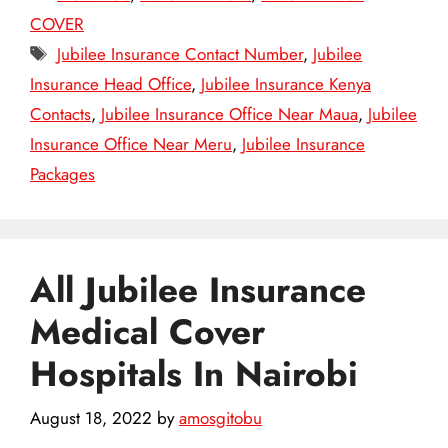
COVER
Tags
Jubilee Insurance Contact Number
,
Jubilee
Insurance Head Office
,
Jubilee Insurance Kenya
Contacts
,
Jubilee Insurance Office Near Maua
,
Jubilee
Insurance Office Near Meru
,
Jubilee Insurance
Packages
All Jubilee Insurance
Medical Cover
Hospitals In Nairobi
August 18, 2022
by
amosgitobu