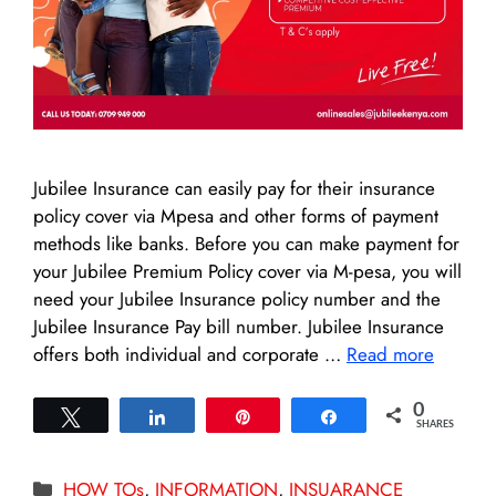
Jubilee Insurance can easily pay for their insurance
policy cover via Mpesa and other forms of payment
methods like banks. Before you can make payment for
your Jubilee Premium Policy cover via M-pesa, you will
need your Jubilee Insurance policy number and the
Jubilee Insurance Pay bill number. Jubilee Insurance
offers both individual and corporate …
Read more
0
Tweet
Share
Pin
Share
SHARES
Categories
HOW TOs
,
INFORMATION
,
INSUARANCE