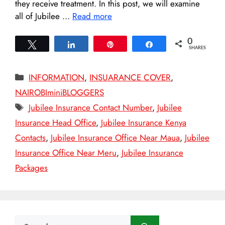
they receive treatment. In this post, we will examine
all of Jubilee …
Read more
0
Tweet
Share
Pin
Share
SHARES
Categories
INFORMATION
,
INSUARANCE COVER
,
NAIROBIminiBLOGGERS
Tags
Jubilee Insurance Contact Number
,
Jubilee
Insurance Head Office
,
Jubilee Insurance Kenya
Contacts
,
Jubilee Insurance Office Near Maua
,
Jubilee
Insurance Office Near Meru
,
Jubilee Insurance
Packages
Search