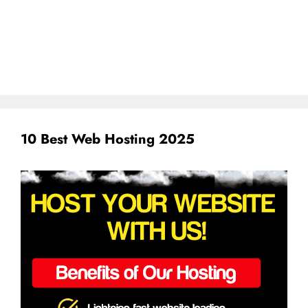
10 Best Web Hosting 2025