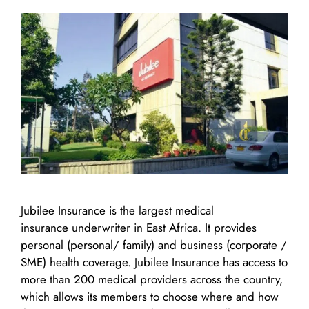
Jubilee Insurance is the largest medical
insurance underwriter in East Africa. It provides
personal (personal/ family) and business (corporate /
SME) health coverage. Jubilee Insurance has access to
more than 200 medical providers across the country,
which allows its members to choose where and how