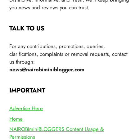
you news and reviews you can trust.
TALK TO US
For any contributions, promotions, queries,
clarifications, complaints or removal requests, contact
us through:
news@nairobiminiblogger.com
IMPORTANT
Advertise Here
Home
NAIROBIminiBLOGGERS Content Usage &
Permissions