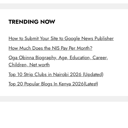
TRENDING NOW
How to Submit Your Site to Google News Publisher
How Much Does the NIS Pay Per Month?
Oga Obinna Biography, Age, Education, Career,
Children, Net worth
Top 10 Strip Clubs in Nairobi 2026 (Updated)
Top 20 Popular Blogs In Kenya 2026(Latest)