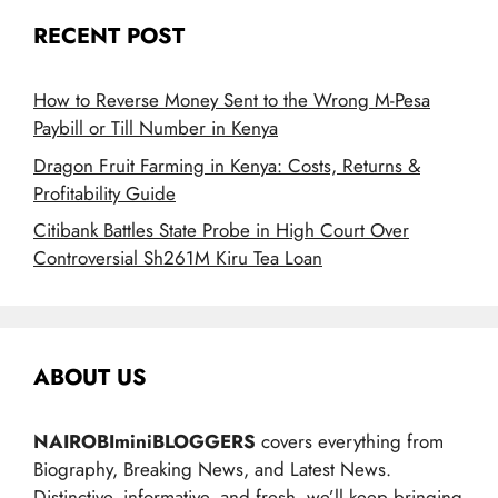
RECENT POST
How to Reverse Money Sent to the Wrong M-Pesa
Paybill or Till Number in Kenya
Dragon Fruit Farming in Kenya: Costs, Returns &
Profitability Guide
Citibank Battles State Probe in High Court Over
Controversial Sh261M Kiru Tea Loan
ABOUT US
NAIROBIminiBLOGGERS
covers everything from
Biography, Breaking News, and Latest News.
Distinctive, informative, and fresh, we’ll keep bringing