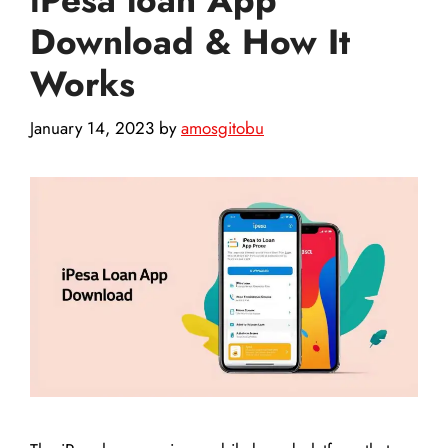
Download & How It
Works
January 14, 2023
by
amosgitobu