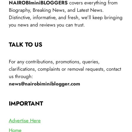
NAIROBIminiBLOGGERS
covers everything from
Biography, Breaking News, and Latest News.
Distinctive, informative, and fresh, we’ll keep bringing
you news and reviews you can trust.
TALK TO US
For any contributions, promotions, queries,
clarifications, complaints or removal requests, contact
us through:
news@nairobiminiblogger.com
IMPORTANT
Advertise Here
Home