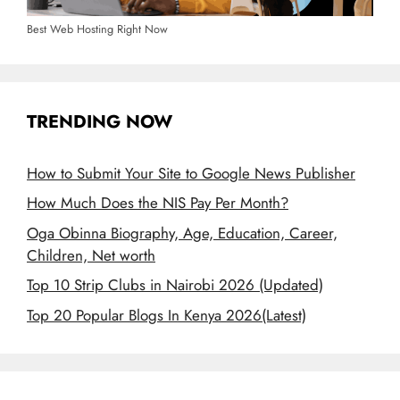
Best Web Hosting Right Now
TRENDING NOW
How to Submit Your Site to Google News Publisher
How Much Does the NIS Pay Per Month?
Oga Obinna Biography, Age, Education, Career,
Children, Net worth
Top 10 Strip Clubs in Nairobi 2026 (Updated)
Top 20 Popular Blogs In Kenya 2026(Latest)