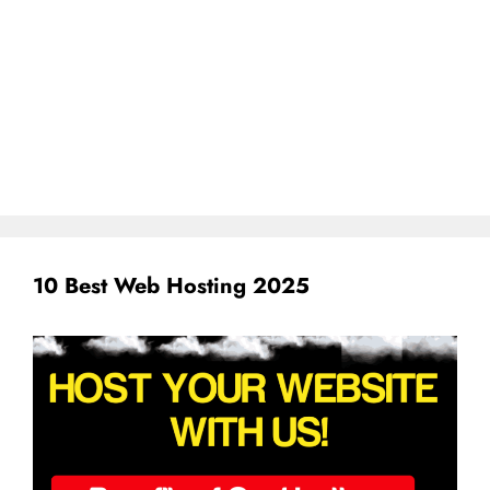
10 Best Web Hosting 2025