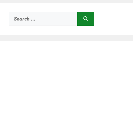
Search
for: