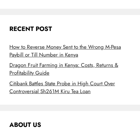
RECENT POST
How to Reverse Money Sent to the Wrong M-Pesa
Paybill or Till Number in Kenya
Dragon Fruit Farming in Kenya: Costs, Returns &
Profitability Guide
Citibank Battles State Probe in High Court Over
Controversial Sh261M Kiru Tea Loan
ABOUT US