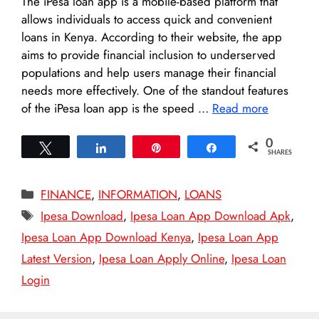
The iPesa loan app is a mobile-based platform that
allows individuals to access quick and convenient
loans in Kenya. According to their website, the app
aims to provide financial inclusion to underserved
populations and help users manage their financial
needs more effectively. One of the standout features
of the iPesa loan app is the speed …
Read more
0
Tweet
Share
Pin
Share
SHARES
Categories
FINANCE
,
INFORMATION
,
LOANS
Tags
Ipesa Download
,
Ipesa Loan App Download Apk
,
Ipesa Loan App Download Kenya
,
Ipesa Loan App
Latest Version
,
Ipesa Loan Apply Online
,
Ipesa Loan
Login