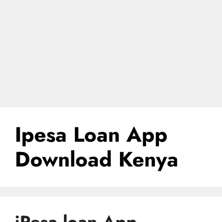
Ipesa Loan App
Download Kenya
iPesa loan App