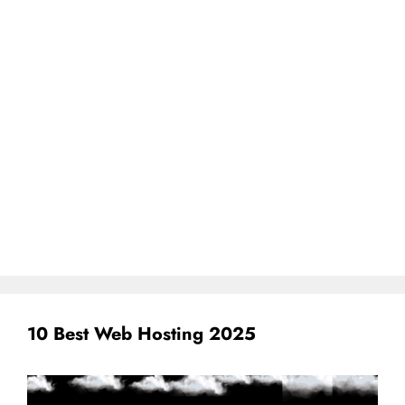
10 Best Web Hosting 2025