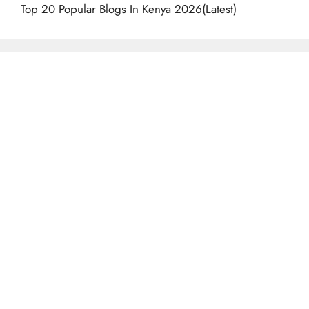
Top 20 Popular Blogs In Kenya 2026(Latest)