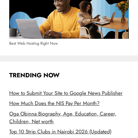
Best Web Hosting Right Now
TRENDING NOW
How to Submit Your Site to Google News Publisher
How Much Does the NIS Pay Per Month?
Oga Obinna Biography, Age, Education, Career,
Children, Net worth
Top 10 Strip Clubs in Nairobi 2026 (Updated)