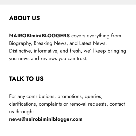
ABOUT US
NAIROBIminiBLOGGERS
covers everything from
Biography, Breaking News, and Latest News.
Distinctive, informative, and fresh, we’ll keep bringing
you news and reviews you can trust.
TALK TO US
For any contributions, promotions, queries,
clarifications, complaints or removal requests, contact
us through:
news@nairobiminiblogger.com