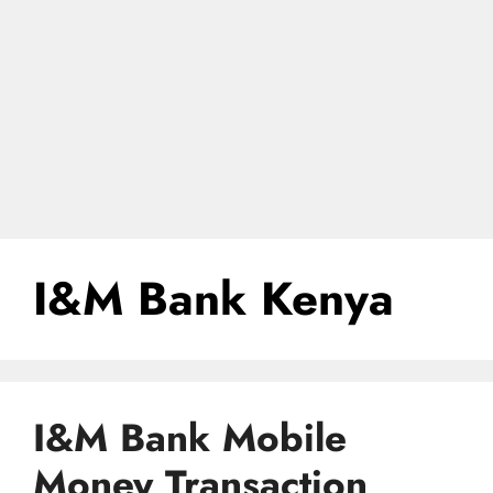
I&M Bank Kenya
I&M Bank Mobile
Money Transaction