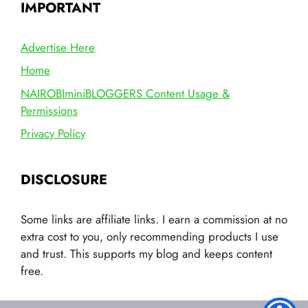
IMPORTANT
Advertise Here
Home
NAIROBIminiBLOGGERS Content Usage &
Permissions
Privacy Policy
DISCLOSURE
Some links are affiliate links. I earn a commission at no
extra cost to you, only recommending products I use
and trust. This supports my blog and keeps content
free.