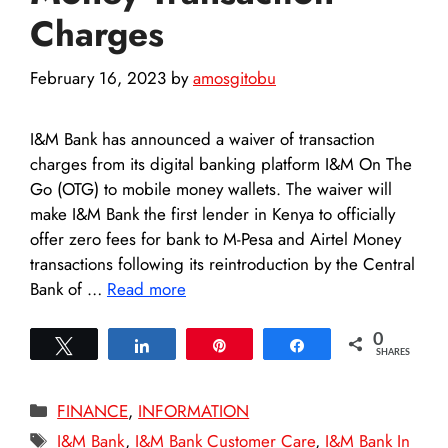
Charges
February 16, 2023
by
amosgitobu
I&M Bank has announced a waiver of transaction
charges from its digital banking platform I&M On The
Go (OTG) to mobile money wallets. The waiver will
make I&M Bank the first lender in Kenya to officially
offer zero fees for bank to M-Pesa and Airtel Money
transactions following its reintroduction by the Central
Bank of …
Read more
0
Tweet
Share
Pin
Share
SHARES
Categories
FINANCE
,
INFORMATION
Tags
I&M Bank
,
I&M Bank Customer Care
,
I&M Bank In