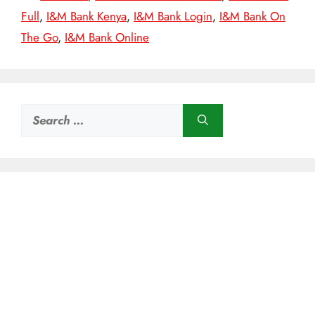
Full
,
I&M Bank Kenya
,
I&M Bank Login
,
I&M Bank On
The Go
,
I&M Bank Online
Search
for: