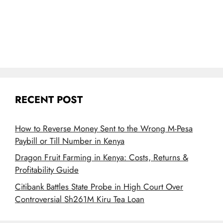
RECENT POST
How to Reverse Money Sent to the Wrong M-Pesa
Paybill or Till Number in Kenya
Dragon Fruit Farming in Kenya: Costs, Returns &
Profitability Guide
Citibank Battles State Probe in High Court Over
Controversial Sh261M Kiru Tea Loan