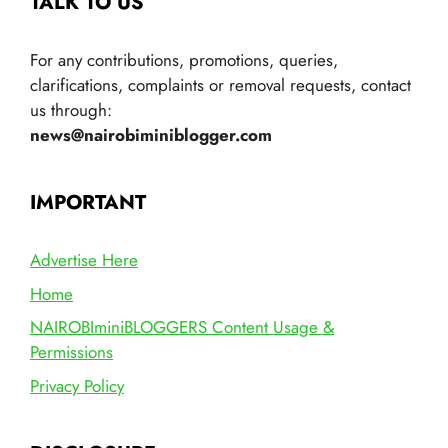
TALK TO US
For any contributions, promotions, queries,
clarifications, complaints or removal requests, contact
us through:
news@nairobiminiblogger.com
IMPORTANT
Advertise Here
Home
NAIROBIminiBLOGGERS Content Usage &
Permissions
Privacy Policy