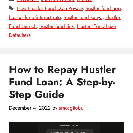
Tags
How Hustler Fund Data Privacy
,
hustler fund app
,
hustler fund interest rate
,
hustler fund kenya
,
Hustler
Fund Launch
,
hustler fund link
,
Hustler Fund Loan
Defaulters
How to Repay Hustler
Fund Loan: A Step-by-
Step Guide
December 4, 2022
by
amosgitobu