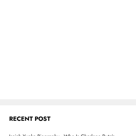
RECENT POST