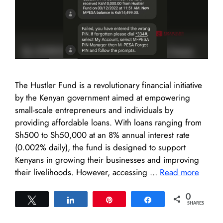
The Hustler Fund is a revolutionary financial initiative
by the Kenyan government aimed at empowering
small-scale entrepreneurs and individuals by
providing affordable loans. With loans ranging from
Sh500 to Sh50,000 at an 8% annual interest rate
(0.002% daily), the fund is designed to support
Kenyans in growing their businesses and improving
their livelihoods. However, accessing …
Read more
0
Tweet
Share
Pin
Share
SHARES