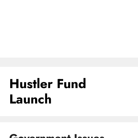
Hustler Fund
Launch
Government Issues