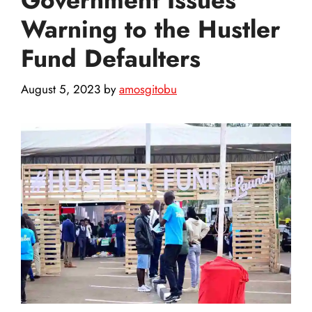
Warning to the Hustler
Fund Defaulters
August 5, 2023
by
amosgitobu