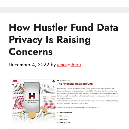
How Hustler Fund Data
Privacy Is Raising
Concerns
December 4, 2022
by
amosgitobu