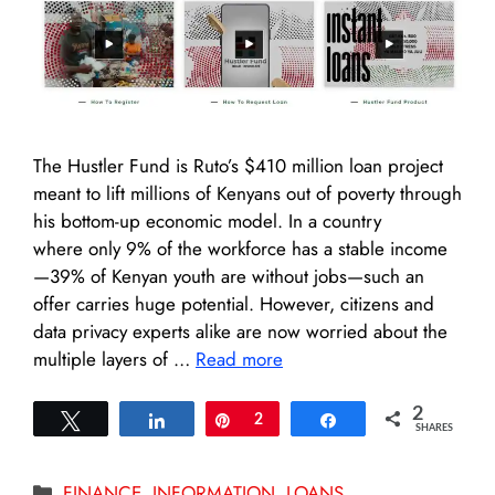
The Hustler Fund is Ruto’s $410 million loan project
meant to lift millions of Kenyans out of poverty through
his bottom-up economic model. In a country
where only 9% of the workforce has a stable income
—39% of Kenyan youth are without jobs—such an
offer carries huge potential. However, citizens and
data privacy experts alike are now worried about the
multiple layers of …
Read more
2
Tweet
Share
Pin
2
Share
SHARES
Categories
FINANCE
,
INFORMATION
,
LOANS