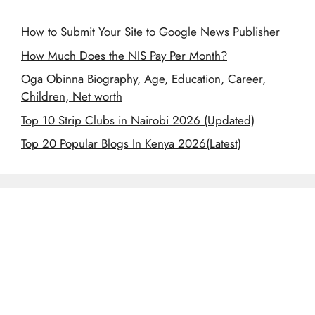
How to Submit Your Site to Google News Publisher
How Much Does the NIS Pay Per Month?
Oga Obinna Biography, Age, Education, Career,
Children, Net worth
Top 10 Strip Clubs in Nairobi 2026 (Updated)
Top 20 Popular Blogs In Kenya 2026(Latest)