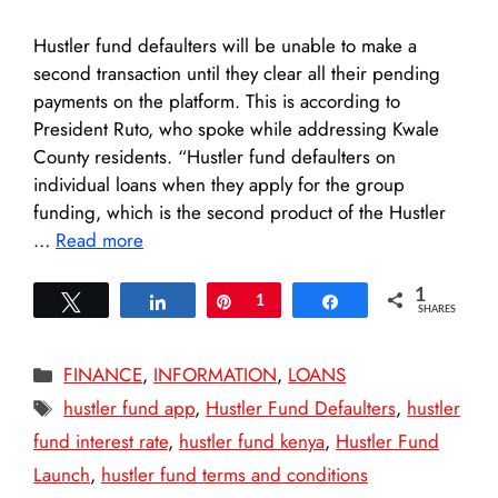
Hustler fund defaulters will be unable to make a
second transaction until they clear all their pending
payments on the platform. This is according to
President Ruto, who spoke while addressing Kwale
County residents. “Hustler fund defaulters on
individual loans when they apply for the group
funding, which is the second product of the Hustler
…
Read more
1
Tweet
Share
Pin
1
Share
SHARES
Categories
FINANCE
,
INFORMATION
,
LOANS
Tags
hustler fund app
,
Hustler Fund Defaulters
,
hustler
fund interest rate
,
hustler fund kenya
,
Hustler Fund
Launch
,
hustler fund terms and conditions