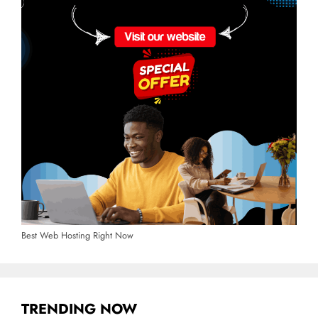
Best Web Hosting Right Now
TRENDING NOW