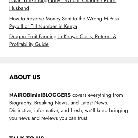
Isaiah Yunke Biography—Who Is Charlene Ruto’s
Husband
How to Reverse Money Sent to the Wrong M-Pesa
Paybill or Till Number in Kenya
Dragon Fruit Farming in Kenya: Costs, Returns &
Profitability Guide
ABOUT US
NAIROBIminiBLOGGERS
covers everything from
Biography, Breaking News, and Latest News.
Distinctive, informative, and fresh, we’ll keep bringing
you news and reviews you can trust.