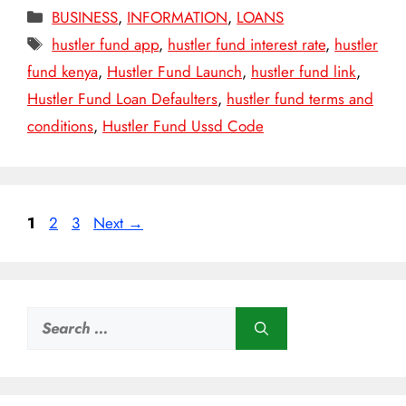
Categories
BUSINESS
,
INFORMATION
,
LOANS
Tags
hustler fund app
,
hustler fund interest rate
,
hustler
fund kenya
,
Hustler Fund Launch
,
hustler fund link
,
Hustler Fund Loan Defaulters
,
hustler fund terms and
conditions
,
Hustler Fund Ussd Code
Page
Page
Page
1
2
3
Next
→
Search
for: