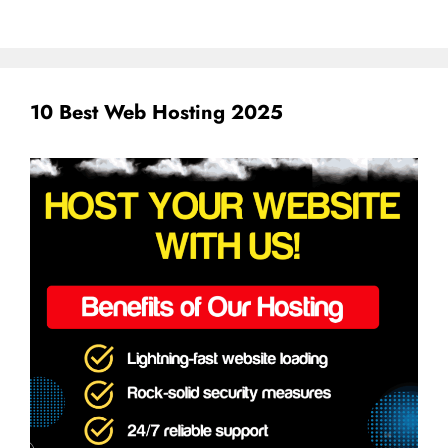
10 Best Web Hosting 2025