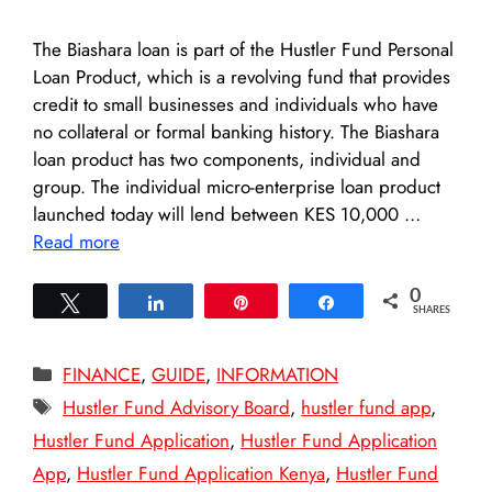
The Biashara loan is part of the Hustler Fund Personal
Loan Product, which is a revolving fund that provides
credit to small businesses and individuals who have
no collateral or formal banking history. The Biashara
loan product has two components, individual and
group. The individual micro-enterprise loan product
launched today will lend between KES 10,000 …
Read more
0
Tweet
Share
Pin
Share
SHARES
Categories
FINANCE
,
GUIDE
,
INFORMATION
Tags
Hustler Fund Advisory Board
,
hustler fund app
,
Hustler Fund Application
,
Hustler Fund Application
App
,
Hustler Fund Application Kenya
,
Hustler Fund