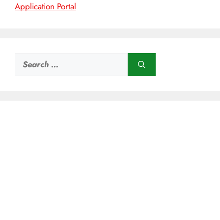
Application Portal
Search
for: