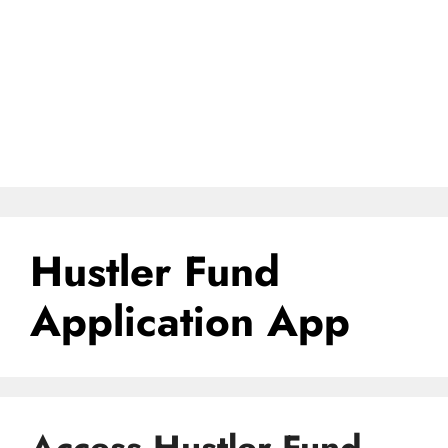
Hustler Fund
Application App
Access Hustler Fund