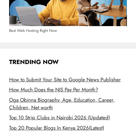
Best Web Hosting Right Now
TRENDING NOW
How to Submit Your Site to Google News Publisher
How Much Does the NIS Pay Per Month?
Oga Obinna Biography, Age, Education, Career,
Children, Net worth
Top 10 Strip Clubs in Nairobi 2026 (Updated)
Top 20 Popular Blogs In Kenya 2026(Latest)