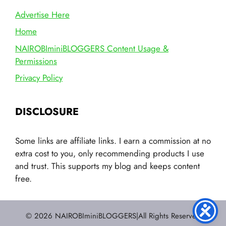
Advertise Here
Home
NAIROBIminiBLOGGERS Content Usage &
Permissions
Privacy Policy
DISCLOSURE
Some links are affiliate links. I earn a commission at no
extra cost to you, only recommending products I use
and trust. This supports my blog and keeps content
free.
© 2026 NAIROBIminiBLOGGERS|All Rights Reserved