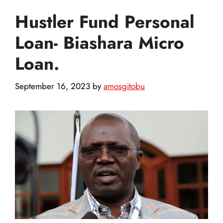
Hustler Fund Personal
Loan- Biashara Micro
Loan.
September 16, 2023
by
amosgitobu