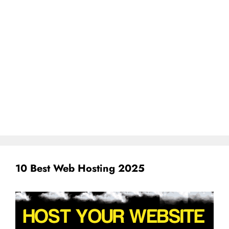
10 Best Web Hosting 2025