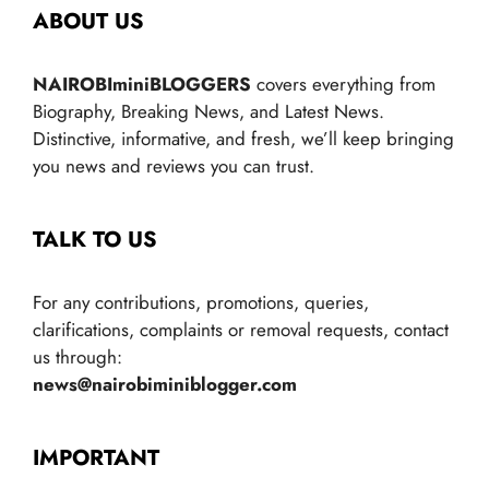
ABOUT US
NAIROBIminiBLOGGERS
covers everything from
Biography, Breaking News, and Latest News.
Distinctive, informative, and fresh, we’ll keep bringing
you news and reviews you can trust.
TALK TO US
For any contributions, promotions, queries,
clarifications, complaints or removal requests, contact
us through:
news@nairobiminiblogger.com
IMPORTANT