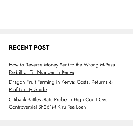
RECENT POST
How to Reverse Money Sent to the Wrong M-Pesa
Paybill or Till Number in Kenya
Dragon Fruit Farming in Kenya: Costs, Returns &
Profitability Guide
Citibank Battles State Probe in High Court Over
Controversial Sh261M Kiru Tea Loan