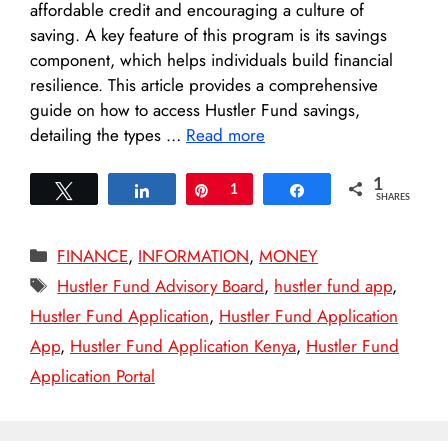
affordable credit and encouraging a culture of
saving. A key feature of this program is its savings
component, which helps individuals build financial
resilience. This article provides a comprehensive
guide on how to access Hustler Fund savings,
detailing the types …
Read more
1
Tweet
Share
Pin
1
Share
SHARES
Categories
FINANCE
,
INFORMATION
,
MONEY
Tags
Hustler Fund Advisory Board
,
hustler fund app
,
Hustler Fund Application
,
Hustler Fund Application
App
,
Hustler Fund Application Kenya
,
Hustler Fund
Application Portal