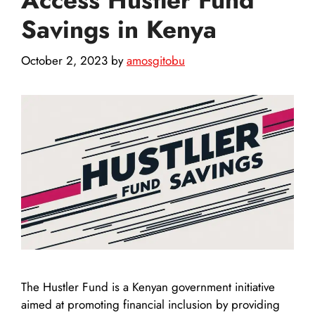
Savings in Kenya
October 2, 2023
by
amosgitobu
The Hustler Fund is a Kenyan government initiative
aimed at promoting financial inclusion by providing