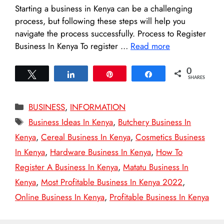
Starting a business in Kenya can be a challenging
process, but following these steps will help you
navigate the process successfully. Process to Register
Business In Kenya To register …
Read more
0
Tweet
Share
Pin
Share
SHARES
Categories
BUSINESS
,
INFORMATION
Tags
Business Ideas In Kenya
,
Butchery Business In
Kenya
,
Cereal Business In Kenya
,
Cosmetics Business
In Kenya
,
Hardware Business In Kenya
,
How To
Register A Business In Kenya
,
Matatu Business In
Kenya
,
Most Profitable Business In Kenya 2022
,
Online Business In Kenya
,
Profitable Business In Kenya