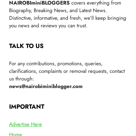
NAIROBIminiBLOGGERS
covers everything from
Biography, Breaking News, and Latest News.
Distinctive, informative, and fresh, we’ll keep bringing
you news and reviews you can trust.
TALK TO US
For any contributions, promotions, queries,
clarifications, complaints or removal requests, contact
us through:
news@nairobiminiblogger.com
IMPORTANT
Advertise Here
Home