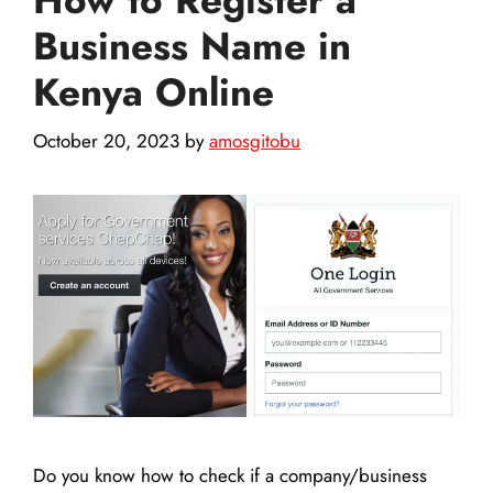
Business Name in
Kenya Online
October 20, 2023
by
amosgitobu
Do you know how to check if a company/business