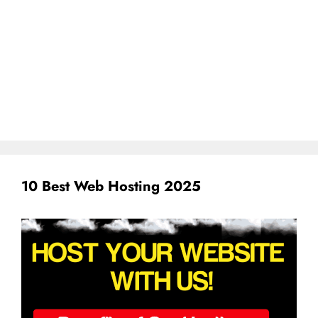
10 Best Web Hosting 2025