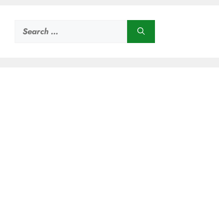
Search
for: