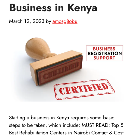
Business in Kenya
March 12, 2023
by
amosgitobu
Starting a business in Kenya requires some basic
steps to be taken, which include: MUST READ: Top 5
Best Rehabilitation Centers in Nairobi Contact & Cost