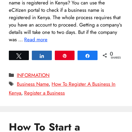
name is registered in Kenya? You can use the
eCitizen portal to check if a business name is
registered in Kenya. The whole process requires that
you have an account to proceed. Getting a company’s
details will take one to two days. But if the company
was …
Read more
0
Tweet
Share
Pin
Share
SHARES
Categories
INFORMATION
Tags
Business Name
,
How To Register A Business In
Kenya
,
Register a Business
How To Start a