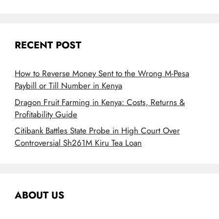
RECENT POST
How to Reverse Money Sent to the Wrong M-Pesa
Paybill or Till Number in Kenya
Dragon Fruit Farming in Kenya: Costs, Returns &
Profitability Guide
Citibank Battles State Probe in High Court Over
Controversial Sh261M Kiru Tea Loan
ABOUT US