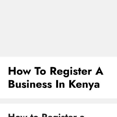
How To Register A
Business In Kenya
How to Register a