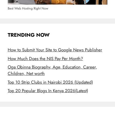
Best Web Hosting Right Now
TRENDING NOW
How to Submit Your Site to Google News Publisher
How Much Does the NIS Pay Per Month?
Oga Obinna Biography, Age, Education, Career,
Children, Net worth
Top 10 Strip Clubs in Nairobi 2026 (Updated)
Top 20 Popular Blogs In Kenya 2026(Latest)