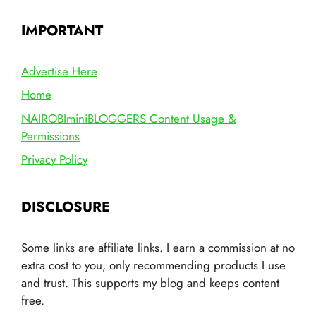
IMPORTANT
Advertise Here
Home
NAIROBIminiBLOGGERS Content Usage &
Permissions
Privacy Policy
DISCLOSURE
Some links are affiliate links. I earn a commission at no
extra cost to you, only recommending products I use
and trust. This supports my blog and keeps content
free.