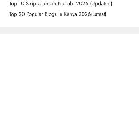
Top 10 Strip Clubs in Nairobi 2026 (Updated)
Top 20 Popular Blogs In Kenya 2026(Latest)