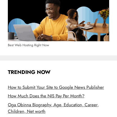
Best Web Hosting Right Now
TRENDING NOW
How to Submit Your Site to Google News Publisher
How Much Does the NIS Pay Per Month?
Oga Obinna Biography, Age, Education, Career,
Children, Net worth