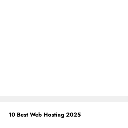
10 Best Web Hosting 2025