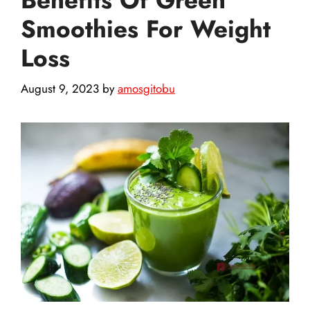
Smoothies For Weight
Loss
August 9, 2023
by
amosgitobu