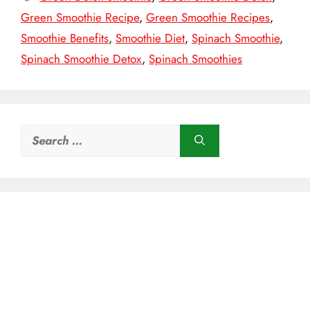
Green Smoothie Recipe
,
Green Smoothie Recipes
,
Smoothie Benefits
,
Smoothie Diet
,
Spinach Smoothie
,
Spinach Smoothie Detox
,
Spinach Smoothies
Search
for: