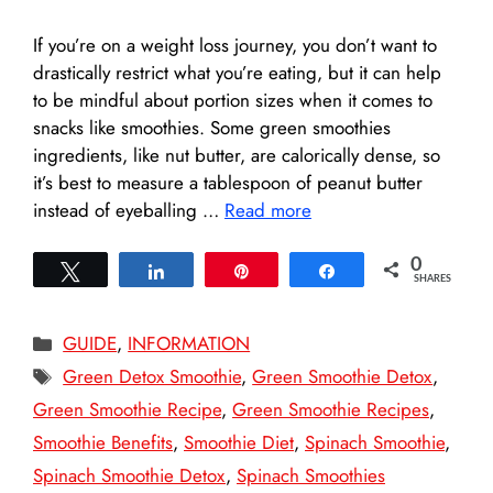
If you’re on a weight loss journey, you don’t want to
drastically restrict what you’re eating, but it can help
to be mindful about portion sizes when it comes to
snacks like smoothies. Some green smoothies
ingredients, like nut butter, are calorically dense, so
it’s best to measure a tablespoon of peanut butter
instead of eyeballing …
Read more
0
Tweet
Share
Pin
Share
SHARES
Categories
GUIDE
,
INFORMATION
Tags
Green Detox Smoothie
,
Green Smoothie Detox
,
Green Smoothie Recipe
,
Green Smoothie Recipes
,
Smoothie Benefits
,
Smoothie Diet
,
Spinach Smoothie
,
Spinach Smoothie Detox
,
Spinach Smoothies