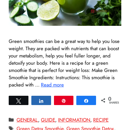
Green smoothies can be a great way to help you lose
weight. They are packed with nutrients that can boost
your metabolism, help you feel fuller longer, and
detoxify your body. Here is a recipe for a green
smoothie that is perfect for weight loss: Make Green
Smoothie Ingredients: Instructions: This smoothie is
packed with …
Read more
0
Tweet
Share
Pin
Share
SHARES
Categories
GENERAL
,
GUIDE
,
INFORMATION
,
RECIPE
Tags
Green Detox Smoothie
,
Green Smoothie Detox
,