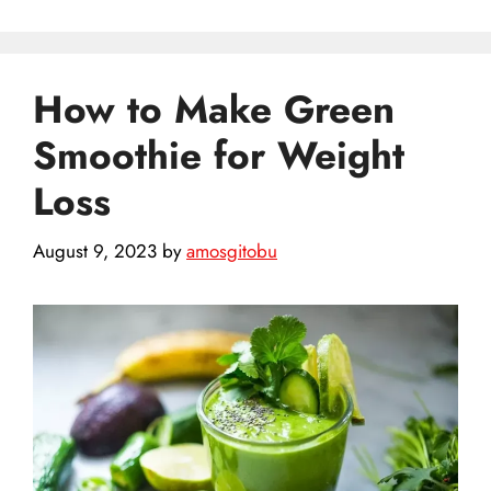
How to Make Green
Smoothie for Weight
Loss
August 9, 2023
by
amosgitobu