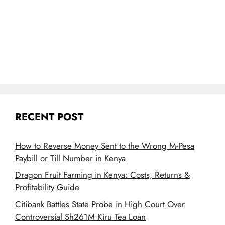
RECENT POST
How to Reverse Money Sent to the Wrong M-Pesa
Paybill or Till Number in Kenya
Dragon Fruit Farming in Kenya: Costs, Returns &
Profitability Guide
Citibank Battles State Probe in High Court Over
Controversial Sh261M Kiru Tea Loan