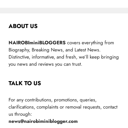
ABOUT US
NAIROBIminiBLOGGERS
covers everything from
Biography, Breaking News, and Latest News.
Distinctive, informative, and fresh, we’ll keep bringing
you news and reviews you can trust.
TALK TO US
For any contributions, promotions, queries,
clarifications, complaints or removal requests, contact
us through:
news@nairobiminiblogger.com