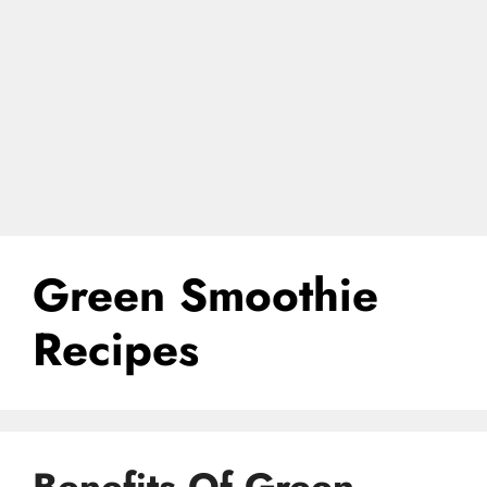
Green Smoothie
Recipes
Benefits Of Green