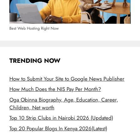
Best Web Hosting Right Now
TRENDING NOW
How to Submit Your Site to Google News Publisher
How Much Does the NIS Pay Per Month?
Oga Obinna Biography, Age, Education, Career,
Children, Net worth
Top 10 Strip Clubs in Nairobi 2026 (Updated)
Top 20 Popular Blogs In Kenya 2026(Latest)