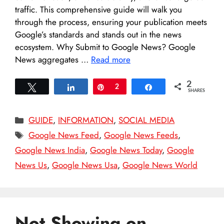
traffic. This comprehensive guide will walk you
through the process, ensuring your publication meets
Google’s standards and stands out in the news
ecosystem.​ Why Submit to Google News? Google
News aggregates …
Read more
2
Tweet
Share
Pin
2
Share
SHARES
Categories
GUIDE
,
INFORMATION
,
SOCIAL MEDIA
Tags
Google News Feed
,
Google News Feeds
,
Google News India
,
Google News Today
,
Google
News Us
,
Google News Usa
,
Google News World
Not Showing on