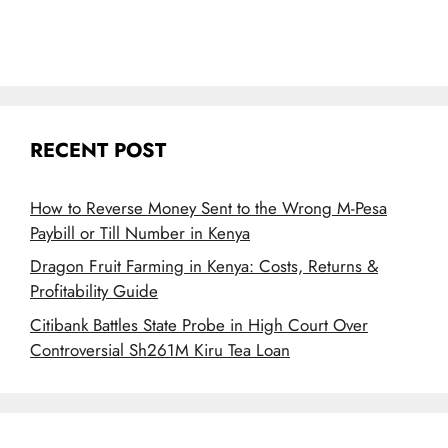
RECENT POST
How to Reverse Money Sent to the Wrong M-Pesa
Paybill or Till Number in Kenya
Dragon Fruit Farming in Kenya: Costs, Returns &
Profitability Guide
Citibank Battles State Probe in High Court Over
Controversial Sh261M Kiru Tea Loan