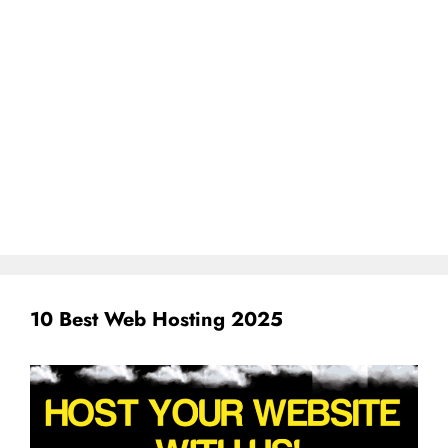
10 Best Web Hosting 2025