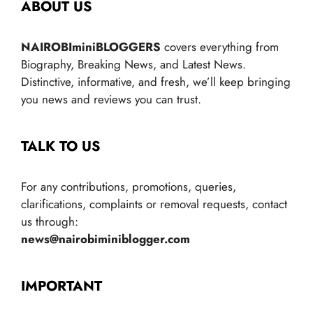
ABOUT US
NAIROBIminiBLOGGERS
covers everything from
Biography, Breaking News, and Latest News.
Distinctive, informative, and fresh, we’ll keep bringing
you news and reviews you can trust.
TALK TO US
For any contributions, promotions, queries,
clarifications, complaints or removal requests, contact
us through:
news@nairobiminiblogger.com
IMPORTANT