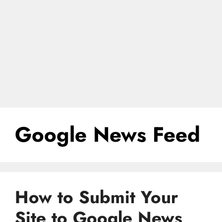
Google News Feed
How to Submit Your
Site to Google News