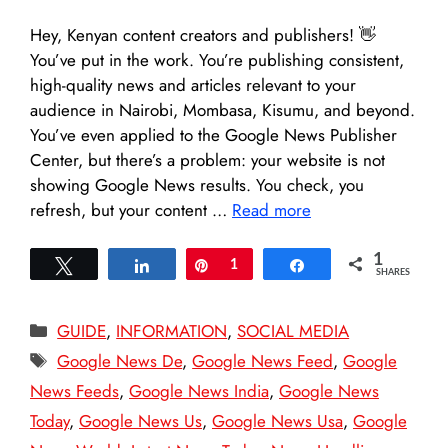
Hey, Kenyan content creators and publishers! 👋
You’ve put in the work. You’re publishing consistent,
high-quality news and articles relevant to your
audience in Nairobi, Mombasa, Kisumu, and beyond.
You’ve even applied to the Google News Publisher
Center, but there’s a problem: your website is not
showing Google News results. You check, you
refresh, but your content …
Read more
1
Tweet
Share
Pin
1
Share
SHARES
Categories
GUIDE
,
INFORMATION
,
SOCIAL MEDIA
Tags
Google News De
,
Google News Feed
,
Google
News Feeds
,
Google News India
,
Google News
Today
,
Google News Us
,
Google News Usa
,
Google