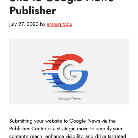
Publisher
July 27, 2023
by
amosgitobu
Submitting your website to Google News via the
Publisher Center is a strategic move to amplify your
content’s reach, enhance visibility, and drive targeted