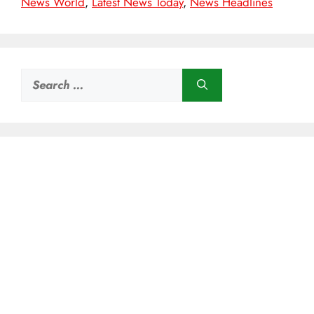
News World
,
Latest News Today
,
News Headlines
Search
for: