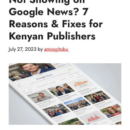
Google News? 7
Reasons & Fixes for
Kenyan Publishers
July 27, 2023
by
amosgitobu