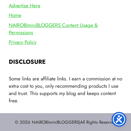
Advertise Here
Home
NAIROBIminiBLOGGERS Content Usage &
Permissions
Privacy Policy
DISCLOSURE
Some links are affiliate links. I earn a commission at no
extra cost to you, only recommending products I use
and trust. This supports my blog and keeps content
free.
© 2026 NAIROBIminiBLOGGERS|All Rights Reserved