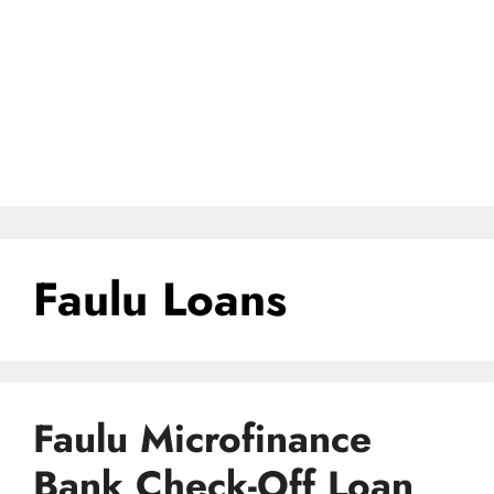
Faulu Loans
Faulu Microfinance
Bank Check-Off Loan,