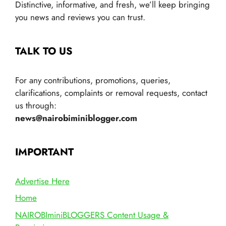
Distinctive, informative, and fresh, we’ll keep bringing
you news and reviews you can trust.
TALK TO US
For any contributions, promotions, queries,
clarifications, complaints or removal requests, contact
us through:
news@nairobiminiblogger.com
IMPORTANT
Advertise Here
Home
NAIROBIminiBLOGGERS Content Usage &