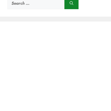
Search
for: