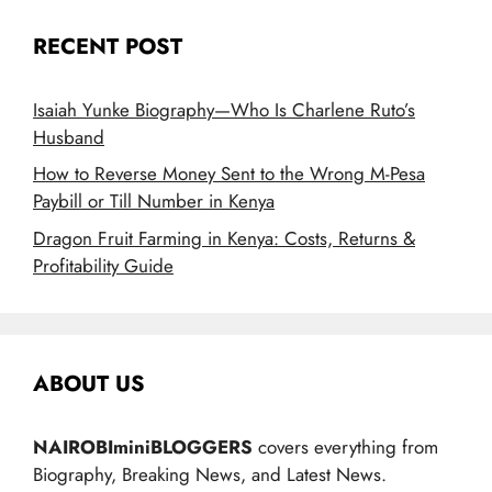
RECENT POST
Isaiah Yunke Biography—Who Is Charlene Ruto’s
Husband
How to Reverse Money Sent to the Wrong M-Pesa
Paybill or Till Number in Kenya
Dragon Fruit Farming in Kenya: Costs, Returns &
Profitability Guide
ABOUT US
NAIROBIminiBLOGGERS
covers everything from
Biography, Breaking News, and Latest News.