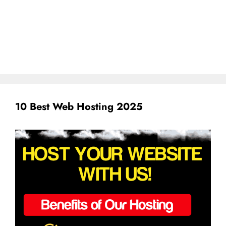
10 Best Web Hosting 2025