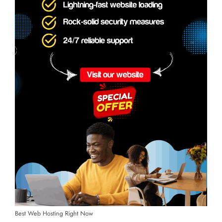
Best Web Hosting Right Now