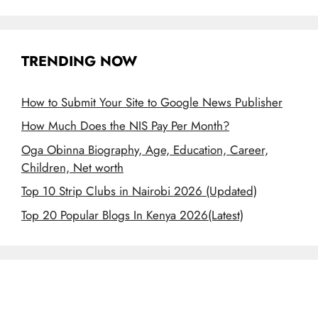
TRENDING NOW
How to Submit Your Site to Google News Publisher
How Much Does the NIS Pay Per Month?
Oga Obinna Biography, Age, Education, Career,
Children, Net worth
Top 10 Strip Clubs in Nairobi 2026 (Updated)
Top 20 Popular Blogs In Kenya 2026(Latest)