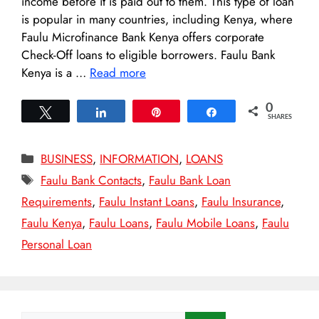
income before it is paid out to them. This type of loan
is popular in many countries, including Kenya, where
Faulu Microfinance Bank Kenya offers corporate
Check-Off loans to eligible borrowers. Faulu Bank
Kenya is a …
Read more
0
Tweet
Share
Pin
Share
SHARES
Categories
BUSINESS
,
INFORMATION
,
LOANS
Tags
Faulu Bank Contacts
,
Faulu Bank Loan
Requirements
,
Faulu Instant Loans
,
Faulu Insurance
,
Faulu Kenya
,
Faulu Loans
,
Faulu Mobile Loans
,
Faulu
Personal Loan