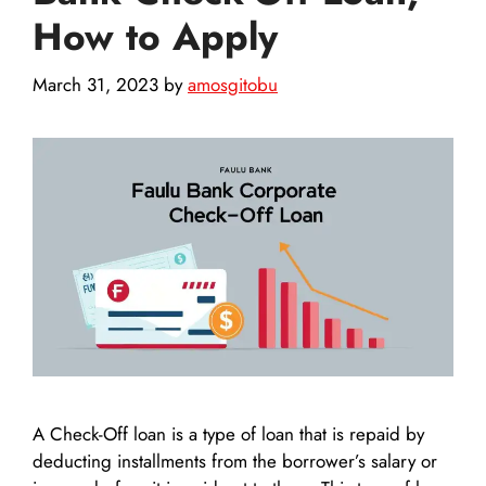
How to Apply
March 31, 2023
by
amosgitobu
A Check-Off loan is a type of loan that is repaid by
deducting installments from the borrower’s salary or