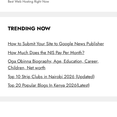
Best Web Hosting Right Now
TRENDING NOW
How to Submit Your Site to Google News Publisher
How Much Does the NIS Pay Per Month?
Oga Obinna Biography, Age, Education, Career,
Children, Net worth
Top 10 Strip Clubs in Nairobi 2026 (Updated)
Top 20 Popular Blogs In Kenya 2026(Latest)