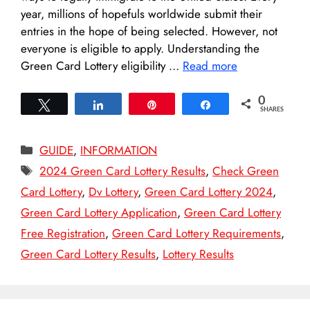
year, millions of hopefuls worldwide submit their
entries in the hope of being selected. However, not
everyone is eligible to apply. Understanding the
Green Card Lottery eligibility …
Read more
0
Tweet
Share
Pin
Share
SHARES
Categories
GUIDE
,
INFORMATION
Tags
2024 Green Card Lottery Results
,
Check Green
Card Lottery
,
Dv Lottery
,
Green Card Lottery 2024
,
Green Card Lottery Application
,
Green Card Lottery
Free Registration
,
Green Card Lottery Requirements
,
Green Card Lottery Results
,
Lottery Results