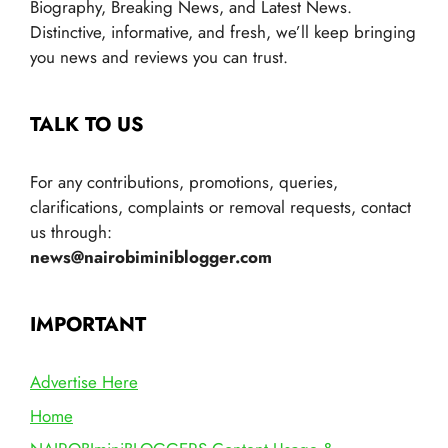
Biography, Breaking News, and Latest News.
Distinctive, informative, and fresh, we’ll keep bringing
you news and reviews you can trust.
TALK TO US
For any contributions, promotions, queries,
clarifications, complaints or removal requests, contact
us through:
news@nairobiminiblogger.com
IMPORTANT
Advertise Here
Home