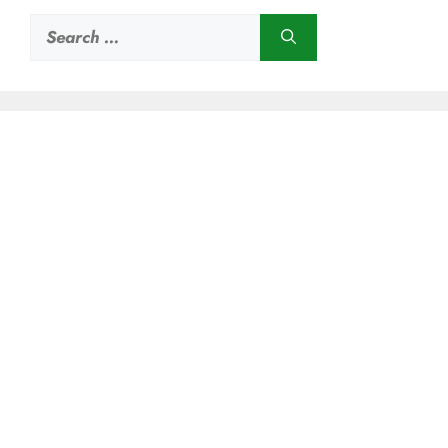
Search
for: