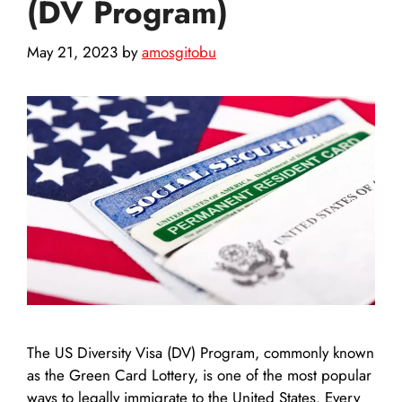
(DV Program)
May 21, 2023
by
amosgitobu
The US Diversity Visa (DV) Program, commonly known
as the Green Card Lottery, is one of the most popular
ways to legally immigrate to the United States. Every