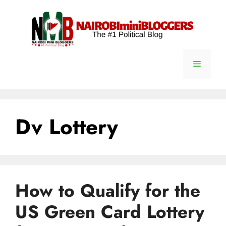
Skip
content
to
content
Menu
Dv Lottery
How to Qualify for the
US Green Card Lottery