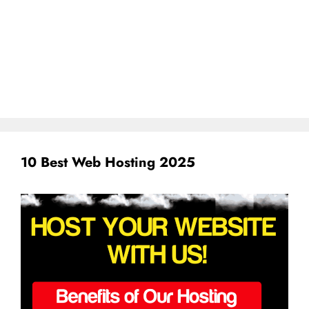
10 Best Web Hosting 2025