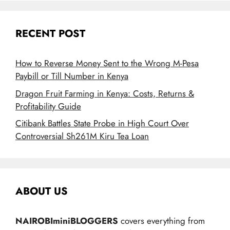
RECENT POST
How to Reverse Money Sent to the Wrong M-Pesa
Paybill or Till Number in Kenya
Dragon Fruit Farming in Kenya: Costs, Returns &
Profitability Guide
Citibank Battles State Probe in High Court Over
Controversial Sh261M Kiru Tea Loan
ABOUT US
NAIROBIminiBLOGGERS
covers everything from