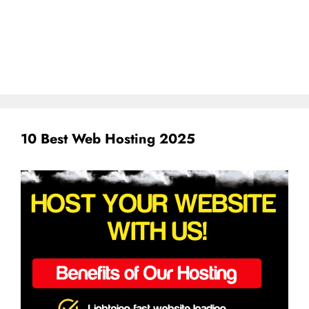
10 Best Web Hosting 2025