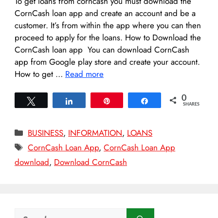
To get loans from corncash you must download the
CornCash loan app and create an account and be a
customer. It’s from within the app where you can then
proceed to apply for the loans. How to Download the
CornCash loan app You can download CornCash
app from Google play store and create your account.
How to get …
Read more
0
Tweet
Share
Pin
Share
SHARES
Categories
BUSINESS
,
INFORMATION
,
LOANS
Tags
CornCash Loan App
,
CornCash Loan App
download
,
Download CornCash
Search