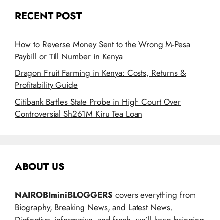
RECENT POST
How to Reverse Money Sent to the Wrong M-Pesa
Paybill or Till Number in Kenya
Dragon Fruit Farming in Kenya: Costs, Returns &
Profitability Guide
Citibank Battles State Probe in High Court Over
Controversial Sh261M Kiru Tea Loan
ABOUT US
NAIROBIminiBLOGGERS
covers everything from
Biography, Breaking News, and Latest News.
Distinctive, informative, and fresh, we’ll keep bringing