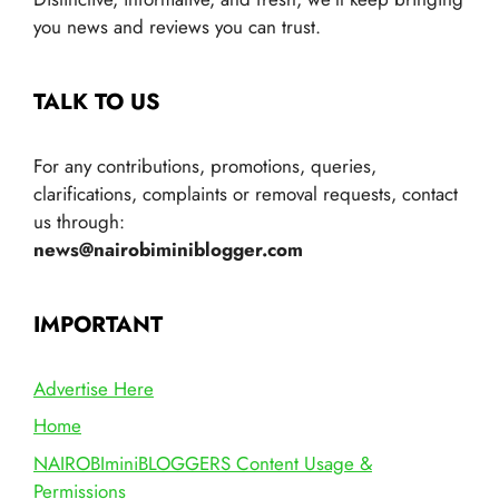
you news and reviews you can trust.
TALK TO US
For any contributions, promotions, queries,
clarifications, complaints or removal requests, contact
us through:
news@nairobiminiblogger.com
IMPORTANT
Advertise Here
Home
NAIROBIminiBLOGGERS Content Usage &
Permissions