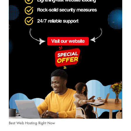
Best Web Hosting Right Now