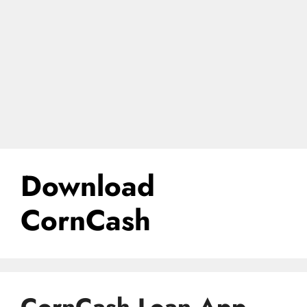
Download
CornCash
CornCash Loan App