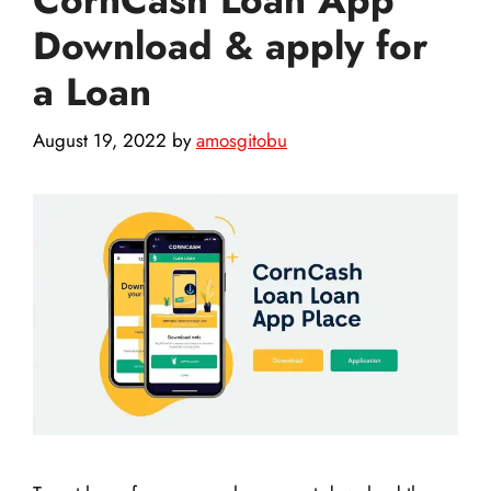
Download & apply for
a Loan
August 19, 2022
by
amosgitobu