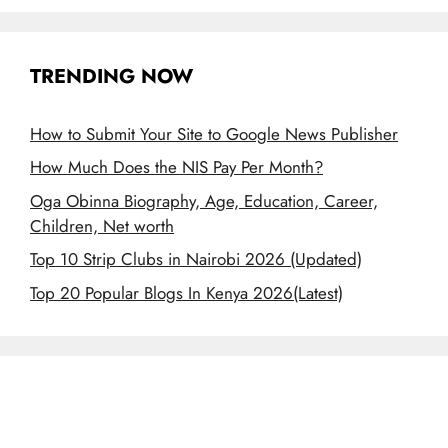
TRENDING NOW
How to Submit Your Site to Google News Publisher
How Much Does the NIS Pay Per Month?
Oga Obinna Biography, Age, Education, Career,
Children, Net worth
Top 10 Strip Clubs in Nairobi 2026 (Updated)
Top 20 Popular Blogs In Kenya 2026(Latest)