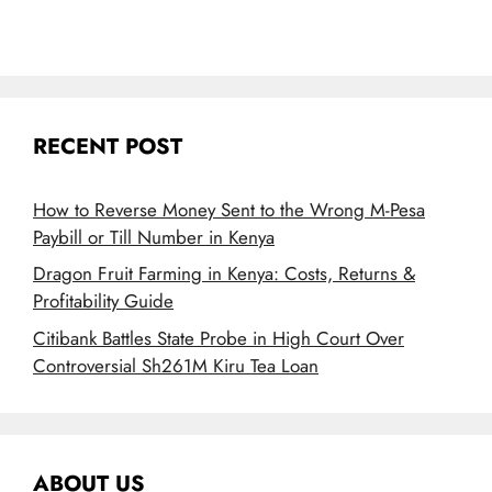
RECENT POST
How to Reverse Money Sent to the Wrong M-Pesa
Paybill or Till Number in Kenya
Dragon Fruit Farming in Kenya: Costs, Returns &
Profitability Guide
Citibank Battles State Probe in High Court Over
Controversial Sh261M Kiru Tea Loan
ABOUT US