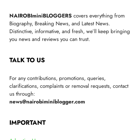
NAIROBIminiBLOGGERS
covers everything from
Biography, Breaking News, and Latest News.
Distinctive, informative, and fresh, we’ll keep bringing
you news and reviews you can trust.
TALK TO US
For any contributions, promotions, queries,
clarifications, complaints or removal requests, contact
us through:
news@nairobiminiblogger.com
IMPORTANT