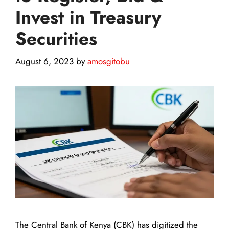
Invest in Treasury
Securities
August 6, 2023
by
amosgitobu
The Central Bank of Kenya (CBK) has digitized the