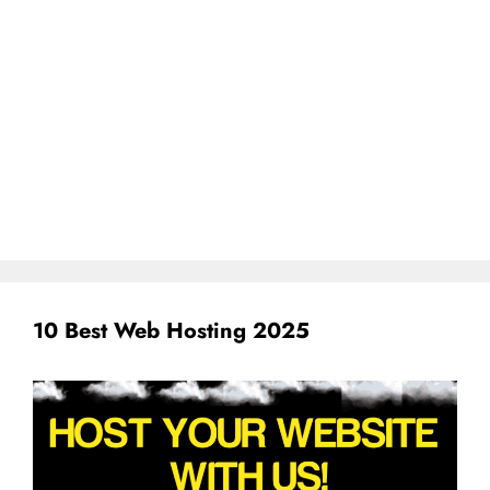
10 Best Web Hosting 2025