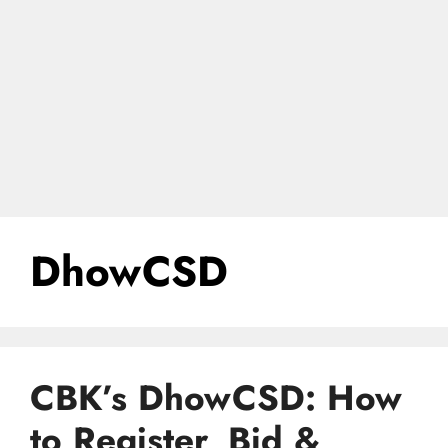
DhowCSD
CBK’s DhowCSD: How
to Register, Bid &