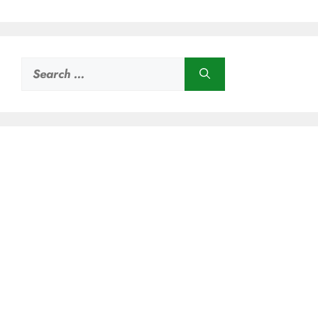
Search
for: