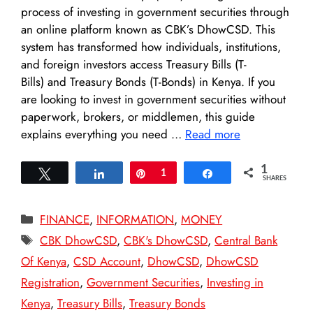
process of investing in government securities through
an online platform known as CBK’s DhowCSD. This
system has transformed how individuals, institutions,
and foreign investors access Treasury Bills (T-
Bills) and Treasury Bonds (T-Bonds) in Kenya. If you
are looking to invest in government securities without
paperwork, brokers, or middlemen, this guide
explains everything you need …
Read more
1
Tweet
Share
Pin
1
Share
SHARES
Categories
FINANCE
,
INFORMATION
,
MONEY
Tags
CBK DhowCSD
,
CBK's DhowCSD
,
Central Bank
Of Kenya
,
CSD Account
,
DhowCSD
,
DhowCSD
Registration
,
Government Securities
,
Investing in
Kenya
,
Treasury Bills
,
Treasury Bonds