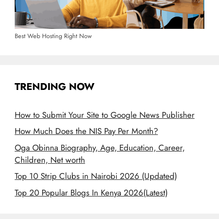
Best Web Hosting Right Now
TRENDING NOW
How to Submit Your Site to Google News Publisher
How Much Does the NIS Pay Per Month?
Oga Obinna Biography, Age, Education, Career,
Children, Net worth
Top 10 Strip Clubs in Nairobi 2026 (Updated)
Top 20 Popular Blogs In Kenya 2026(Latest)