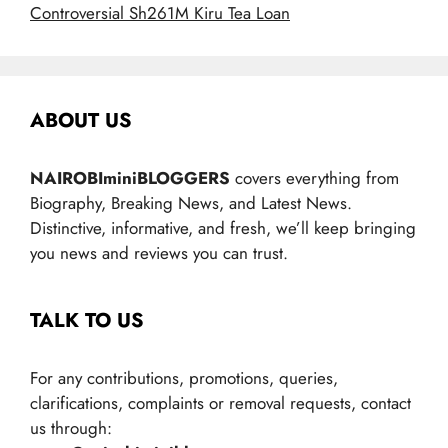
Controversial Sh261M Kiru Tea Loan
ABOUT US
NAIROBIminiBLOGGERS
covers everything from
Biography, Breaking News, and Latest News.
Distinctive, informative, and fresh, we’ll keep bringing
you news and reviews you can trust.
TALK TO US
For any contributions, promotions, queries,
clarifications, complaints or removal requests, contact
us through: