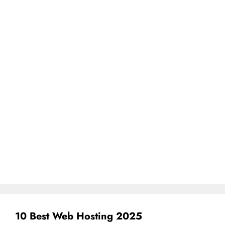
10 Best Web Hosting 2025