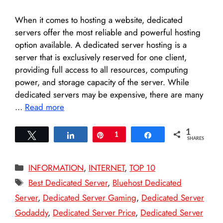
When it comes to hosting a website, dedicated
servers offer the most reliable and powerful hosting
option available. A dedicated server hosting is a
server that is exclusively reserved for one client,
providing full access to all resources, computing
power, and storage capacity of the server. While
dedicated servers may be expensive, there are many
…
Read more
1
Tweet
Share
Pin
1
Share
SHARES
Categories
INFORMATION
,
INTERNET
,
TOP 10
Tags
Best Dedicated Server
,
Bluehost Dedicated
Server
,
Dedicated Server Gaming
,
Dedicated Server
Godaddy
,
Dedicated Server Price
,
Dedicated Server