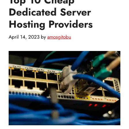
Dedicated Server
Hosting Providers
April 14, 2023
by
amosgitobu