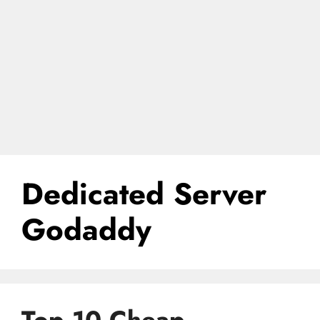
Dedicated Server
Godaddy
Top 10 Cheap