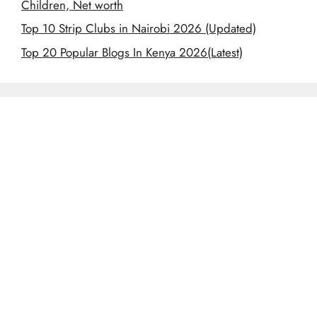
Children, Net worth
Top 10 Strip Clubs in Nairobi 2026 (Updated)
Top 20 Popular Blogs In Kenya 2026(Latest)