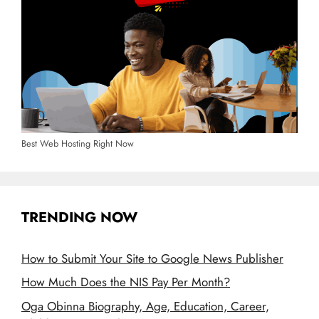
Best Web Hosting Right Now
TRENDING NOW
How to Submit Your Site to Google News Publisher
How Much Does the NIS Pay Per Month?
Oga Obinna Biography, Age, Education, Career,