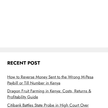
RECENT POST
How to Reverse Money Sent to the Wrong M-Pesa
Paybill or Till Number in Kenya
Dragon Fruit Farming in Kenya: Costs, Returns &
Profitability Guide
Citibank Battles State Probe in High Court Over