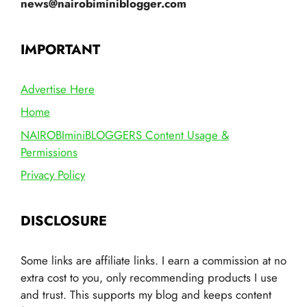
news@nairobiminiblogger.com
IMPORTANT
Advertise Here
Home
NAIROBIminiBLOGGERS Content Usage &
Permissions
Privacy Policy
DISCLOSURE
Some links are affiliate links. I earn a commission at no
extra cost to you, only recommending products I use
and trust. This supports my blog and keeps content