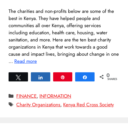
The charities and non-profits below are some of the
best in Kenya. They have helped people and
communities all over Kenya, offering services
including education, health care, housing, water
sanitation, and more. Here are the ten best charity
organizations in Kenya that work towards a good
cause and impact lives, bringing about change in one
…
Read more
0
Tweet
Share
Pin
Share
SHARES
Categories
FINANCE
,
INFORMATION
Tags
Charity Organizations
,
Kenya Red Cross Society