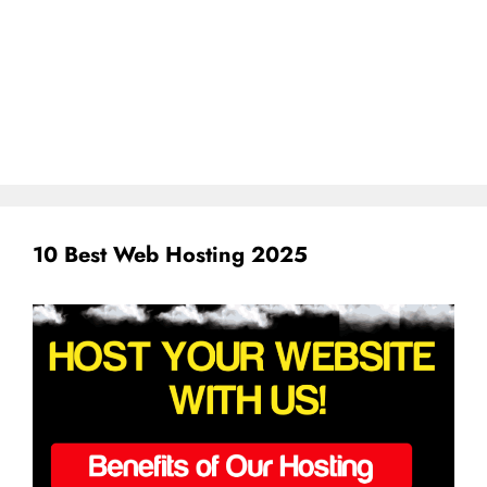
10 Best Web Hosting 2025