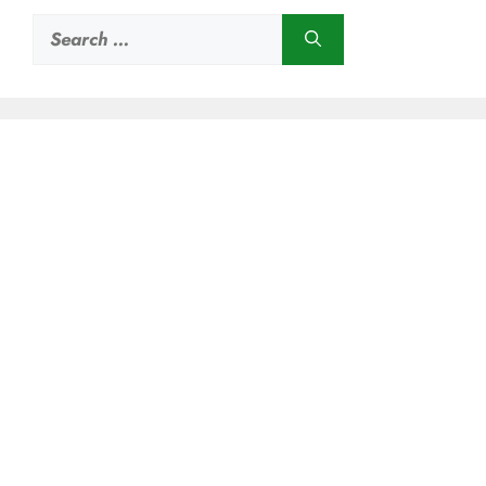
Search
for: