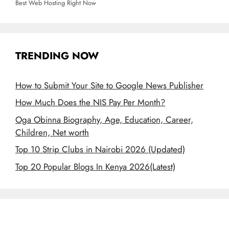
Best Web Hosting Right Now
TRENDING NOW
How to Submit Your Site to Google News Publisher
How Much Does the NIS Pay Per Month?
Oga Obinna Biography, Age, Education, Career,
Children, Net worth
Top 10 Strip Clubs in Nairobi 2026 (Updated)
Top 20 Popular Blogs In Kenya 2026(Latest)