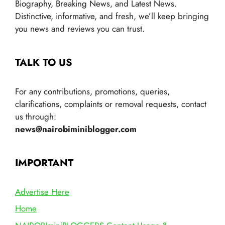
Biography, Breaking News, and Latest News.
Distinctive, informative, and fresh, we’ll keep bringing
you news and reviews you can trust.
TALK TO US
For any contributions, promotions, queries,
clarifications, complaints or removal requests, contact
us through:
news@nairobiminiblogger.com
IMPORTANT
Advertise Here
Home