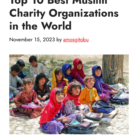
Charity Organizations
in the World
November 15, 2023
by
amosgitobu