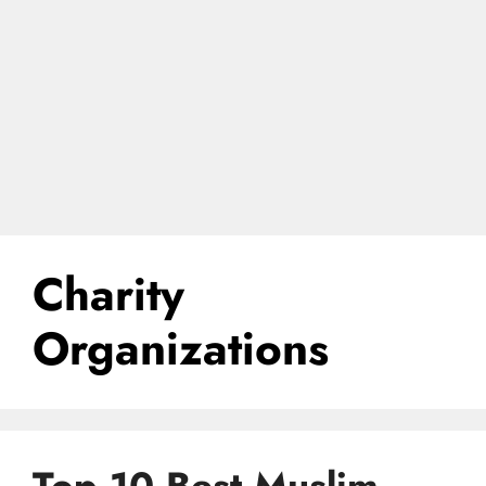
Charity
Organizations
Top 10 Best Muslim