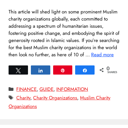
This article will shed light on some prominent Muslim
charity organizations globally, each committed to
addressing a spectrum of humanitarian issues,
fostering positive change, and embodying the spirit of
generosity rooted in Islamic values. If you’re searching
for the best Muslim charity organizations in the world
then look no further, as here of 10 of …
Read more
0
Tweet
Share
Pin
Share
SHARES
Categories
FINANCE
,
GUIDE
,
INFORMATION
Tags
Charity
,
Charity Organizations
,
Muslim Charity
Organizations