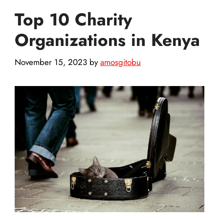
Top 10 Charity
Organizations in Kenya
November 15, 2023
by
amosgitobu