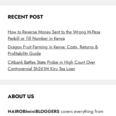
RECENT POST
How to Reverse Money Sent to the Wrong M-Pesa
Paybill or Till Number in Kenya
Dragon Fruit Farming in Kenya: Costs, Returns &
Profitability Guide
Citibank Battles State Probe in High Court Over
Controversial Sh261M Kiru Tea Loan
ABOUT US
NAIROBIminiBLOGGERS
covers everything from