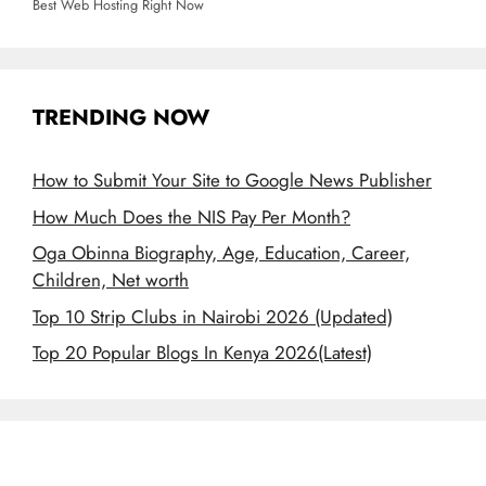
Best Web Hosting Right Now
TRENDING NOW
How to Submit Your Site to Google News Publisher
How Much Does the NIS Pay Per Month?
Oga Obinna Biography, Age, Education, Career,
Children, Net worth
Top 10 Strip Clubs in Nairobi 2026 (Updated)
Top 20 Popular Blogs In Kenya 2026(Latest)