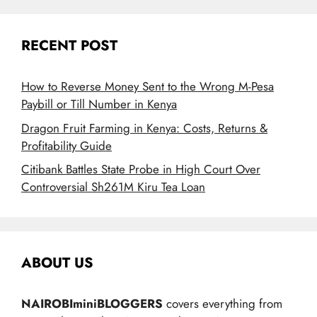
RECENT POST
How to Reverse Money Sent to the Wrong M-Pesa
Paybill or Till Number in Kenya
Dragon Fruit Farming in Kenya: Costs, Returns &
Profitability Guide
Citibank Battles State Probe in High Court Over
Controversial Sh261M Kiru Tea Loan
ABOUT US
NAIROBIminiBLOGGERS
covers everything from