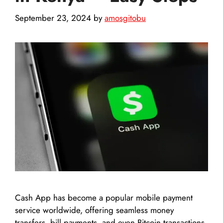
September 23, 2024
by
amosgitobu
Cash App has become a popular mobile payment
service worldwide, offering seamless money
transfers, bill payments, and even Bitcoin transactions.