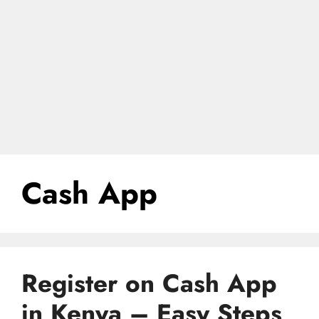
Cash App
Register on Cash App
in Kenya – Easy Steps