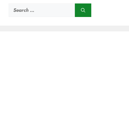
Search
for: