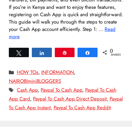
If you’re in Kenya and want to enjoy these features,
registering on Cash App is quick and straightforward.
This guide will walk you through the steps to create
your Cash App account efficiently. Step 1: …
Read
more
0
Tweet
Share
Pin
Share
SHARES
Categories
HOW TOs
,
INFORMATION
,
NAIROBIminiBLOGGERS
Tags
Cash App
,
Paypal To Cash App
,
Paypal To Cash
App Card
,
Paypal To Cash App Direct Deposit
,
Paypal
To Cash App Instant
,
Paypal To Cash App Reddit