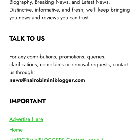
Biography, Breaking News, and Latest News.
Distinctive, informative, and fresh, we’ll keep bringing
you news and reviews you can trust.
TALK TO US
For any contributions, promotions, queries,
clarifications, complaints or removal requests, contact
us through:
news@nairobiminiblogger.com
IMPORTANT
Advertise Here
Home