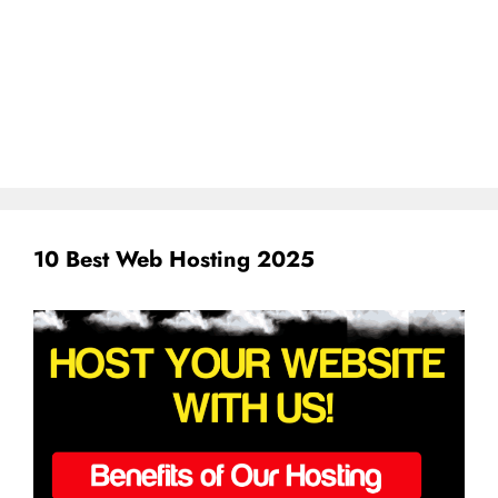
10 Best Web Hosting 2025