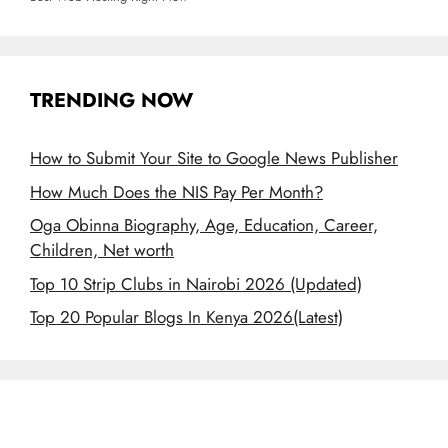
TRENDING NOW
How to Submit Your Site to Google News Publisher
How Much Does the NIS Pay Per Month?
Oga Obinna Biography, Age, Education, Career,
Children, Net worth
Top 10 Strip Clubs in Nairobi 2026 (Updated)
Top 20 Popular Blogs In Kenya 2026(Latest)