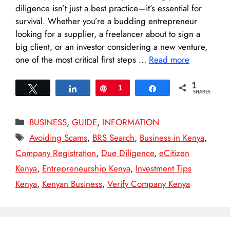
diligence isn’t just a best practice—it’s essential for
survival. Whether you’re a budding entrepreneur
looking for a supplier, a freelancer about to sign a
big client, or an investor considering a new venture,
one of the most critical first steps …
Read more
1
Tweet
Share
Pin
1
Share
SHARES
Categories
BUSINESS
,
GUIDE
,
INFORMATION
Tags
Avoiding Scams
,
BRS Search
,
Business in Kenya
,
Company Registration
,
Due Diligence
,
eCitizen
Kenya
,
Entrepreneurship Kenya
,
Investment Tips
Kenya
,
Kenyan Business
,
Verify Company Kenya