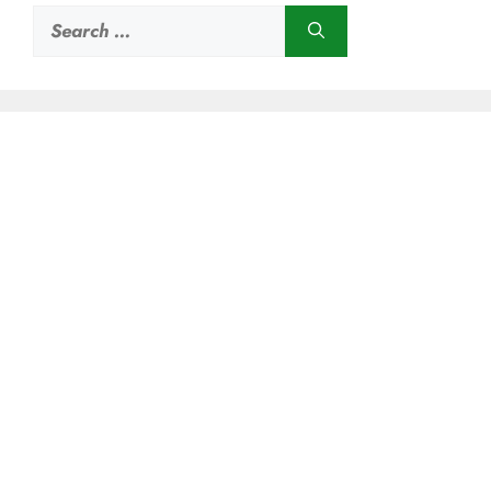
Search
for: