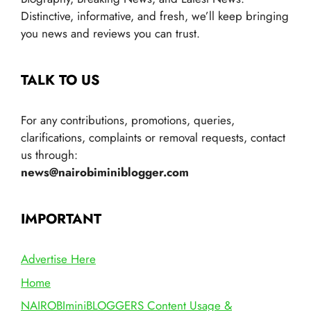
Distinctive, informative, and fresh, we’ll keep bringing
you news and reviews you can trust.
TALK TO US
For any contributions, promotions, queries,
clarifications, complaints or removal requests, contact
us through:
news@nairobiminiblogger.com
IMPORTANT
Advertise Here
Home
NAIROBIminiBLOGGERS Content Usage &