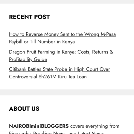
RECENT POST
How to Reverse Money Sent to the Wrong M-Pesa
Paybill or Till Number in Kenya
Dragon Fruit Farming in Kenya: Costs, Returns &
Profitability Guide
Citibank Battles State Probe in High Court Over
Controversial Sh261M Kiru Tea Loan
ABOUT US
NAIROBIminiBLOGGERS
covers everything from
Biography, Breaking News, and Latest News.