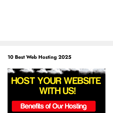
10 Best Web Hosting 2025