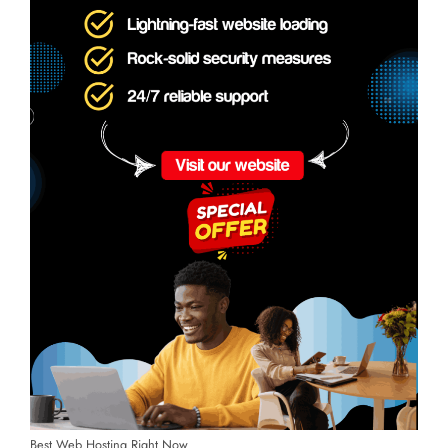
Best Web Hosting Right Now