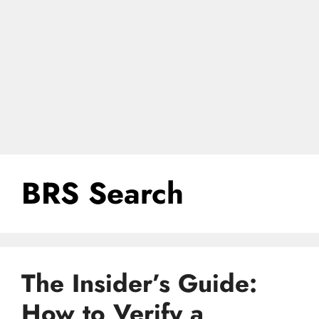
BRS Search
The Insider’s Guide:
How to Verify a