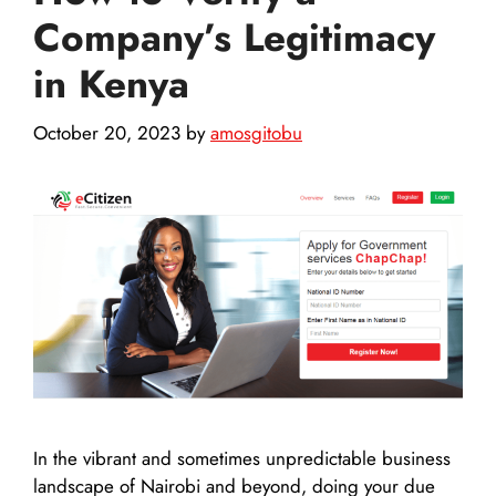
Company’s Legitimacy
in Kenya
October 20, 2023
by
amosgitobu
In the vibrant and sometimes unpredictable business
landscape of Nairobi and beyond, doing your due