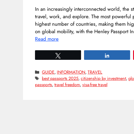
In an increasingly interconnected world, the 
travel, work, and explore. The most powerful pa
highest number of countries, making them high
on global mobility, with the Henley Passport I
Read more
Tweet
Share
Categories
GUIDE
,
INFORMATION
,
TRAVEL
Tags
best passports 2025
,
citizenship by investment
,
glo
passports
,
travel freedom
,
visa-free travel