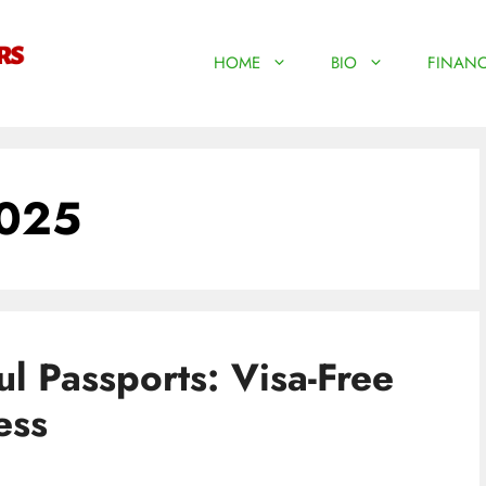
HOME
BIO
FINANC
2025
l Passports: Visa-Free
ess