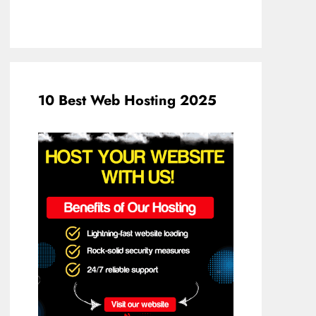
10 Best Web Hosting 2025