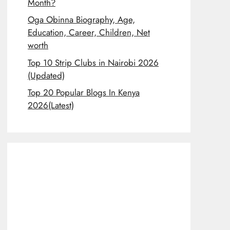
Month?
Oga Obinna Biography, Age,
Education, Career, Children, Net
worth
Top 10 Strip Clubs in Nairobi 2026
(Updated)
Top 20 Popular Blogs In Kenya
2026(Latest)