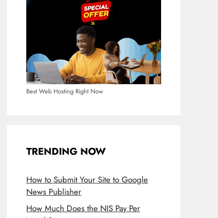
Best Web Hosting Right Now
TRENDING NOW
How to Submit Your Site to Google
News Publisher
How Much Does the NIS Pay Per