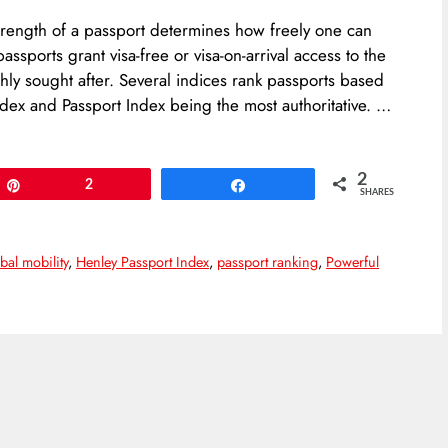
strength of a passport determines how freely one can
ssports grant visa-free or visa-on-arrival access to the
ly sought after. Several indices rank passports based
ndex and Passport Index being the most authoritative. …
2
Pin
2
Share
SHARES
bal mobility
,
Henley Passport Index
,
passport ranking
,
Powerful