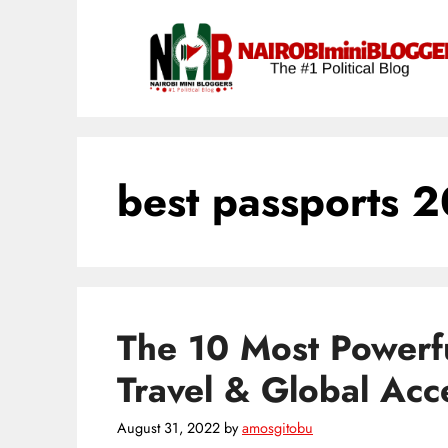
Skip
content
to
content
best passports 
The 10 Most Powerfu
Travel & Global Acc
August 31, 2022
by
amosgitobu