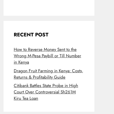
RECENT POST
How to Reverse Money Sent to the
Wrong M-Pesa Paybill or Till Number
in Kenya
Dragon Fruit Farming in Kenya: Costs,
Returns & Profitability Guide
Citibank Battles State Probe in High
Court Over Controversial Sh261M
Kiru Tea Loan