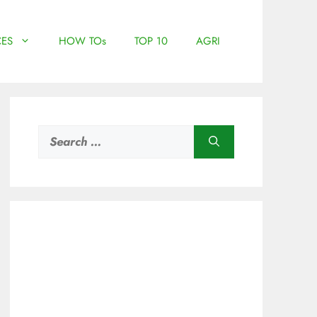
ES
HOW TOs
TOP 10
AGRI
Search
for: