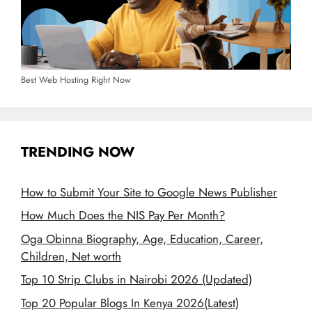
Best Web Hosting Right Now
TRENDING NOW
How to Submit Your Site to Google News Publisher
How Much Does the NIS Pay Per Month?
Oga Obinna Biography, Age, Education, Career,
Children, Net worth
Top 10 Strip Clubs in Nairobi 2026 (Updated)
Top 20 Popular Blogs In Kenya 2026(Latest)