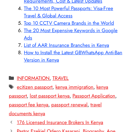
Requirements, Cost & Latest Updates
The 10 Most Powerful Passports: Visa-Free
Travel & Global Access
Top 10 CCTV Camera Brands in the World
The 20 Most Expensive Keywords in Google
Ads
List of AAR Insurance Branches in Kenya
How to Install the Latest GBWhatsApp Anti-Ban
Version in Kenya
Categories
INFORMATION
,
TRAVEL
Tags
ecitizen passport
,
kenya immigration
,
kenya
passport
,
lost passport kenya
,
Passport Application
,
passport fee kenya
,
passport renewal
,
travel
documents kenya
176 Licensed Insurance Brokers In Kenya
Pastor Ezekiel Odero Kasarani, Biography, Age,