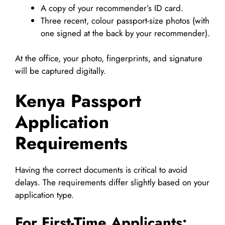
A copy of your recommender’s ID card.
Three recent, colour passport-size photos (with
one signed at the back by your recommender).
At the office, your photo, fingerprints, and signature
will be captured digitally.
Kenya Passport
Application
Requirements
Having the correct documents is critical to avoid
delays. The requirements differ slightly based on your
application type.
For First-Time Applicants: