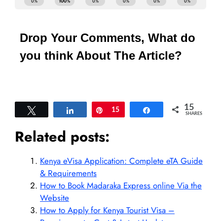
Drop Your Comments, What do
you think About The Article?
15
Tweet
Share
Pin
15
Share
SHARES
Related posts:
Kenya eVisa Application: Complete eTA Guide
& Requirements
How to Book Madaraka Express online Via the
Website
How to Apply for Kenya Tourist Visa –