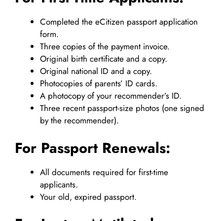
Completed the eCitizen passport application
form.
Three copies of the payment invoice.
Original birth certificate and a copy.
Original national ID and a copy.
Photocopies of parents’ ID cards.
A photocopy of your recommender’s ID.
Three recent passport-size photos (one signed
by the recommender).
For Passport Renewals:
All documents required for first-time
applicants.
Your old, expired passport.