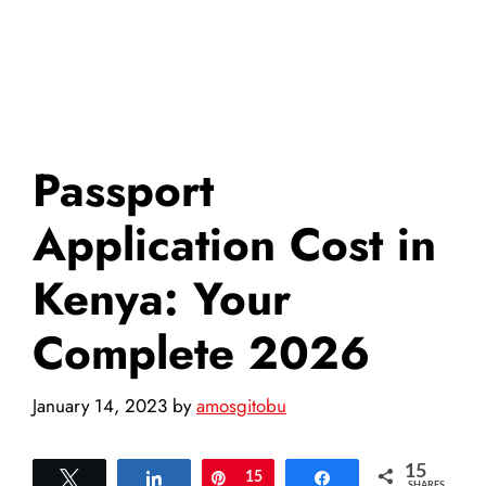
Passport
Application Cost in
Kenya: Your
Complete 2026
January 14, 2023
by
amosgitobu
15
Tweet
Share
Pin
15
Share
SHARES