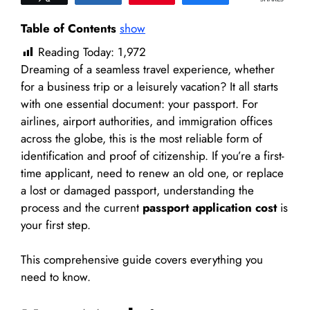
Table of Contents
show
Reading Today:
1,972
Dreaming of a seamless travel experience, whether
for a business trip or a leisurely vacation? It all starts
with one essential document: your passport. For
airlines, airport authorities, and immigration offices
across the globe, this is the most reliable form of
identification and proof of citizenship. If you’re a first-
time applicant, need to renew an old one, or replace
a lost or damaged passport, understanding the
process and the current
passport application cost
is
your first step.
This comprehensive guide covers everything you
need to know.