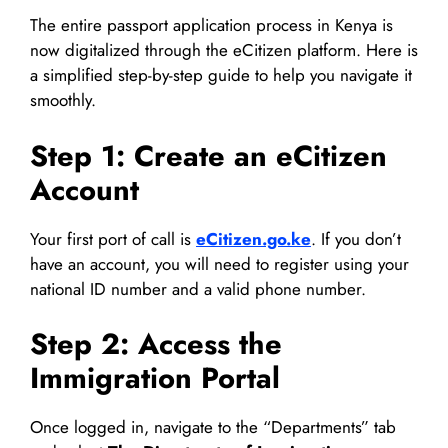
The entire passport application process in Kenya is
now digitalized through the eCitizen platform. Here is
a simplified step-by-step guide to help you navigate it
smoothly.
Step 1: Create an eCitizen
Account
Your first port of call is
eCitizen.go.ke
. If you don’t
have an account, you will need to register using your
national ID number and a valid phone number.
Step 2: Access the
Immigration Portal
Once logged in, navigate to the “Departments” tab