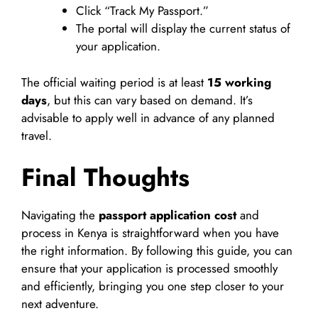
Click “Track My Passport.”
The portal will display the current status of
your application.
The official waiting period is at least
15 working
days
, but this can vary based on demand. It’s
advisable to apply well in advance of any planned
travel.
Final Thoughts
Navigating the
passport application cost
and
process in Kenya is straightforward when you have
the right information. By following this guide, you can
ensure that your application is processed smoothly
and efficiently, bringing you one step closer to your
next adventure.