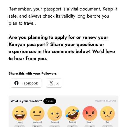
Remember, your passport is a vital document. Keep it
safe, and always check its validity long before you
plan to travel.
Are you planning to apply for or renew your
Kenyan passport? Share your questions or
experiences in the comments below! We’d love
to hear from you.
Share this with your Followers:
Facebook
X