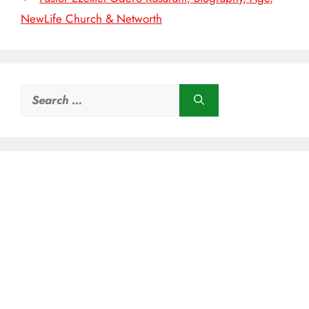
NewLife Church & Networth
Search
for: