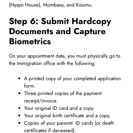
(Nyayo House), Mombasa, and Kisumu.
Step 6: Submit Hardcopy
Documents and Capture
Biometrics
On your appointment date, you must physically go to
the Immigration office with the following:
A printed copy of your completed application
form.
Three printed copies of the payment
receipt/invoice.
Your original ID card and a copy.
Your original birth certificate and a copy.
Copies of your parents’ ID cards (or death
certificates if deceased).