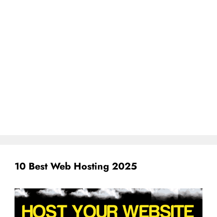
10 Best Web Hosting 2025