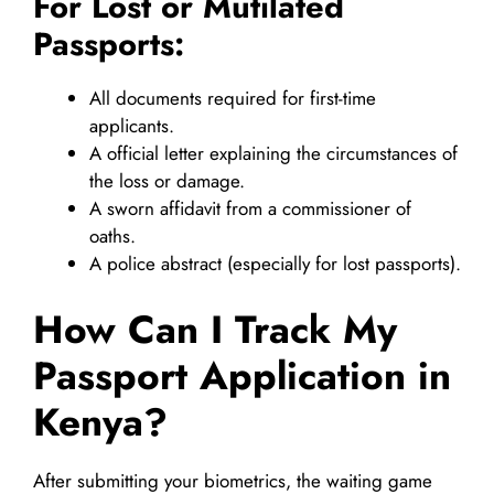
For Lost or Mutilated
Passports:
All documents required for first-time
applicants.
A official letter explaining the circumstances of
the loss or damage.
A sworn affidavit from a commissioner of
oaths.
A police abstract (especially for lost passports).
How Can I Track My
Passport Application in
Kenya?
After submitting your biometrics, the waiting game