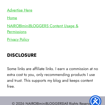
Advertise Here
Home
NAIROBIminiBLOGGERS Content Usage &
Permissions
Privacy Policy
DISCLOSURE
Some links are affiliate links. I earn a commission at no
extra cost to you, only recommending products I use
and trust. This supports my blog and keeps content
free.
© 2026 NAIROBIminiBLOGGERS|All Rights Reserved