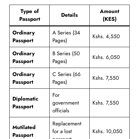
Type of
Amount
Details
Passport
(KES)
Ordinary
A Series (34
Kshs. 4,550
Passport
Pages)
Ordinary
B Series (50
Kshs. 6,050
Passport
Pages)
Ordinary
C Series (66
Kshs. 7,550
Passport
Pages)
For
Diplomatic
government
Kshs. 7,550
Passport
officials
Replacement
Mutilated
for a lost
Kshs. 10,050
Passport