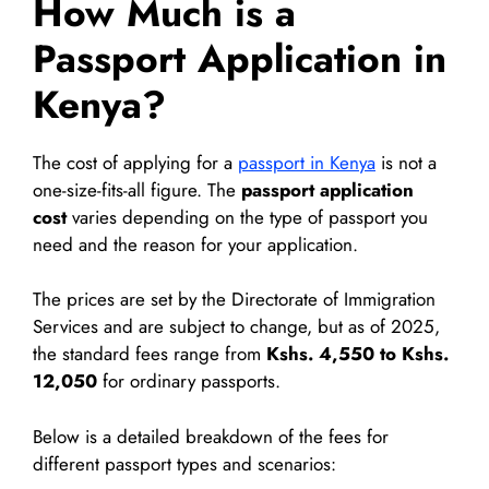
How Much is a
Passport Application in
Kenya?
The cost of applying for a
passport in Kenya
is not a
one-size-fits-all figure. The
passport application
cost
varies depending on the type of passport you
need and the reason for your application.
The prices are set by the Directorate of Immigration
Services and are subject to change, but as of 2025,
the standard fees range from
Kshs. 4,550 to Kshs.
12,050
for ordinary passports.
Below is a detailed breakdown of the fees for
different passport types and scenarios: