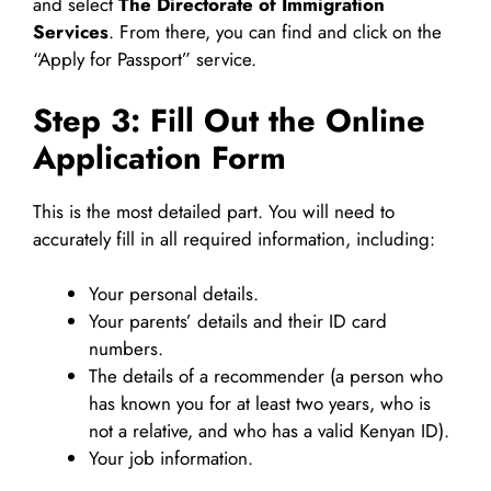
and select
The Directorate of Immigration
Services
. From there, you can find and click on the
“Apply for Passport” service.
Step 3: Fill Out the Online
Application Form
This is the most detailed part. You will need to
accurately fill in all required information, including:
Your personal details.
Your parents’ details and their ID card
numbers.
The details of a recommender (a person who
has known you for at least two years, who is
not a relative, and who has a valid Kenyan ID).
Your job information.