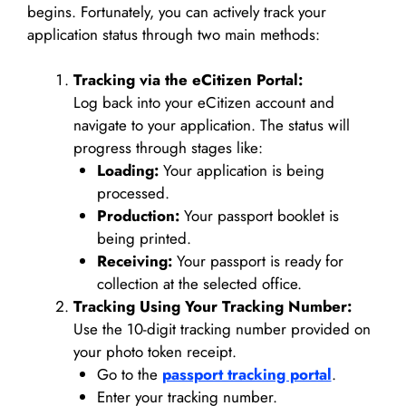
begins. Fortunately, you can actively track your
application status through two main methods:
Tracking via the eCitizen Portal:
Log back into your eCitizen account and
navigate to your application. The status will
progress through stages like:
Loading:
Your application is being
processed.
Production:
Your passport booklet is
being printed.
Receiving:
Your passport is ready for
collection at the selected office.
Tracking Using Your Tracking Number:
Use the 10-digit tracking number provided on
your photo token receipt.
Go to the
passport tracking portal
.
Enter your tracking number.