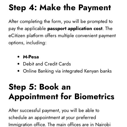
Step 4: Make the Payment
After completing the form, you will be prompted to
pay the applicable
passport application cost
. The
eCitizen platform offers multiple convenient payment
options, including:
M-Pesa
Debit and Credit Cards
Online Banking via integrated Kenyan banks
Step 5: Book an
Appointment for Biometrics
After successful payment, you will be able to
schedule an appointment at your preferred
Immigration office. The main offices are in Nairobi