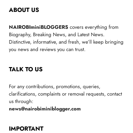
ABOUT US
NAIROBIminiBLOGGERS
covers everything from
Biography, Breaking News, and Latest News.
Distinctive, informative, and fresh, we’ll keep bringing
you news and reviews you can trust.
TALK TO US
For any contributions, promotions, queries,
clarifications, complaints or removal requests, contact
us through:
news@nairobiminiblogger.com
IMPORTANT