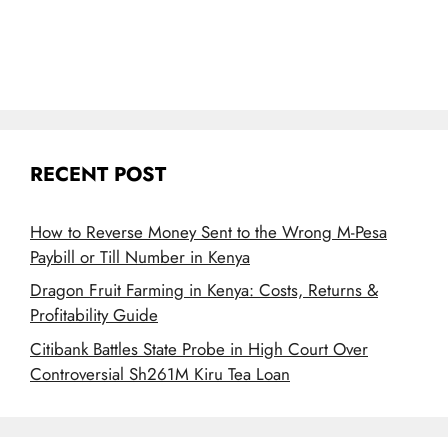
RECENT POST
How to Reverse Money Sent to the Wrong M-Pesa
Paybill or Till Number in Kenya
Dragon Fruit Farming in Kenya: Costs, Returns &
Profitability Guide
Citibank Battles State Probe in High Court Over
Controversial Sh261M Kiru Tea Loan