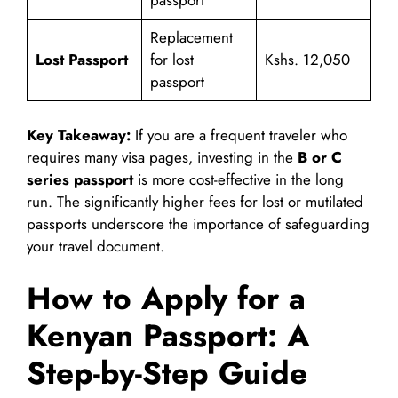
passport
Replacement
Lost Passport
for lost
Kshs. 12,050
passport
Key Takeaway:
If you are a frequent traveler who
requires many visa pages, investing in the
B or C
series passport
is more cost-effective in the long
run. The significantly higher fees for lost or mutilated
passports underscore the importance of safeguarding
your travel document.
How to Apply for a
Kenyan Passport: A
Step-by-Step Guide