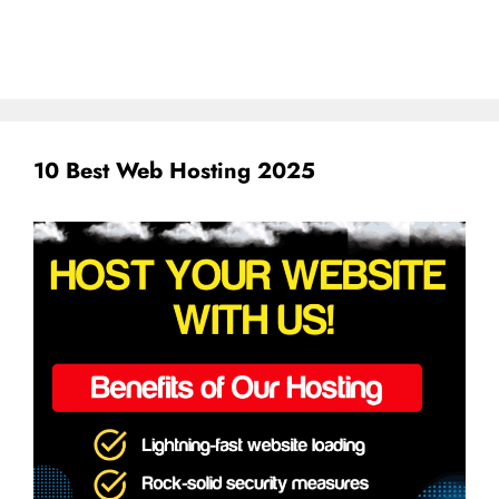
10 Best Web Hosting 2025