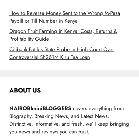
How to Reverse Money Sent to the Wrong M-Pesa
Paybill or Till Number in Kenya
Dragon Fruit Farming in Kenya: Costs, Returns &
Profitability Guide
Citibank Battles State Probe in High Court Over
Controversial Sh261M Kiru Tea Loan
ABOUT US
NAIROBIminiBLOGGERS
covers everything from
Biography, Breaking News, and Latest News.
Distinctive, informative, and fresh, we’ll keep bringing
you news and reviews you can trust.