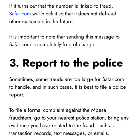
If it turns out that the number is linked to fraud,
Safaricom
will block it so that it does not defraud
other customers in the future.
It is important to note that sending this message to
Safaricom is completely free of charge.
3. Report to the police
Sometimes, some frauds are too large for Safaricom
to handle, and in such cases, it is best to file a police
report.
To file a formal complaint against the Mpesa
fraudsters, go to your nearest police station. Bring any
evidence you have related to the fraud, such as
transaction records, text messages, or emails.