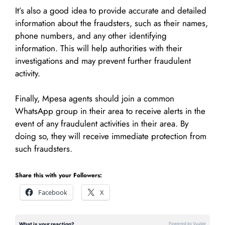
It’s also a good idea to provide accurate and detailed
information about the fraudsters, such as their names,
phone numbers, and any other identifying
information. This will help authorities with their
investigations and may prevent further fraudulent
activity.
Finally, Mpesa agents should join a common
WhatsApp group in their area to receive alerts in the
event of any fraudulent activities in their area. By
doing so, they will receive immediate protection from
such fraudsters.
Share this with your Followers:
Facebook
X