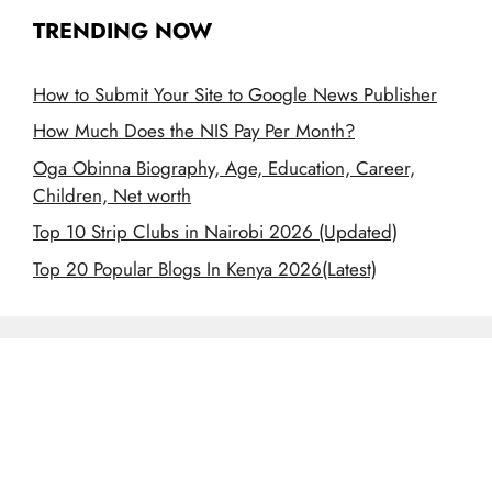
TRENDING NOW
How to Submit Your Site to Google News Publisher
How Much Does the NIS Pay Per Month?
Oga Obinna Biography, Age, Education, Career,
Children, Net worth
Top 10 Strip Clubs in Nairobi 2026 (Updated)
Top 20 Popular Blogs In Kenya 2026(Latest)