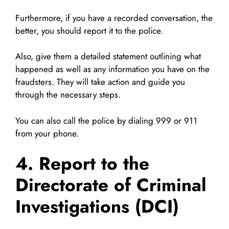
Furthermore, if you have a recorded conversation, the
better, you should report it to the police.
Also, give them a detailed statement outlining what
happened as well as any information you have on the
fraudsters. They will take action and guide you
through the necessary steps.
You can also call the police by dialing 999 or 911
from your phone.
4. Report to the
Directorate of Criminal
Investigations (DCI)