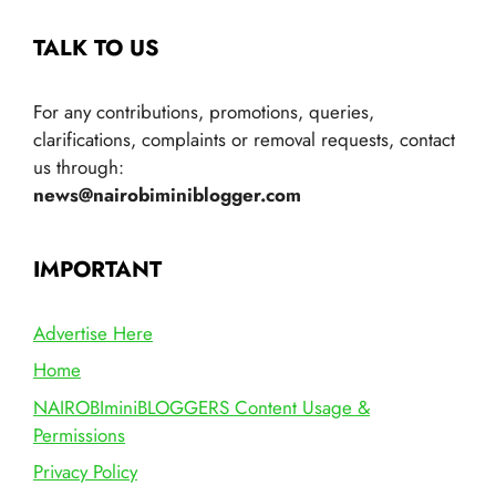
TALK TO US
For any contributions, promotions, queries,
clarifications, complaints or removal requests, contact
us through:
news@nairobiminiblogger.com
IMPORTANT
Advertise Here
Home
NAIROBIminiBLOGGERS Content Usage &
Permissions
Privacy Policy