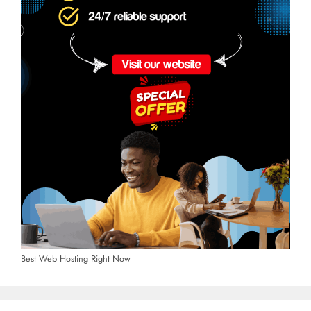
Best Web Hosting Right Now