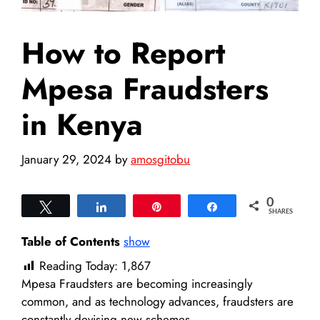
How to Report
Mpesa Fraudsters
in Kenya
January 29, 2024
by
amosgitobu
0
Tweet
Share
Pin
Share
SHARES
Table of Contents
show
Reading Today:
1,867
Mpesa Fraudsters are becoming increasingly
common, and as technology advances, fraudsters are
constantly devising new schemes.