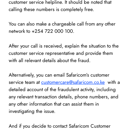
customer service helpline. It should be noted that
calling these numbers is completely free.
You can also make a chargeable call from any other
network to +254 722 000 100.
After your call is received, explain the situation to the
customer service representative and provide them
with all relevant details about the fraud.
Alternatively, you can email Safaricom’s customer
service team at
customercare@safaricom.co.ke
with a
detailed account of the fraudulent activity, including
any relevant transaction details, phone numbers, and
any other information that can assist them in
investigating the issue.
And if you decide to contact Safaricom Customer