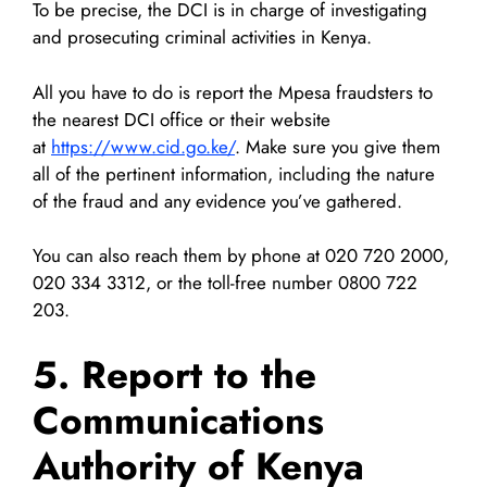
To be precise, the DCI is in charge of investigating
and prosecuting criminal activities in Kenya.
All you have to do is report the Mpesa fraudsters to
the nearest DCI office or their website
at
https://www.cid.go.ke/
. Make sure you give them
all of the pertinent information, including the nature
of the fraud and any evidence you’ve gathered.
You can also reach them by phone at 020 720 2000,
020 334 3312, or the toll-free number 0800 722
203.
5. Report to the
Communications
Authority of Kenya