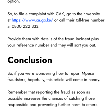
option.
So, to file a complaint with CAK, go to their website
at
https://www.ca.go.ke/
or call their toll-free number
at 0800 222 333.
Provide them with details of the fraud incident plus
your reference number and they will sort you out.
Conclusion
So, if you were wondering how to report Mpesa
fraudsters, hopefully, this article will come in handy.
Remember that reporting the fraud as soon as
possible increases the chances of catching those
responsible and preventing further harm to others.