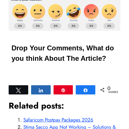
Drop Your Comments, What do
you think About The Article?
0
Tweet
Share
Pin
Share
SHARES
Related posts:
Safaricom Postpay Packages 2026
Stima Sacco App Not Working – Solutions &