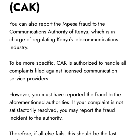
(CAK)
You can also report the Mpesa fraud to the
Communications Authority of Kenya, which is in
charge of regulating Kenya’s telecommunications
industry.
To be more specific, CAK is authorized to handle all
complaints filed against licensed communication
service providers.
However, you must have reported the fraud to the
aforementioned authorities. If your complaint is not
satisfactorily resolved, you may report the fraud
incident to the authority.
Therefore, if all else fails, this should be the last