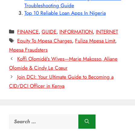
Troubleshooting Guide
Top 10 Reliable Loan Apps In Nigeria
Categories
FINANCE
,
GUIDE
,
INFORMATION
,
INTERNET
Tags
Equity To Mpesa Charges
,
Fuliza Mpesa Limit
,
Mpesa Fraudsters
Koffi Olomidé’s Wives—Marie Makosso, Aliane
Olomide & Cindy Le Cœur
Join DCI: Your Ultimate Guide to Becoming a
CID/DCI Officer in Kenya
Search
for: