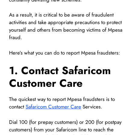
As a result, it is critical to be aware of fraudulent
activities and take appropriate precautions to protect
yourself and others from becoming victims of Mpesa
fraud.
Here’s what you can do to report Mpesa fraudsters:
1. Contact Safaricom
Customer Care
The quickest way to report Mpesa fraudsters is to
contact
Safaricom Customer Care
Services.
Dial 100 (for prepay customers) or 200 (for postpay
customers) from your Safaricom line to reach the