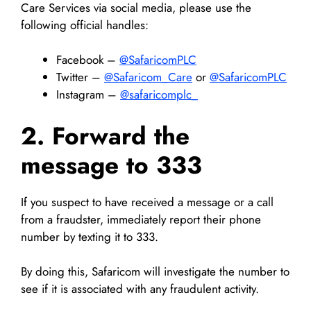
Care Services via social media, please use the
following official handles:
Facebook –
@SafaricomPLC
Twitter –
@Safaricom_Care
or
@SafaricomPLC
Instagram –
@safaricomplc_
2. Forward the
message to 333
If you suspect to have received a message or a call
from a fraudster, immediately report their phone
number by texting it to 333.
By doing this, Safaricom will investigate the number to
see if it is associated with any fraudulent activity.