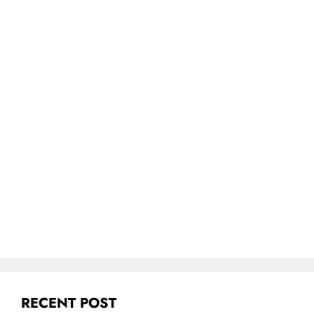
RECENT POST