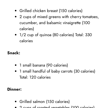
Grilled chicken breast (150 calories)
2 cups of mixed greens with cherry tomatoes,
cucumber, and balsamic vinaigrette (100
calories)
1/2 cup of quinoa (80 calories) Total: 330
calories
Snack:
1 small banana (90 calories)
1 small handful of baby carrots (30 calories)
Total: 120 calories
Dinner:
Grilled salmon (150 calories)
2 cups of roasted vegetables (100 calories)