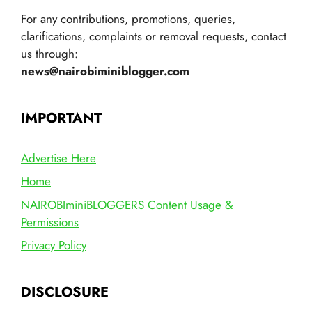
For any contributions, promotions, queries,
clarifications, complaints or removal requests, contact
us through:
news@nairobiminiblogger.com
IMPORTANT
Advertise Here
Home
NAIROBIminiBLOGGERS Content Usage &
Permissions
Privacy Policy
DISCLOSURE