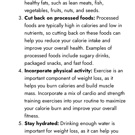
healthy fats, such as lean meats, fish,
vegetables, fruits, nuts, and seeds.
Cut back on processed foods:
Processed
foods are typically high in calories and low in
nutrients, so cutting back on these foods can
help you reduce your calorie intake and
improve your overall health. Examples of
processed foods include sugary drinks,
packaged snacks, and fast food.
Incorporate physical activity:
Exercise is an
important component of weight loss, as it
helps you burn calories and build muscle
mass. Incorporate a mix of cardio and strength
training exercises into your routine to maximize
your calorie burn and improve your overall
fitness.
Stay hydrated:
Drinking enough water is
important for weight loss, as it can help you