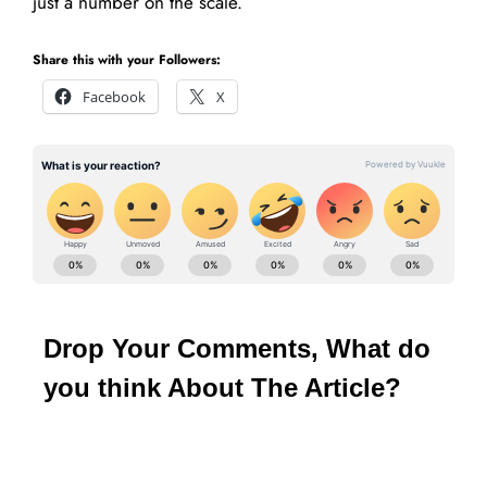
just a number on the scale.
Share this with your Followers:
Facebook
X
Drop Your Comments, What do
you think About The Article?