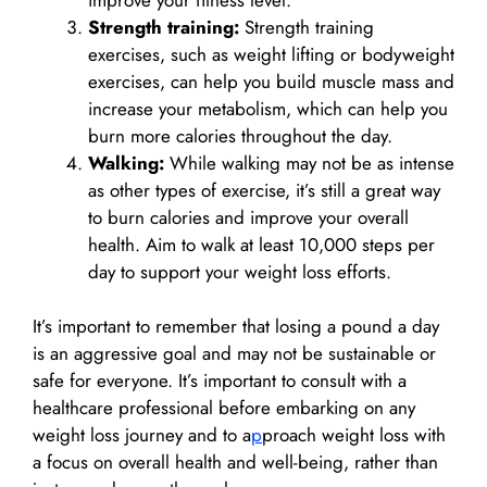
Strength training:
Strength training
exercises, such as weight lifting or bodyweight
exercises, can help you build muscle mass and
increase your metabolism, which can help you
burn more calories throughout the day.
Walking:
While walking may not be as intense
as other types of exercise, it’s still a great way
to burn calories and improve your overall
health. Aim to walk at least 10,000 steps per
day to support your weight loss efforts.
It’s important to remember that losing a pound a day
is an aggressive goal and may not be sustainable or
safe for everyone. It’s important to consult with a
healthcare professional before embarking on any
weight loss journey and to a
p
proach weight loss with
a focus on overall health and well-being, rather than