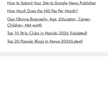
How to Submit Your Site to Google News Publisher
How Much Does the NIS Pay Per Month?
Oga Obinna Biography, Age, Education, Career,
Children, Net worth
Top 10 Strip Clubs in Nairobi 2026 (Updated)
Top 20 Popular Blogs In Kenya 2026(Latest)