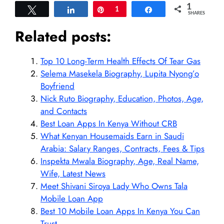
1
Tweet
Share
Pin
1
Share
SHARES
Related posts:
Top 10 Long-Term Health Effects Of Tear Gas
Selema Masekela Biography, Lupita Nyong’o
Boyfriend
Nick Ruto Biography, Education, Photos, Age,
and Contacts
Best Loan Apps In Kenya Without CRB
What Kenyan Housemaids Earn in Saudi
Arabia: Salary Ranges, Contracts, Fees & Tips
Inspekta Mwala Biography, Age, Real Name,
Wife, Latest News
Meet Shivani Siroya Lady Who Owns Tala
Mobile Loan App
Best 10 Mobile Loan Apps In Kenya You Can
Trust