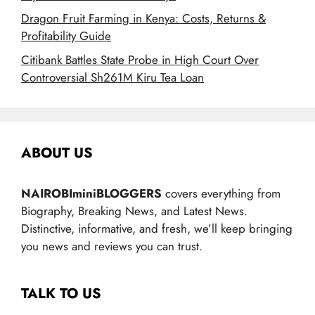
Dragon Fruit Farming in Kenya: Costs, Returns &
Profitability Guide
Citibank Battles State Probe in High Court Over
Controversial Sh261M Kiru Tea Loan
ABOUT US
NAIROBIminiBLOGGERS
covers everything from
Biography, Breaking News, and Latest News.
Distinctive, informative, and fresh, we’ll keep bringing
you news and reviews you can trust.
TALK TO US