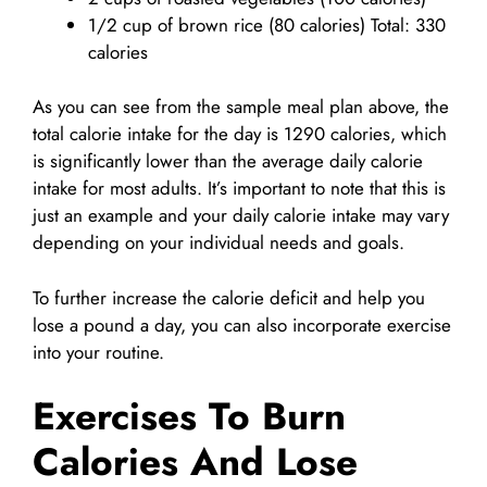
1/2 cup of brown rice (80 calories) Total: 330
calories
As you can see from the sample meal plan above, the
total calorie intake for the day is 1290 calories, which
is significantly lower than the average daily calorie
intake for most adults. It’s important to note that this is
just an example and your daily calorie intake may vary
depending on your individual needs and goals.
To further increase the calorie deficit and help you
lose a pound a day, you can also incorporate exercise
into your routine.
Exercises To Burn
Calories And Lose