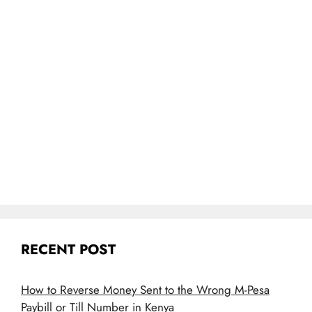
RECENT POST
How to Reverse Money Sent to the Wrong M-Pesa
Paybill or Till Number in Kenya