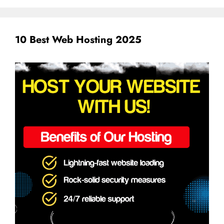
10 Best Web Hosting 2025