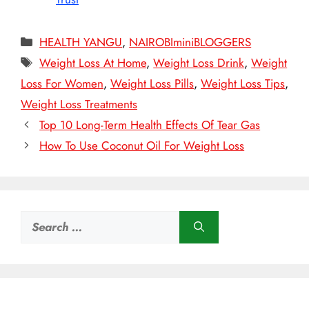
Categories
HEALTH YANGU
,
NAIROBIminiBLOGGERS
Tags
Weight Loss At Home
,
Weight Loss Drink
,
Weight
Loss For Women
,
Weight Loss Pills
,
Weight Loss Tips
,
Weight Loss Treatments
Top 10 Long-Term Health Effects Of Tear Gas
How To Use Coconut Oil For Weight Loss
Search
for: