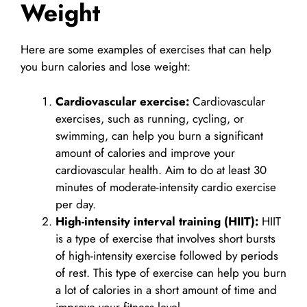
Weight
Here are some examples of exercises that can help
you burn calories and lose weight:
Cardiovascular exercise:
Cardiovascular
exercises, such as running, cycling, or
swimming, can help you burn a significant
amount of calories and improve your
cardiovascular health. Aim to do at least 30
minutes of moderate-intensity cardio exercise
per day.
High-intensity interval training (HIIT):
HIIT
is a type of exercise that involves short bursts
of high-intensity exercise followed by periods
of rest. This type of exercise can help you burn
a lot of calories in a short amount of time and
improve your fitness level.