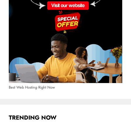
Best Web Hosting Right Now
TRENDING NOW