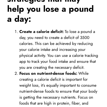
help you lose a pound
a day:
Create a calorie deficit:
To lose a pound a
day, you need to create a deficit of 3500
calories. This can be achieved by reducing
your calorie intake and increasing your
physical activity. You can use a calorie tracking
app to track your food intake and ensure that
you are creating the necessary deficit.
Focus on nutrient-dense foods:
While
creating a calorie deficit is important for
weight loss, it’s equally important to consume
nutrient-dense foods to ensure that your body
is getting the necessary nutrients. Focus on
foods that are high in protein, fiber, and