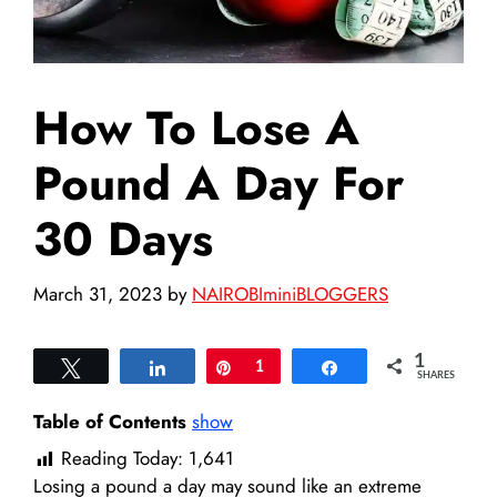
How To Lose A
Pound A Day For
30 Days
March 31, 2023
by
NAIROBIminiBLOGGERS
1
Tweet
Share
Pin
1
Share
SHARES
Table of Contents
show
Reading Today:
1,641
Losing a pound a day may sound like an extreme