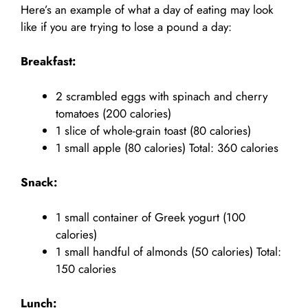
Here’s an example of what a day of eating may look
like if you are trying to lose a pound a day:
Breakfast:
2 scrambled eggs with spinach and cherry
tomatoes (200 calories)
1 slice of whole-grain toast (80 calories)
1 small apple (80 calories) Total: 360 calories
Snack:
1 small container of Greek yogurt (100
calories)
1 small handful of almonds (50 calories) Total:
150 calories
Lunch: