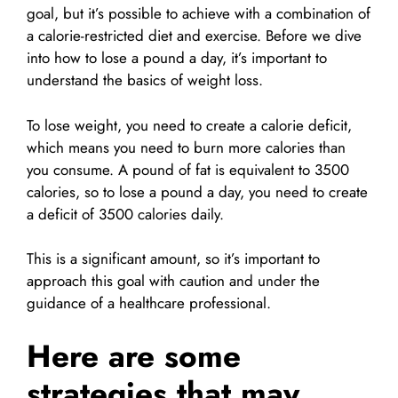
goal, but it’s possible to achieve with a combination of
a calorie-restricted diet and exercise. Before we dive
into how to lose a pound a day, it’s important to
understand the basics of weight loss.
To lose weight, you need to create a calorie deficit,
which means you need to burn more calories than
you consume. A pound of fat is equivalent to 3500
calories, so to lose a pound a day, you need to create
a deficit of 3500 calories daily.
This is a significant amount, so it’s important to
approach this goal with caution and under the
guidance of a healthcare professional.
Here are some
strategies that may