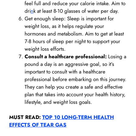
feel full and reduce your calorie intake. Aim to
dri
n
k at least 8-10 glasses of water per day.
Get enough sleep: Sleep is important for
weight loss, as it helps regulate your
hormones and metabolism. Aim to get at least
7-8 hours of sleep per night to support your
weight loss efforts.
Consult a healthcare professional:
Losing a
pound a day is an aggressive goal, so it’s
important to consult with a healthcare
professional before embarking on this journey.
They can help you create a safe and effective
plan that takes into account your health history,
lifestyle, and weight loss goals.
MUST READ:
TOP 10 LONG-TERM HEALTH
EFFECTS OF TEAR GAS