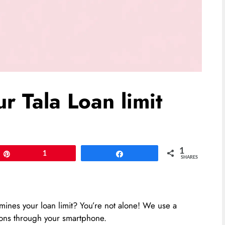
 Tala Loan limit
1
Pin
1
Share
SHARES
nes your loan limit? You’re not alone! We use a
ions through your smartphone.