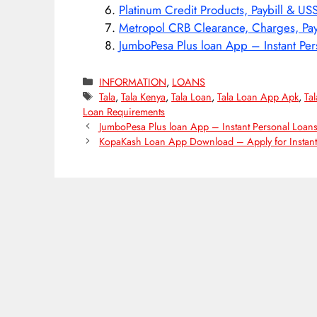
Platinum Credit Products, Paybill & US
Metropol CRB Clearance, Charges, Pay
JumboPesa Plus loan App – Instant Per
Categories
INFORMATION
,
LOANS
Tags
Tala
,
Tala Kenya
,
Tala Loan
,
Tala Loan App Apk
,
Ta
Loan Requirements
JumboPesa Plus loan App – Instant Personal Loan
KopaKash Loan App Download – Apply for Instant