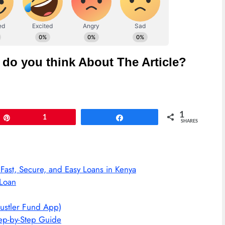
do you think About The Article?
1
Pin
1
Share
SHARES
st, Secure, and Easy Loans in Kenya
Loan
ustler Fund App)
ep-by-Step Guide