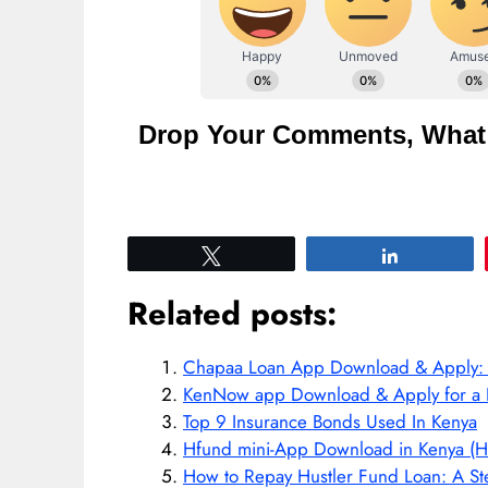
Drop Your Comments, What 
Tweet
Share
Related posts:
Chapaa Loan App Download & Apply: Fa
KenNow app Download & Apply for a 
Top 9 Insurance Bonds Used In Kenya
Hfund mini-App Download in Kenya (H
How to Repay Hustler Fund Loan: A St