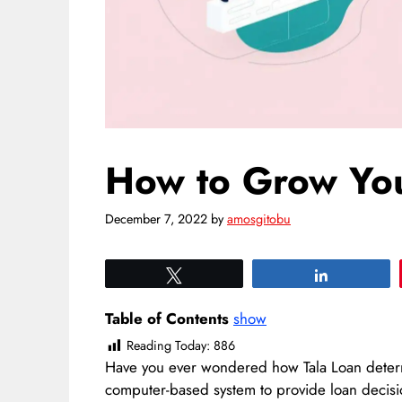
How to Grow Your
December 7, 2022
by
amosgitobu
Tweet
Share
Table of Contents
show
Reading Today:
886
Have you ever wondered how Tala Loan determi
computer-based system to provide loan decis