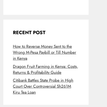
RECENT POST
How to Reverse Money Sent to the
Wrong M-Pesa Paybill or Till Number
in Kenya
Dragon Fruit Farming in Kenya: Costs,
Returns & Profitability Guide
Citibank Battles State Probe in High
Court Over Controversial Sh261M
Kiru Tea Loan