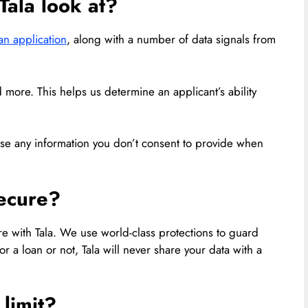
Tala look at?
an application
, along with a number of data signals from
 more. This helps us determine an applicant’s ability
se any information you don’t consent to provide when
secure?
re with Tala. We use world-class protections to guard
r a loan or not, Tala will never share your data with a
 limit?