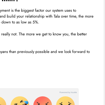
yment is the biggest factor our system uses to
and build your relationship with Tala over time, the more
go down to as low as 5%.
 really not. The more we get to know you, the better
nyans than previously possible and we look forward to