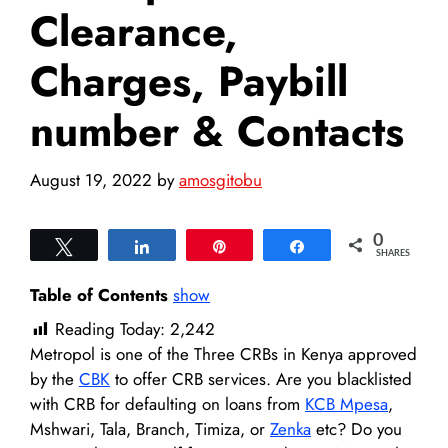
Clearance,
Charges, Paybill
number & Contacts
August 19, 2022
by
amosgitobu
0
Tweet
Share
Pin
Share
SHARES
Table of Contents
show
Reading Today:
2,242
Metropol is one of the Three CRBs in Kenya approved
by the
CBK
to offer CRB services. Are you blacklisted
with CRB for defaulting on loans from
KCB Mpesa
,
Mshwari, Tala, Branch, Timiza, or
Zenka
etc? Do you