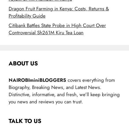
Dragon Fruit Farming in Kenya: Costs, Returns &
Profitability Guide
Citibank Battles State Probe in High Court Over
Controversial Sh261M Kiru Tea Loan
ABOUT US
NAIROBIminiBLOGGERS
covers everything from
Biography, Breaking News, and Latest News.
Distinctive, informative, and fresh, we’ll keep bringing
you news and reviews you can trust.
TALK TO US