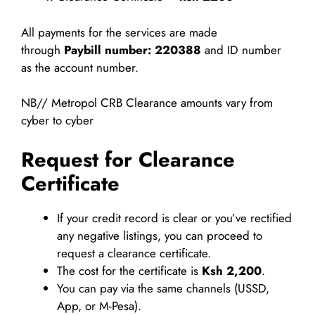
All payments for the services are made
through
Paybill number: 220388
and ID number
as the account number.
NB// Metropol CRB Clearance amounts vary from
cyber to cyber
Request for Clearance
Certificate
If your credit record is clear or you’ve rectified
any negative listings, you can proceed to
request a clearance certificate.
The cost for the certificate is
Ksh 2,200
.
You can pay via the same channels (USSD,
App, or M-Pesa).