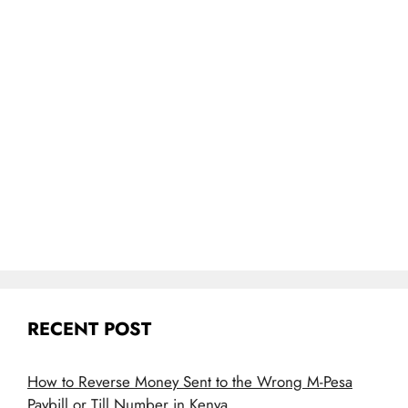
RECENT POST
How to Reverse Money Sent to the Wrong M-Pesa
Paybill or Till Number in Kenya