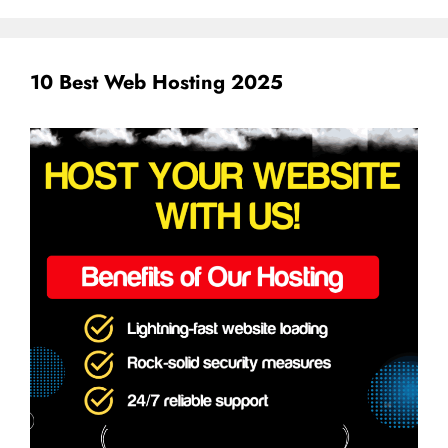
10 Best Web Hosting 2025