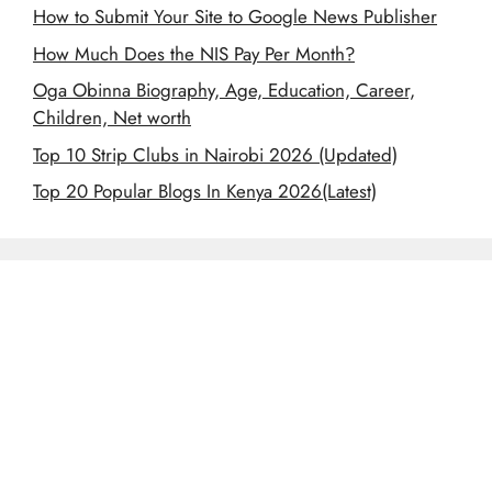
How to Submit Your Site to Google News Publisher
How Much Does the NIS Pay Per Month?
Oga Obinna Biography, Age, Education, Career,
Children, Net worth
Top 10 Strip Clubs in Nairobi 2026 (Updated)
Top 20 Popular Blogs In Kenya 2026(Latest)