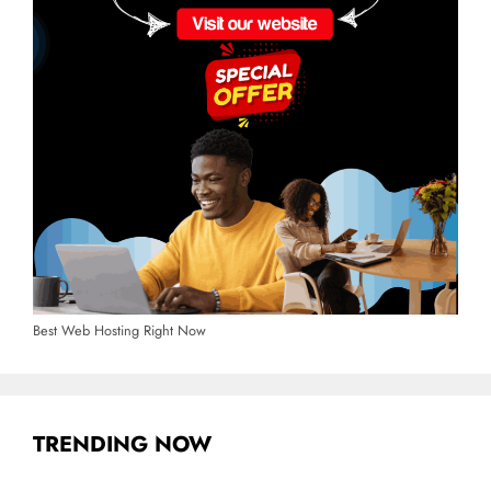
Best Web Hosting Right Now
TRENDING NOW