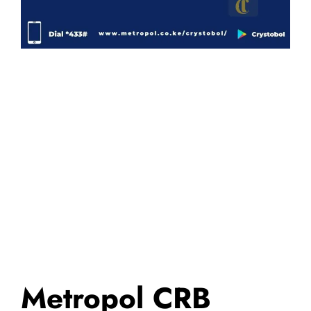
Metropol CRB