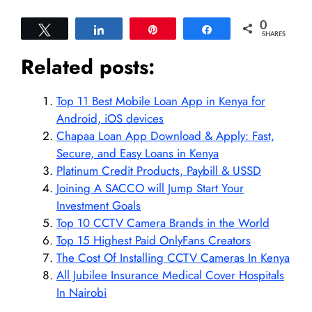
0
Tweet
Share
Pin
Share
SHARES
Related posts:
Top 11 Best Mobile Loan App in Kenya for
Android, iOS devices
Chapaa Loan App Download & Apply: Fast,
Secure, and Easy Loans in Kenya
Platinum Credit Products, Paybill & USSD
Joining A SACCO will Jump Start Your
Investment Goals
Top 10 CCTV Camera Brands in the World
Top 15 Highest Paid OnlyFans Creators
The Cost Of Installing CCTV Cameras In Kenya
All Jubilee Insurance Medical Cover Hospitals
In Nairobi