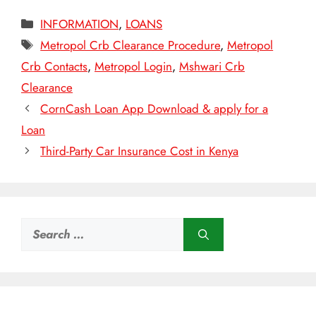
Categories
INFORMATION
,
LOANS
Tags
Metropol Crb Clearance Procedure
,
Metropol
Crb Contacts
,
Metropol Login
,
Mshwari Crb
Clearance
CornCash Loan App Download & apply for a
Loan
Third-Party Car Insurance Cost in Kenya
Search
for: