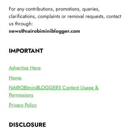
For any contributions, promotions, queries,
clarifications, complaints or removal requests, contact
us through:
news@nairobiminiblogger.com
IMPORTANT
Advertise Here
Home
NAIROBIminiBLOGGERS Content Usage &
Permissions
Privacy Policy
DISCLOSURE