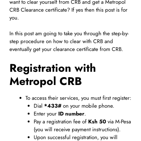
want to clear yourself from CRB and get a Metropol
CRB Clearance certificate? If yes then this post is for
you.
In this post am going to take you through the step-by-
step procedure on how to clear with CRB and
eventually get your clearance certificate from CRB.
Registration with
Metropol CRB
To access their services, you must first register:
Dial
*433#
on your mobile phone.
Enter your
ID number
.
Pay a registration fee of
Ksh 50
via M-Pesa
(you will receive payment instructions).
Upon successful registration, you will