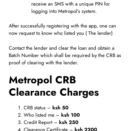
receive an SMS with a unique PIN for
logging into Metropol’s system.
After successfully registering with the app, one can
now request to know who listed you ( The lender)
Contact the lender and clear the loan and obtain a
Batch Number which shall be required by the CRB as
proof of clearing with the lender.
Metropol CRB
Clearance Charges
CRB status –
ksh 50
Who listed me –
ksh 100
Credit Report –
ksh 250
Clearance Certificate –
ksh 2200