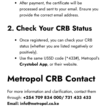
After payment, the certificate will be
processed and sent to your email. Ensure you
provide the correct email address.
2. Check Your CRB Status
Once registered, you can check your CRB
status (whether you are listed negatively or
positively).
Use the same USSD code (*433#), Metropol’s
Crystobol App
, or their website.
Metropol CRB Contact
For more information and clarification, contact them
through:
+254 709 834 000/ 731 433 433
Email:
info@metropol.co.ke