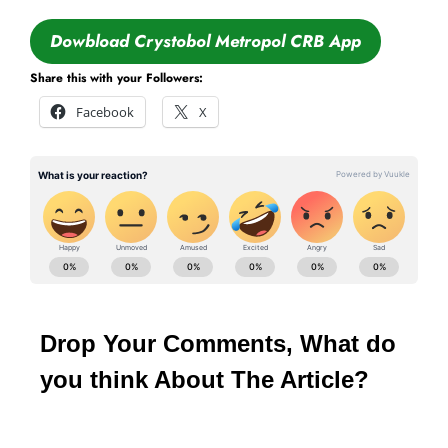
Dowbload Crystobol Metropol CRB App
Share this with your Followers:
Facebook
X
Drop Your Comments, What do
you think About The Article?