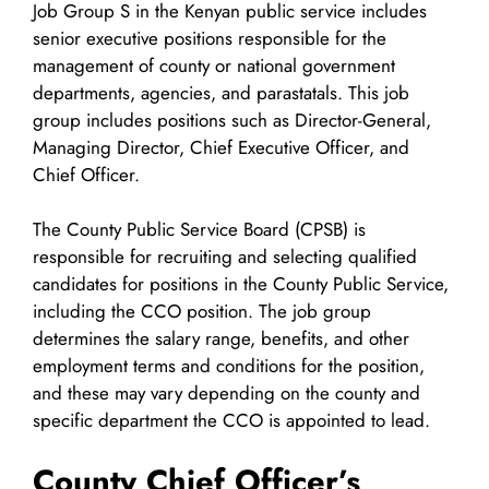
Job Group S in the Kenyan public service includes
senior executive positions responsible for the
management of county or national government
departments, agencies, and parastatals. This job
group includes positions such as Director-General,
Managing Director, Chief Executive Officer, and
Chief Officer.
The County Public Service Board (CPSB) is
responsible for recruiting and selecting qualified
candidates for positions in the County Public Service,
including the CCO position. The job group
determines the salary range, benefits, and other
employment terms and conditions for the position,
and these may vary depending on the county and
specific department the CCO is appointed to lead.
County Chief Officer’s