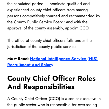
the stipulated period — nominate qualified and
experienced county chief officers from among
persons competitively sourced and recommended by
the County Public Service Board; and with the
approval of the county assembly, appoint CCO.
The office of county chief officers falls under the
jurisdiction of the county public service.
Must Read:
National Intelligence Service (NIS)
Recruitment And Salary
County Chief Officer Roles
And Responsibilities
A County Chief Officer (CCO) is a senior executive in
the public sector who is responsible for overseeing