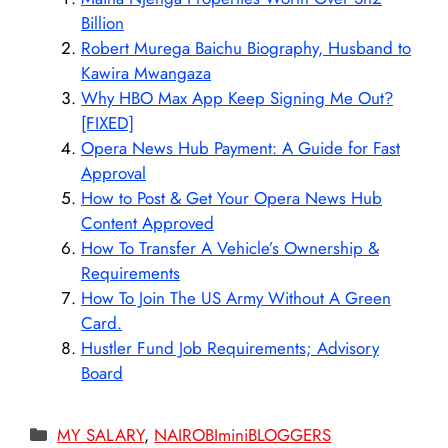
Billion
Robert Murega Baichu Biography, Husband to
Kawira Mwangaza
Why HBO Max App Keep Signing Me Out?
[FIXED]
Opera News Hub Payment: A Guide for Fast
Approval
How to Post & Get Your Opera News Hub
Content Approved
How To Transfer A Vehicle’s Ownership &
Requirements
How To Join The US Army Without A Green
Card.
Hustler Fund Job Requirements; Advisory
Board
Categories
MY SALARY
,
NAIROBIminiBLOGGERS