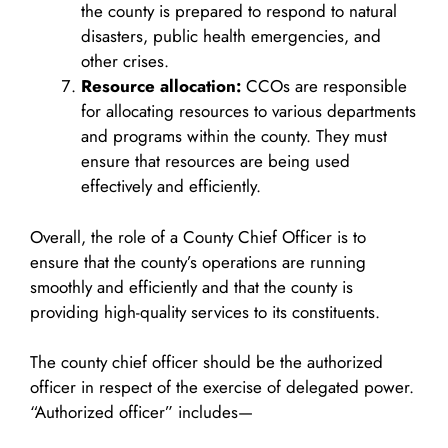
the county is prepared to respond to natural
disasters, public health emergencies, and
other crises.
Resource allocation:
CCOs are responsible
for allocating resources to various departments
and programs within the county. They must
ensure that resources are being used
effectively and efficiently.
Overall, the role of a County Chief Officer is to
ensure that the county’s operations are running
smoothly and efficiently and that the county is
providing high-quality services to its constituents.
The county chief officer should be the authorized
officer in respect of the exercise of delegated power.
“Authorized officer” includes—