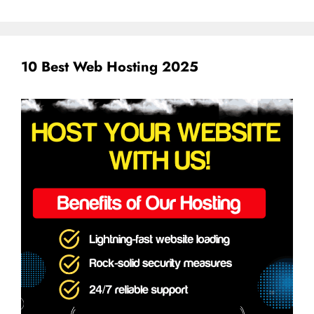
10 Best Web Hosting 2025