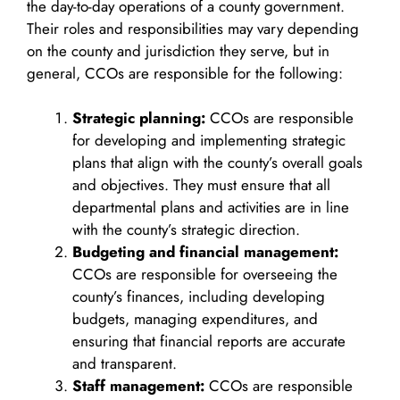
the day-to-day operations of a county government.
Their roles and responsibilities may vary depending
on the county and jurisdiction they serve, but in
general, CCOs are responsible for the following:
Strategic planning:
CCOs are responsible
for developing and implementing strategic
plans that align with the county’s overall goals
and objectives. They must ensure that all
departmental plans and activities are in line
with the county’s strategic direction.
Budgeting and financial management:
CCOs are responsible for overseeing the
county’s finances, including developing
budgets, managing expenditures, and
ensuring that financial reports are accurate
and transparent.
Staff management:
CCOs are responsible