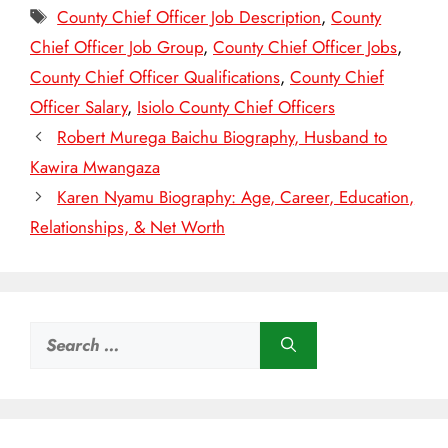
Tags
County Chief Officer Job Description
,
County
Chief Officer Job Group
,
County Chief Officer Jobs
,
County Chief Officer Qualifications
,
County Chief
Officer Salary
,
Isiolo County Chief Officers
Robert Murega Baichu Biography, Husband to
Kawira Mwangaza
Karen Nyamu Biography: Age, Career, Education,
Relationships, & Net Worth
Search
for: