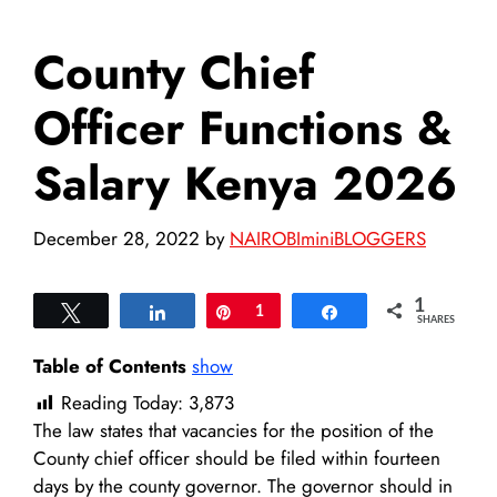
County Chief
Officer Functions &
Salary Kenya 2026
December 28, 2022
by
NAIROBIminiBLOGGERS
1
Tweet
Share
Pin
1
Share
SHARES
Table of Contents
show
Reading Today:
3,873
The law states that vacancies for the position of the
County chief officer should be filed within fourteen
days by the county governor. The governor should in