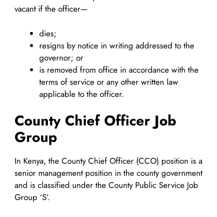
vacant if the officer—
dies;
resigns by notice in writing addressed to the
governor; or
is removed from office in accordance with the
terms of service or any other written law
applicable to the officer.
County Chief Officer Job
Group
In Kenya, the County Chief Officer (CCO) position is a
senior management position in the county government
and is classified under the County Public Service Job
Group ‘S’.