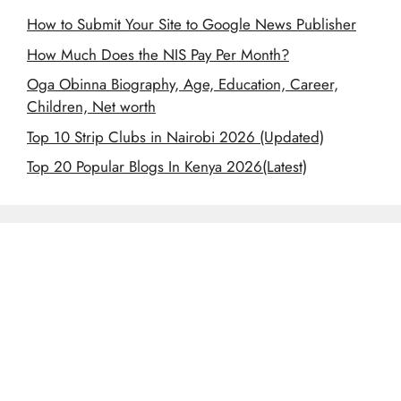
How to Submit Your Site to Google News Publisher
How Much Does the NIS Pay Per Month?
Oga Obinna Biography, Age, Education, Career,
Children, Net worth
Top 10 Strip Clubs in Nairobi 2026 (Updated)
Top 20 Popular Blogs In Kenya 2026(Latest)