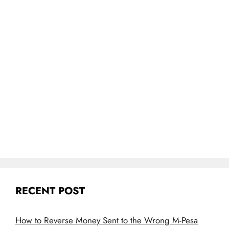
RECENT POST
How to Reverse Money Sent to the Wrong M-Pesa