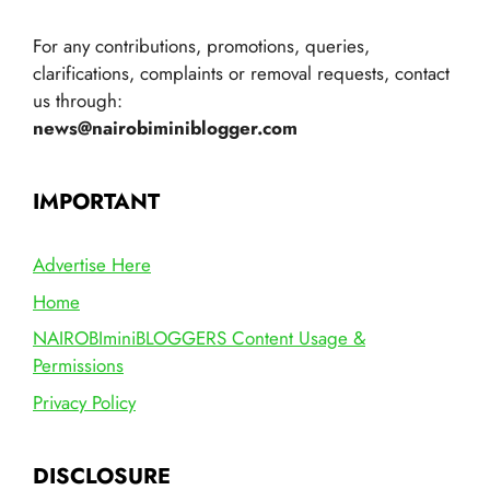
For any contributions, promotions, queries,
clarifications, complaints or removal requests, contact
us through:
news@nairobiminiblogger.com
IMPORTANT
Advertise Here
Home
NAIROBIminiBLOGGERS Content Usage &
Permissions
Privacy Policy
DISCLOSURE