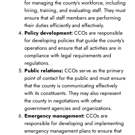
for managing the county’s workforce, including
hiring, training, and evaluating staff. They must
ensure that all staff members are performing
their duties efficiently and effectively.
Policy development:
CCOs are responsible
for developing policies that guide the county’s
operations and ensure that all activities are in
compliance with legal requirements and
regulations.
Public relations:
CCOs serve as the primary
point of contact for the public and must ensure
that the county is communicating effectively
with its constituents. They may also represent
the county in negotiations with other
government agencies and organizations.
Emergency management:
CCOs are
responsible for developing and implementing
emergency management plans to ensure that