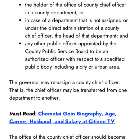
the holder of the office of county chief officer
in a county department; or
in case of a department that is not assigned or
under the direct administration of a county
chief officer, the head of that department; and
any other public officer appointed by the
County Public Service Board to be an
authorized officer with respect to a specified
public body including a city or urban area.
The governor may re-assign a county chief officer.
That is, the chief officer may be transferred from one
department to another.
Must Read:
Chemutai Goin Biography, Age,
Career, Husband, and Salary at Citizen TV
The office of the county chief officer should become