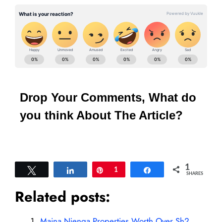
Drop Your Comments, What do
you think About The Article?
1
Tweet
Share
Pin
1
Share
SHARES
Related posts:
Maina Njenga Properties Worth Over Sh2