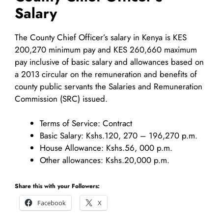
Salary
The County Chief Officer’s salary in Kenya is KES
200,270 minimum pay and KES 260,660 maximum
pay inclusive of basic salary and allowances based on
a 2013 circular on the remuneration and benefits of
county public servants the Salaries and Remuneration
Commission (SRC) issued.
Terms of Service: Contract
Basic Salary: Kshs.120, 270 – 196,270 p.m.
House Allowance: Kshs.56, 000 p.m.
Other allowances: Kshs.20,000 p.m.
Share this with your Followers:
Facebook
X