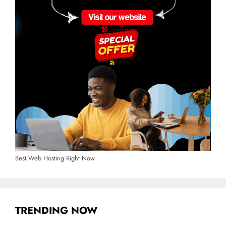
Best Web Hosting Right Now
TRENDING NOW