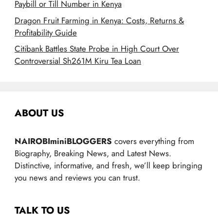
Paybill or Till Number in Kenya
Dragon Fruit Farming in Kenya: Costs, Returns &
Profitability Guide
Citibank Battles State Probe in High Court Over
Controversial Sh261M Kiru Tea Loan
ABOUT US
NAIROBIminiBLOGGERS
covers everything from
Biography, Breaking News, and Latest News.
Distinctive, informative, and fresh, we’ll keep bringing
you news and reviews you can trust.
TALK TO US