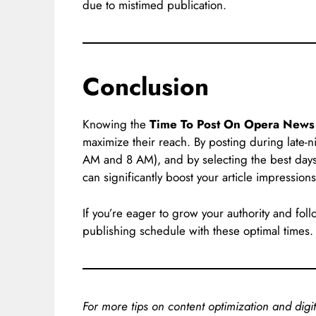
due to mistimed publication.
Conclusion
Knowing the
Time To Post On Opera News
maximize their reach. By posting during late-
AM and 8 AM), and by selecting the best da
can significantly boost your article impressions
If you’re eager to grow your authority and f
publishing schedule with these optimal times
For more tips on content optimization and digit