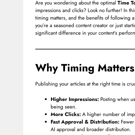
Are you wondering about the optimal
Time T
impressions and clicks? Look no further! In thi
timing matters, and the benefits of following 
you’re a seasoned content creator or just star
significant difference in your content’s perfor
Why Timing Matter
Publishing your articles at the right time is cr
Higher Impressions:
Posting when use
being seen.
More Clicks:
A higher number of impre
Fast Approval & Distribution:
Fewer 
AI approval and broader distribution.