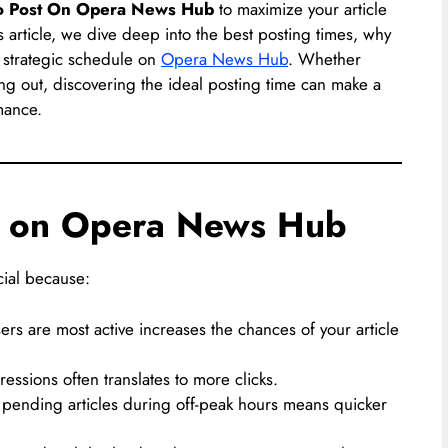
o Post On Opera News Hub
to maximize your article
s article, we dive deep into the best posting times, why
a strategic schedule on
Opera News Hub
. Whether
ting out, discovering the ideal posting time can make a
mance.
s on Opera News Hub
ucial because:
rs are most active increases the chances of your article
ssions often translates to more clicks.
pending articles during off-peak hours means quicker