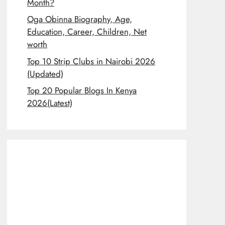
Month?
Oga Obinna Biography, Age,
Education, Career, Children, Net
worth
Top 10 Strip Clubs in Nairobi 2026
(Updated)
Top 20 Popular Blogs In Kenya
2026(Latest)