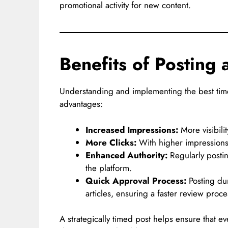
promotional activity for new content.
Benefits of Posting 
Understanding and implementing the best tim
advantages:
Increased Impressions:
More visibili
More Clicks:
With higher impressions, 
Enhanced Authority:
Regularly postin
the platform.
Quick Approval Process:
Posting du
articles, ensuring a faster review proce
A strategically timed post helps ensure that ev