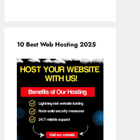
10 Best Web Hosting 2025