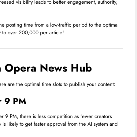
eased visibility leads to better engagement, authority,
he posting time from a low-traffic period to the optimal
0 to over 200,000 per article!
on Opera News Hub
re are the optimal time slots to publish your content:
er 9 PM
ter 9 PM, there is less competition as fewer creators
 is likely to get faster approval from the AI system and