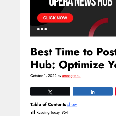
Best Time to Po
Hub: Optimize Yo
October 1, 2022
by
amosgitobu
Tweet
Share
Table of Contents
show
Reading Today:
954