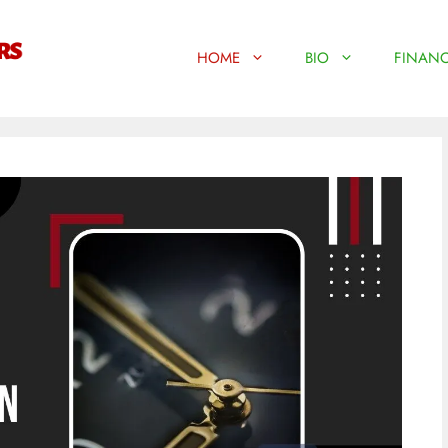
HOME
BIO
FINANC