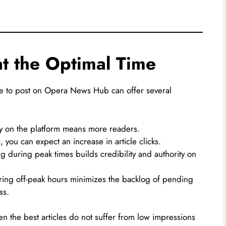
at the Optimal Time
e to post on Opera News Hub can offer several
ty on the platform means more readers.
you can expect an increase in article clicks.
g during peak times builds credibility and authority on
ring off-peak hours minimizes the backlog of pending
ss.
en the best articles do not suffer from low impressions