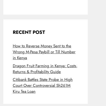
RECENT POST
How to Reverse Money Sent to the
Wrong M-Pesa Paybill or Till Number
in Kenya
Dragon Fruit Farming in Kenya: Costs,
Returns & Profitability Guide
Citibank Battles State Probe in High
Court Over Controversial Sh261M
Kiru Tea Loan