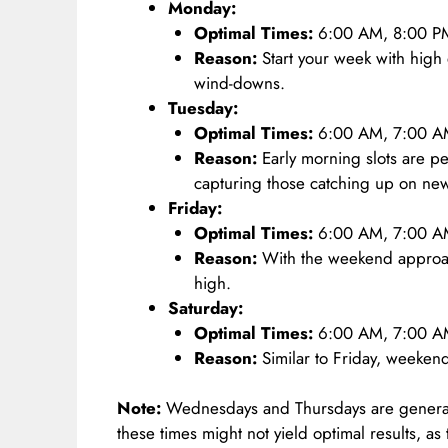
Monday:
Optimal Times:
6:00 AM, 8:00 P
Reason:
Start your week with hig
wind-downs.
Tuesday:
Optimal Times:
6:00 AM, 7:00 A
Reason:
Early morning slots are per
capturing those catching up on ne
Friday:
Optimal Times:
6:00 AM, 7:00 AM
Reason:
With the weekend approa
high.
Saturday:
Optimal Times:
6:00 AM, 7:00 AM
Reason:
Similar to Friday, weekends
Note:
Wednesdays and Thursdays are generall
these times might not yield optimal results, as