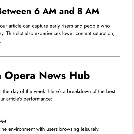
: Between 6 AM and 8 AM
our article can capture early risers and people who
day. This slot also experiences lower content saturation,
.
on Opera News Hub
ut the day of the week. Here’s a breakdown of the best
ur article’s performance:
 PM
ine environment with users browsing leisurely.