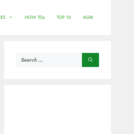
ES
HOW TOs
TOP 10
AGRI
Search
for: