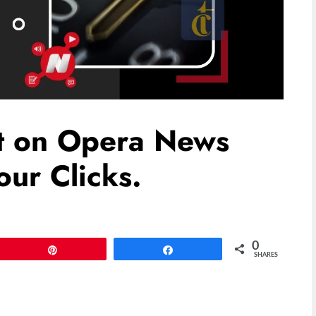
st on Opera News
ur Clicks.
0
Pin
Share
SHARES