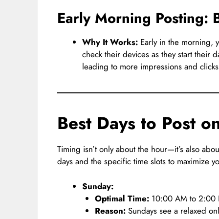
Early Morning Posting
Why It Works:
Early in the morning, y
check their devices as they start their 
leading to more impressions and clicks
Best Days to Post 
Timing isn’t only about the hour—it’s also abo
days and the specific time slots to maximize yo
Sunday:
Optimal Time:
10:00 AM to 2:00
Reason:
Sundays see a relaxed onl