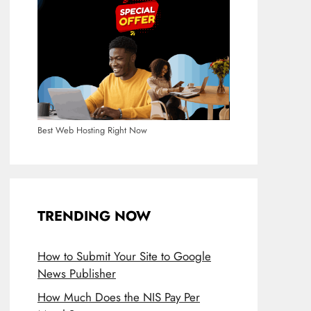
Best Web Hosting Right Now
TRENDING NOW
How to Submit Your Site to Google
News Publisher
How Much Does the NIS Pay Per