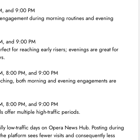
M, and 9:00 PM
h engagement during morning routines and evening
M, and 9:00 PM
fect for reaching early risers; evenings are great for
ws.
, 8:00 PM, and 9:00 PM
ching, both morning and evening engagements are
, 8:00 PM, and 9:00 PM
 offer multiple high-traffic periods.
y low-traffic days on Opera News Hub. Posting during
 the platform sees fewer visits and consequently less