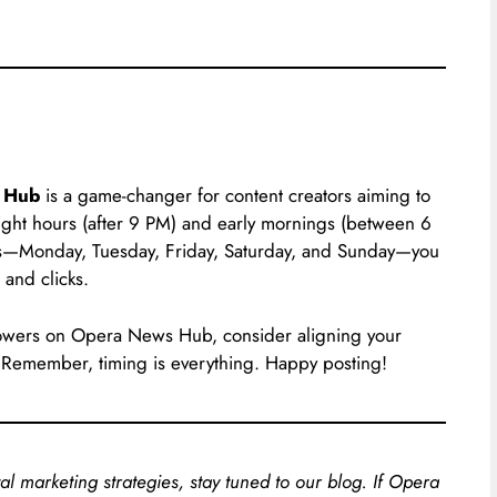
 Hub
is a game-changer for content creators aiming to
night hours (after 9 PM) and early mornings (between 6
ys—Monday, Tuesday, Friday, Saturday, and Sunday—you
 and clicks.
ollowers on Opera News Hub, consider aligning your
. Remember, timing is everything. Happy posting!
al marketing strategies, stay tuned to our blog. If Opera