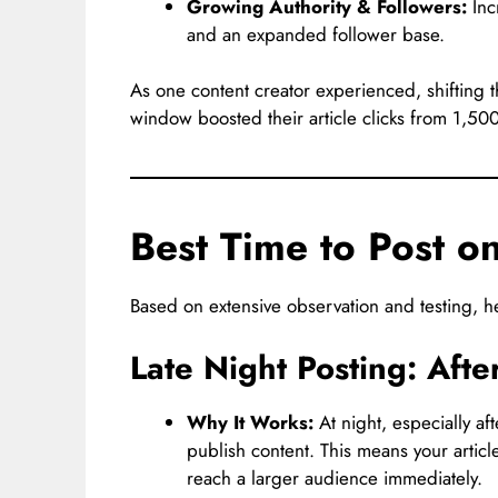
Growing Authority & Followers:
Incr
and an expanded follower base.
As one content creator experienced, shifting t
window boosted their article clicks from 1,50
Best Time to Post 
Based on extensive observation and testing, he
Late Night Posting: Aft
Why It Works:
At night, especially af
publish content. This means your article
reach a larger audience immediately.