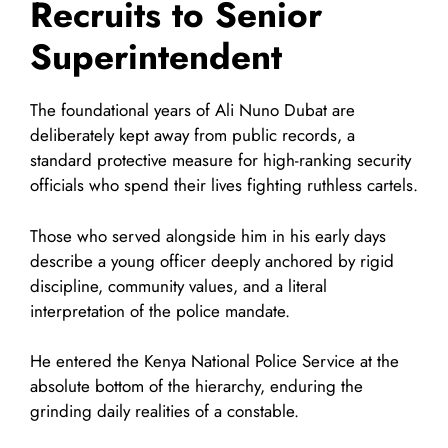
Recruits to Senior
Superintendent
The foundational years of Ali Nuno Dubat are
deliberately kept away from public records, a
standard protective measure for high-ranking security
officials who spend their lives fighting ruthless cartels.
Those who served alongside him in his early days
describe a young officer deeply anchored by rigid
discipline, community values, and a literal
interpretation of the police mandate.
He entered the Kenya National Police Service at the
absolute bottom of the hierarchy, enduring the
grinding daily realities of a constable.