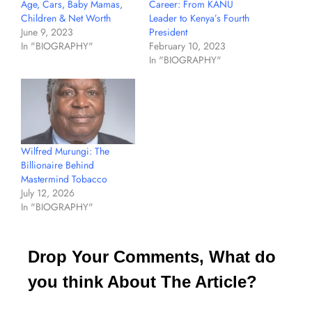
Age, Cars, Baby Mamas,
Career: From KANU
Children & Net Worth
Leader to Kenya’s Fourth
June 9, 2023
President
In "BIOGRAPHY"
February 10, 2023
In "BIOGRAPHY"
Wilfred Murungi: The
Billionaire Behind
Mastermind Tobacco
July 12, 2026
In "BIOGRAPHY"
Drop Your Comments, What do
you think About The Article?