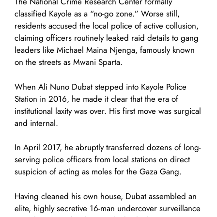
The National Crime Research Center formally
classified Kayole as a “no-go zone.” Worse still,
residents accused the local police of active collusion,
claiming officers routinely leaked raid details to gang
leaders like Michael Maina Njenga, famously known
on the streets as Mwani Sparta.
When Ali Nuno Dubat stepped into Kayole Police
Station in 2016, he made it clear that the era of
institutional laxity was over. His first move was surgical
and internal.
In April 2017, he abruptly transferred dozens of long-
serving police officers from local stations on direct
suspicion of acting as moles for the Gaza Gang.
Having cleaned his own house, Dubat assembled an
elite, highly secretive 16-man undercover surveillance