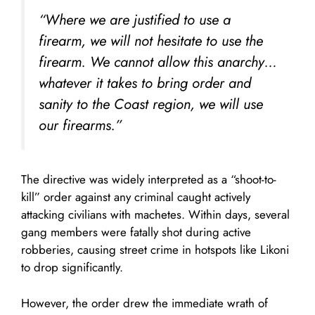
“Where we are justified to use a
firearm, we will not hesitate to use the
firearm. We cannot allow this anarchy…
whatever it takes to bring order and
sanity to the Coast region, we will use
our firearms.”
The directive was widely interpreted as a “shoot-to-
kill” order against any criminal caught actively
attacking civilians with machetes. Within days, several
gang members were fatally shot during active
robberies, causing street crime in hotspots like Likoni
to drop significantly.
However, the order drew the immediate wrath of