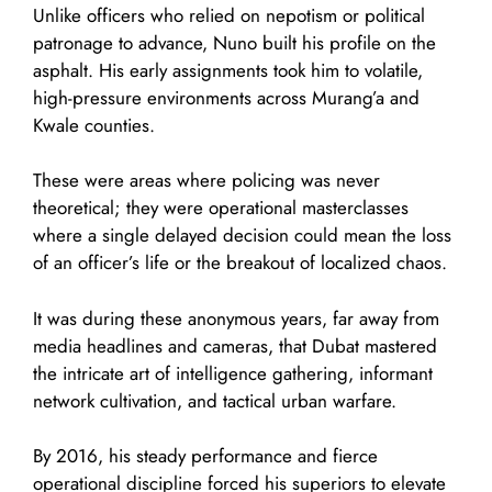
Unlike officers who relied on nepotism or political
patronage to advance, Nuno built his profile on the
asphalt. His early assignments took him to volatile,
high-pressure environments across Murang’a and
Kwale counties.
These were areas where policing was never
theoretical; they were operational masterclasses
where a single delayed decision could mean the loss
of an officer’s life or the breakout of localized chaos.
It was during these anonymous years, far away from
media headlines and cameras, that Dubat mastered
the intricate art of intelligence gathering, informant
network cultivation, and tactical urban warfare.
By 2016, his steady performance and fierce
operational discipline forced his superiors to elevate