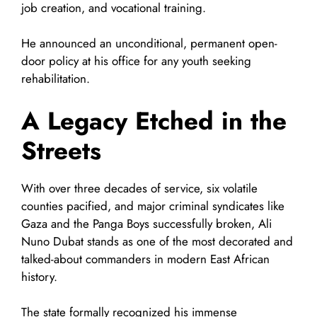
job creation, and vocational training.
He announced an unconditional, permanent open-
door policy at his office for any youth seeking
rehabilitation.
A Legacy Etched in the
Streets
With over three decades of service, six volatile
counties pacified, and major criminal syndicates like
Gaza and the Panga Boys successfully broken, Ali
Nuno Dubat stands as one of the most decorated and
talked-about commanders in modern East African
history.
The state formally recognized his immense