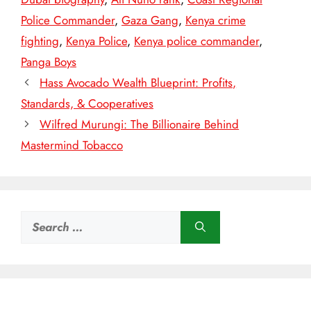
Police Commander
,
Gaza Gang
,
Kenya crime
fighting
,
Kenya Police
,
Kenya police commander
,
Panga Boys
Hass Avocado Wealth Blueprint: Profits,
Standards, & Cooperatives
Wilfred Murungi: The Billionaire Behind
Mastermind Tobacco
Search
for: