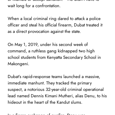
wait long for a confrontation.
When a local criminal ring dared to attack a police
officer and steal his official firearm, Dubat treated it
as a direct provocation against the state.
On May 1, 2019, under his second week of
command, a ruthless gang kidnapped two high
school students from Kenyatta Secondary School in
Makongeni.
Dubat’s rapid-response teams launched a massive,
immediate manhunt. They tracked the primary
suspect, a notorious 32-year-old criminal operational
lead named Dennis Kimani Mutheri, alias Denu, to his
hideout in the heart of the Kandut slums.