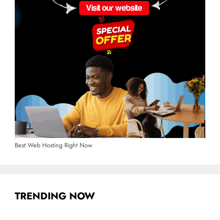
Best Web Hosting Right Now
TRENDING NOW