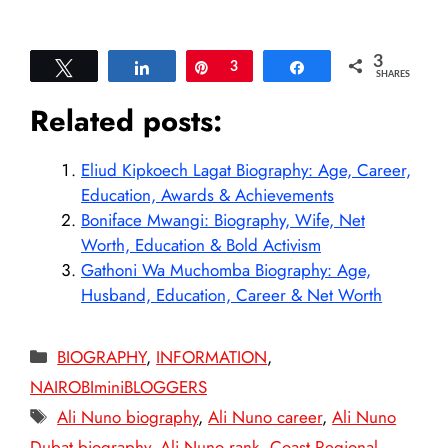
3
Tweet
Share
Pin
3
Share
SHARES
Related posts:
Eliud Kipkoech Lagat Biography: Age, Career,
Education, Awards & Achievements
Boniface Mwangi: Biography, Wife, Net
Worth, Education & Bold Activism
Gathoni Wa Muchomba Biography: Age,
Husband, Education, Career & Net Worth
Categories
BIOGRAPHY
,
INFORMATION
,
NAIROBIminiBLOGGERS
Tags
Ali Nuno biography
,
Ali Nuno career
,
Ali Nuno
Dubat biography
,
Ali Nuno rank
,
Coast Regional