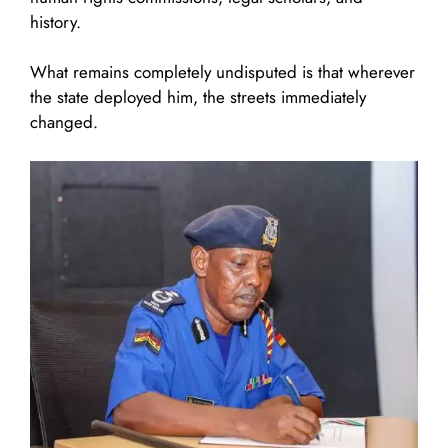
history.
What remains completely undisputed is that wherever
the state deployed him, the streets immediately
changed.