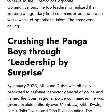
to serve as the Director of Corporate
Communications, the top leadership realized that
keeping a legendary field commander behind a desk
was a waste of operational talent. The coast was
calling.
Crushing the Panga
Boys through
‘Leadership by
Surprise’
By January 2025, Ali Nuno Dubat was officially
promoted to assistant inspector general of police and
named the Coast regional police commander. He was
given absolute authority over Mombasa, Kilifi, Kwale,
Lamu, Taita Taveta, and Tana River counties. The