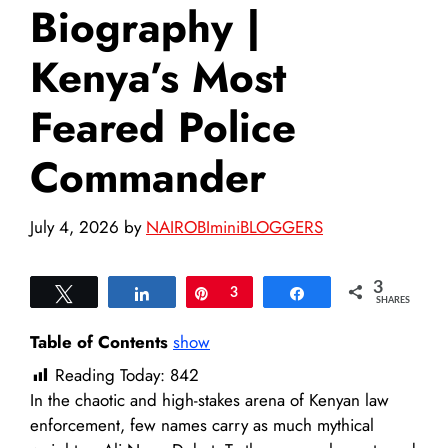
Biography |
Kenya’s Most
Feared Police
Commander
July 4, 2026
by
NAIROBIminiBLOGGERS
3
Tweet
Share
Pin
3
Share
SHARES
Table of Contents
show
Reading Today:
842
In the chaotic and high-stakes arena of Kenyan law
enforcement, few names carry as much mythical