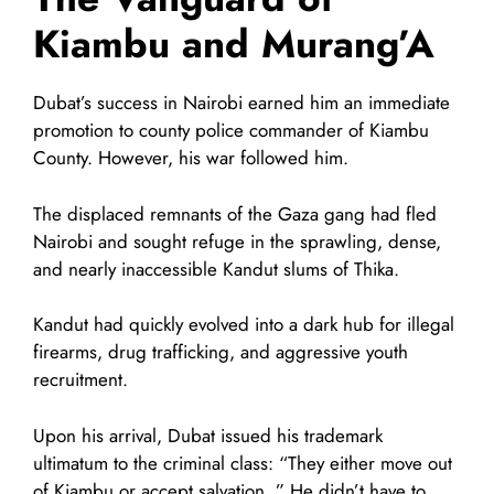
Kiambu and Murang’A
Dubat’s success in Nairobi earned him an immediate
promotion to county police commander of Kiambu
County. However, his war followed him.
The displaced remnants of the Gaza gang had fled
Nairobi and sought refuge in the sprawling, dense,
and nearly inaccessible Kandut slums of Thika.
Kandut had quickly evolved into a dark hub for illegal
firearms, drug trafficking, and aggressive youth
recruitment.
Upon his arrival, Dubat issued his trademark
ultimatum to the criminal class: “They either move out
of Kiambu or accept salvation. ” He didn’t have to