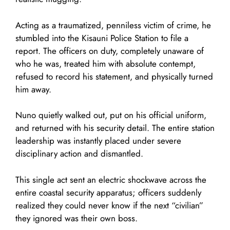
Acting as a traumatized, penniless victim of crime, he
stumbled into the Kisauni Police Station to file a
report. The officers on duty, completely unaware of
who he was, treated him with absolute contempt,
refused to record his statement, and physically turned
him away.
Nuno quietly walked out, put on his official uniform,
and returned with his security detail. The entire station
leadership was instantly placed under severe
disciplinary action and dismantled.
This single act sent an electric shockwave across the
entire coastal security apparatus; officers suddenly
realized they could never know if the next “civilian”
they ignored was their own boss.