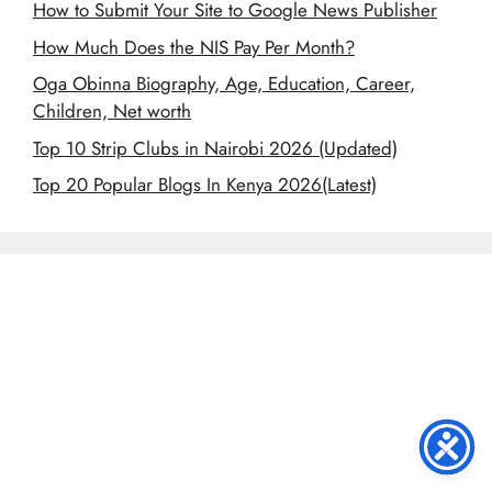
How to Submit Your Site to Google News Publisher
How Much Does the NIS Pay Per Month?
Oga Obinna Biography, Age, Education, Career,
Children, Net worth
Top 10 Strip Clubs in Nairobi 2026 (Updated)
Top 20 Popular Blogs In Kenya 2026(Latest)