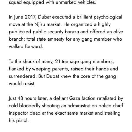
squad equipped with unmarked vehicles.
In June 2017, Dubat executed a brilliant psychological
move at the Njiru market. He organized a highly
publicized public security baraza and offered an olive
branch: total state amnesty for any gang member who
walked forward.
To the shock of many, 21 teenage gang members,
flanked by weeping parents, raised their hands and
surrendered. But Dubat knew the core of the gang
would resist.
Just 48 hours later, a defiant Gaza faction retaliated by
cold-bloodedly shooting an administration police chief
inspector dead at the exact same market and stealing
his pistol.