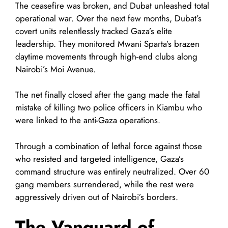
The ceasefire was broken, and Dubat unleashed total
operational war. Over the next few months, Dubat’s
covert units relentlessly tracked Gaza’s elite
leadership. They monitored Mwani Sparta’s brazen
daytime movements through high-end clubs along
Nairobi’s Moi Avenue.
The net finally closed after the gang made the fatal
mistake of killing two police officers in Kiambu who
were linked to the anti-Gaza operations.
Through a combination of lethal force against those
who resisted and targeted intelligence, Gaza’s
command structure was entirely neutralized. Over 60
gang members surrendered, while the rest were
aggressively driven out of Nairobi’s borders.
The Vanguard of