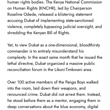
human rights bodies. The Kenya National Commission
on Human Rights (KNCHR), led by Chairperson
Roseline Odede, released a blistering statement
accusing Dubat of implementing state-sanctioned
violence, completely bypassing judicial oversight, and
shredding the Kenyan Bill of Rights.
Yet, to view Dubat as a one-dimensional, bloodthirsty
commander is to entirely misunderstand his
complexity. In the exact same month that he issued the
lethal directive, Dubat organized a massive public
reconciliation forum in the Likoni-Timbwani area.
Over 100 active members of the Panga Boys walked
into the room, laid down their weapons, and
renounced crime. Dubat did not arrest them. Instead,
he stood before them as a mentor, engaging them in
deep conversations about the blue economy, digital