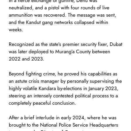
In a fierce exchange of gunfire, Denu was
neutralized, and a pistol with four rounds of live
ammunition was recovered. The message was sent,
and the Kandut gang networks collapsed within
weeks.
Recognized as the state’s premier security fixer, Dubat
was later deployed to Murang’a County between
2022 and 2023.
Beyond fighting crime, he proved his capabilities as
an astute crisis manager by personally supervising the
highly volatile Kandara by-elections in January 2023,
steering an intensely contested political process to a
completely peaceful conclusion.
After a brief interlude in early 2024, where he was
brought to the National Police Service Headquarters