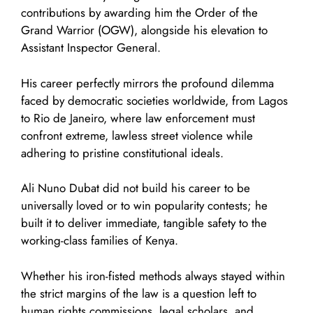
contributions by awarding him the Order of the
Grand Warrior (OGW), alongside his elevation to
Assistant Inspector General.
His career perfectly mirrors the profound dilemma
faced by democratic societies worldwide, from Lagos
to Rio de Janeiro, where law enforcement must
confront extreme, lawless street violence while
adhering to pristine constitutional ideals.
Ali Nuno Dubat did not build his career to be
universally loved or to win popularity contests; he
built it to deliver immediate, tangible safety to the
working-class families of Kenya.
Whether his iron-fisted methods always stayed within
the strict margins of the law is a question left to
human rights commissions, legal scholars, and