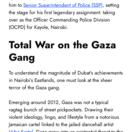
him to
Senior Superintendent of Police (SSP)
, setting
the stage for his first legendary assignment: taking
over as the Officer Commanding Police Division
(OCPD) for Kayole, Nairobi.
Total War on the Gaza
Gang
To understand the magnitude of Dubat’s achievements
in Nairobi’s Eastlands, one must look at the sheer
terror of the Gaza gang.
Emerging around 2012, Gaza was not a typical
ragtag bunch of street pickpockets. Drawing their
violent ideology, lingo, and lifestyle from a notorious
Jamaican cartel linked to the jailed dancehall artist
Vybz Kartel
, Gaza grew into an existential threat to the