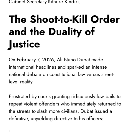
Cabinet Secretary Kithure Kindiki.
The Shoot-to-Kill Order
and the Duality of
Justice
On February 7, 2026, Ali Nuno Dubat made
international headlines and sparked an intense
national debate on constitutional law versus street-
level reality.
Frustrated by courts granting ridiculously low bails to
repeat violent offenders who immediately returned to
the streets to slash more civilians, Dubat issued a
definitive, unyielding directive to his officers: