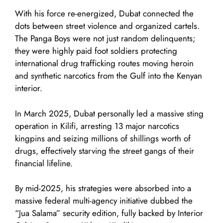
With his force re-energized, Dubat connected the
dots between street violence and organized cartels.
The Panga Boys were not just random delinquents;
they were highly paid foot soldiers protecting
international drug trafficking routes moving heroin
and synthetic narcotics from the Gulf into the Kenyan
interior.
In March 2025, Dubat personally led a massive sting
operation in Kilifi, arresting 13 major narcotics
kingpins and seizing millions of shillings worth of
drugs, effectively starving the street gangs of their
financial lifeline.
By mid-2025, his strategies were absorbed into a
massive federal multi-agency initiative dubbed the
“Jua Salama” security edition, fully backed by Interior