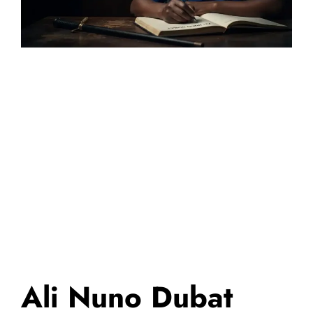
Ali Nuno Dubat