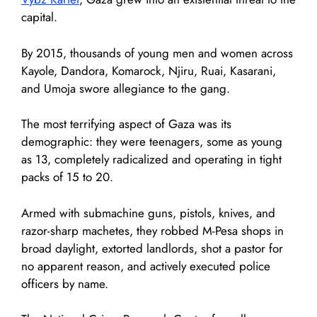
capital.
By 2015, thousands of young men and women across
Kayole, Dandora, Komarock, Njiru, Ruai, Kasarani,
and Umoja swore allegiance to the gang.
The most terrifying aspect of Gaza was its
demographic: they were teenagers, some as young
as 13, completely radicalized and operating in tight
packs of 15 to 20.
Armed with submachine guns, pistols, knives, and
razor-sharp machetes, they robbed M-Pesa shops in
broad daylight, extorted landlords, shot a pastor for
no apparent reason, and actively executed police
officers by name.