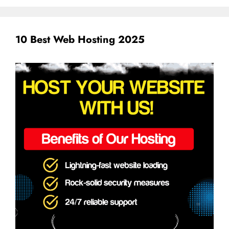
10 Best Web Hosting 2025