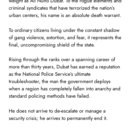
weight as Ali Nuno Dubat. To the rogue elements and
criminal syndicates that have terrorized the nation’s
urban centers, his name is an absolute death warrant.
To ordinary citizens living under the constant shadow
of gang violence, extortion, and fear, it represents the
final, uncompromising shield of the state.
Rising through the ranks over a spanning career of
more than thirty years, Dubat has earned a reputation
as the National Police Service’s ultimate
troubleshooter, the man the government deploys
when a region has completely fallen into anarchy and
standard policing methods have failed.
He does not arrive to de-escalate or manage a
security crisis; he arrives to permanently end it.