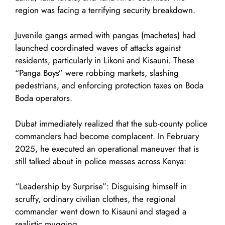
region was facing a terrifying security breakdown.
Juvenile gangs armed with pangas (machetes) had
launched coordinated waves of attacks against
residents, particularly in Likoni and Kisauni. These
“Panga Boys” were robbing markets, slashing
pedestrians, and enforcing protection taxes on Boda
Boda operators.
Dubat immediately realized that the sub-county police
commanders had become complacent. In February
2025, he executed an operational maneuver that is
still talked about in police messes across Kenya:
“Leadership by Surprise”: Disguising himself in
scruffy, ordinary civilian clothes, the regional
commander went down to Kisauni and staged a
realistic mugging.