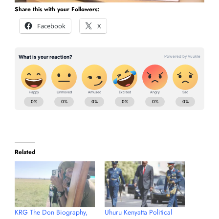
Share this with your Followers:
Facebook
X
Related
KRG The Don Biography,
Uhuru Kenyatta Political