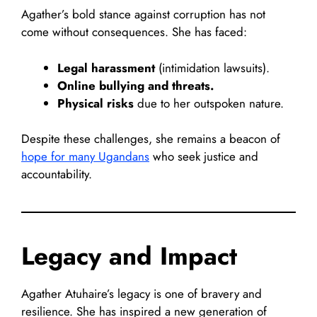
Agather’s bold stance against corruption has not
come without consequences. She has faced:
Legal harassment
(intimidation lawsuits).
Online bullying and threats.
Physical risks
due to her outspoken nature.
Despite these challenges, she remains a beacon of
hope for many Ugandans
who seek justice and
accountability.
Legacy and Impact
Agather Atuhaire’s legacy is one of bravery and
resilience. She has inspired a new generation of