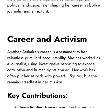
political landscape, later shaping her career as both a
journalist and an activist.
Career and Activism
Agather Atuhaire’s career is a testament to her
relentless pursuit of accountability. She has worked as
a journalist, using investigative reporting to expose
corruption and human rights abuses. Her work has
often put her at odds with powerful figures, but she
remains steadfast in her mission.
Key Contributions:
Investigative Journalism:
She has written