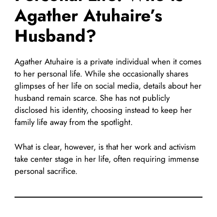
Agather Atuhaire’s
Husband?
Agather Atuhaire is a private individual when it comes
to her personal life. While she occasionally shares
glimpses of her life on social media, details about her
husband remain scarce. She has not publicly
disclosed his identity, choosing instead to keep her
family life away from the spotlight.
What is clear, however, is that her work and activism
take center stage in her life, often requiring immense
personal sacrifice.