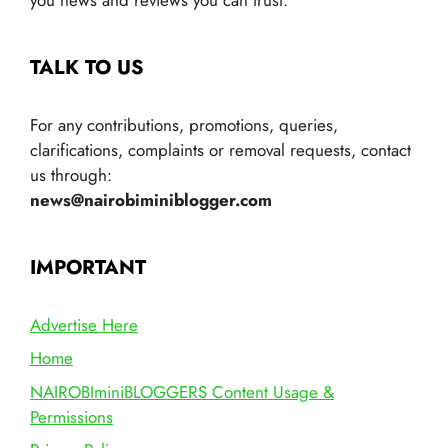
TALK TO US
For any contributions, promotions, queries,
clarifications, complaints or removal requests, contact
us through:
news@nairobiminiblogger.com
IMPORTANT
Advertise Here
Home
NAIROBIminiBLOGGERS Content Usage &
Permissions