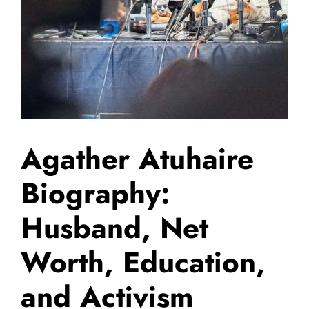
Agather Atuhaire
Biography:
Husband, Net
Worth, Education,
and Activism