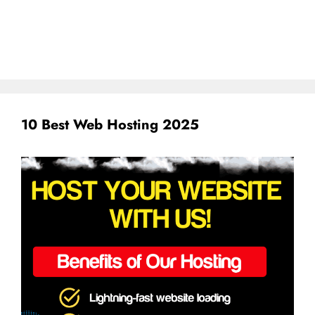
10 Best Web Hosting 2025