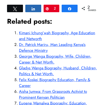
2
Tweet
Share
Pin
2
Share
SHARES
Related posts:
Kimani Ichung’wah Biography, Age,Education
and Networth
Dr. Patrick Mariru, Man Leading Kenya’s
Defence Ministry
George Wanga Biography, Wife, Children,
Career & Net Worth.
Gladys Wanga Biography, Husband, Children,
Politics & Net Worth.
Felix Koskei Biography Education, Family &
Career
Aisha Jumwa: From Grassroots Activist to
Prominent Kenyan Politician
Eugene Wamalwa Biography: Education,