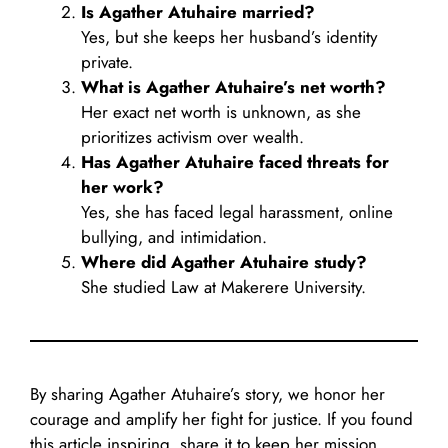
Is Agather Atuhaire married?
Yes, but she keeps her husband’s identity
private.
What is Agather Atuhaire’s net worth?
Her exact net worth is unknown, as she
prioritizes activism over wealth.
Has Agather Atuhaire faced threats for
her work?
Yes, she has faced legal harassment, online
bullying, and intimidation.
Where did Agather Atuhaire study?
She studied Law at Makerere University.
By sharing Agather Atuhaire’s story, we honor her
courage and amplify her fight for justice. If you found
this article inspiring, share it to keep her mission