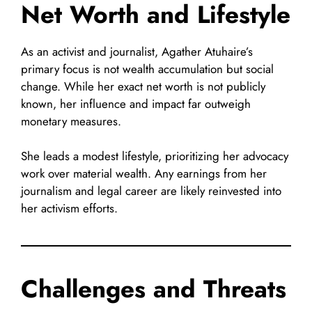
Net Worth and Lifestyle
As an activist and journalist, Agather Atuhaire’s
primary focus is not wealth accumulation but social
change. While her exact net worth is not publicly
known, her influence and impact far outweigh
monetary measures.
She leads a modest lifestyle, prioritizing her advocacy
work over material wealth. Any earnings from her
journalism and legal career are likely reinvested into
her activism efforts.
Challenges and Threats