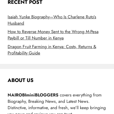
RECENT POST
Isaiah Yunke Biography—Who Is Charlene Ruto’s
Husband
How to Reverse Money Sent to the Wrong M-Pesa
Paybill or Till Number in Kenya
Dragon Fruit Farming in Kenya: Costs, Returns &
Profitability Guide
ABOUT US
NAIROBIminiBLOGGERS
covers everything from
Biography, Breaking News, and Latest News.
Distinctive, informative, and fresh, we’ll keep bringing
you news and reviews you can trust.