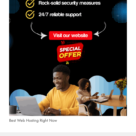
Best Web Hosting Right Now