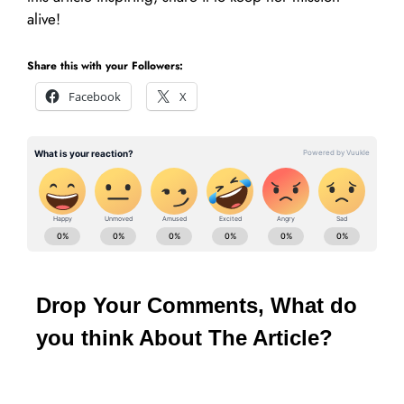
alive!
Share this with your Followers:
Facebook
X
Drop Your Comments, What do
you think About The Article?