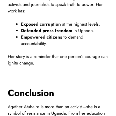
activists and journalists to speak truth to power. Her
work has:
Exposed corruption
at the highest levels.
Defended press freedom
in Uganda.
Empowered citizens
to demand
accountability.
Her story is a reminder that one person’s courage can
ignite change.
Conclusion
Agather Atuhaire is more than an activist—she is a
symbol of resistance in Uganda. From her education