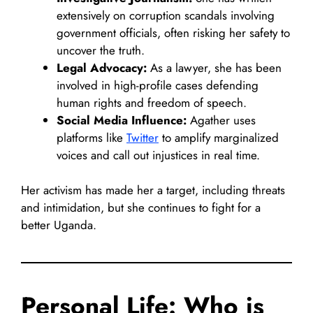
extensively on corruption scandals involving
government officials, often risking her safety to
uncover the truth.
Legal Advocacy:
As a lawyer, she has been
involved in high-profile cases defending
human rights and freedom of speech.
Social Media Influence:
Agather uses
platforms like
Twitter
to amplify marginalized
voices and call out injustices in real time.
Her activism has made her a target, including threats
and intimidation, but she continues to fight for a
better Uganda.
Personal Life: Who is