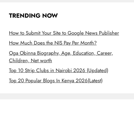
TRENDING NOW
How to Submit Your Site to Google News Publisher
How Much Does the NIS Pay Per Month?
Oga Obinna Biography, Age, Education, Career,
Children, Net worth
Top 10 Strip Clubs in Nairobi 2026 (Updated)
Top 20 Popular Blogs In Kenya 2026(Latest)