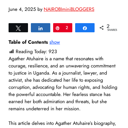
June 4, 2025
by
NAIROBIminiBLOGGERS
2
Tweet
Share
Pin
2
Share
SHARES
Table of Contents
show
Reading Today:
923
Agather Atuhaire is a name that resonates with
courage, resilience, and an unwavering commitment
to justice in Uganda. As a journalist, lawyer, and
activist, she has dedicated her life to exposing
corruption, advocating for human rights, and holding
the powerful accountable. Her fearless stance has
earned her both admiration and threats, but she
remains undeterred in her mission.
This article delves into Agather Atuhaire’s biography,