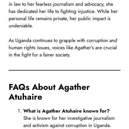
in law to her fearless journalism and advocacy, she
has dedicated her life to fighting injustice. While her
personal life remains private, her public impact is
undeniable.
As Uganda continues to grapple with corruption and
human rights issues, voices like Agather’s are crucial
in the fight for a fairer society.
FAQs About Agather
Atuhaire
What is Agather Atuhaire known for?
She is known for her investigative journalism
and activism against corruption in Uganda.