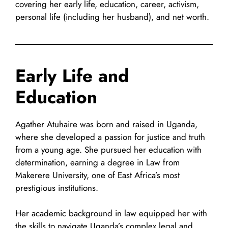
covering her early life, education, career, activism,
personal life (including her husband), and net worth.
Early Life and
Education
Agather Atuhaire was born and raised in Uganda,
where she developed a passion for justice and truth
from a young age. She pursued her education with
determination, earning a degree in Law from
Makerere University, one of East Africa’s most
prestigious institutions.
Her academic background in law equipped her with
the skills to navigate Uganda’s complex legal and