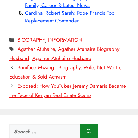
Family, Career & Latest News
Cardinal Robert Sarah: Pope Francis Top
Replacement Contender
Categories
BIOGRAPHY
,
INFORMATION
Tags
Agather Atuhaire
,
Agather Atuhaire Biography:
Husband
,
Agather Atuhaire Husband
Boniface Mwangi: Biography, Wife, Net Worth,
Education & Bold Activism
Exposed: How YouTuber Jeremy Damaris Became
the Face of Kenyan Real Estate Scams
Search
for: