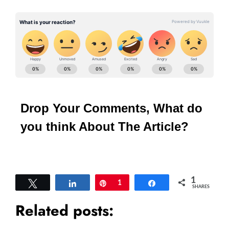
Drop Your Comments, What do
you think About The Article?
1
Tweet
Share
Pin
1
Share
SHARES
Related posts: