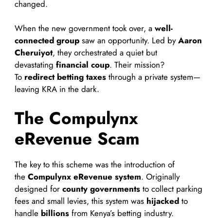
changed.
When the new government took over, a
well-
connected group
saw an opportunity. Led by
Aaron
Cheruiyot
, they orchestrated a quiet but
devastating
financial coup
. Their mission?
To
redirect betting taxes
through a private system—
leaving KRA in the dark.
The Compulynx
eRevenue Scam
The key to this scheme was the introduction of
the
Compulynx eRevenue system
. Originally
designed for
county governments
to collect parking
fees and small levies, this system was
hijacked
to
handle
billions
from Kenya’s betting industry.