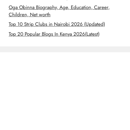
Oga Obinna Biography, Age, Education, Career,
Children, Net worth
Top 10 Strip Clubs in Nairobi 2026 (Updated)
Top 20 Popular Blogs In Kenya 2026(Latest)