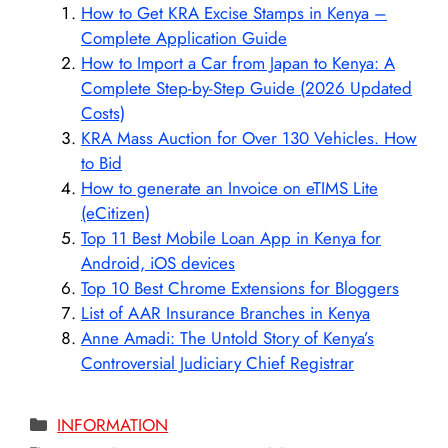
How to Get KRA Excise Stamps in Kenya –
Complete Application Guide
How to Import a Car from Japan to Kenya: A
Complete Step-by-Step Guide (2026 Updated
Costs)
KRA Mass Auction for Over 130 Vehicles. How
to Bid
How to generate an Invoice on eTIMS Lite
(eCitizen)
Top 11 Best Mobile Loan App in Kenya for
Android, iOS devices
Top 10 Best Chrome Extensions for Bloggers
List of AAR Insurance Branches in Kenya
Anne Amadi: The Untold Story of Kenya’s
Controversial Judiciary Chief Registrar
Categories
INFORMATION