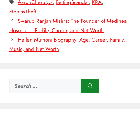
Tags
AaronCheruiyot
,
BettingScandal
,
KRA
,
StopTaxTheft
Swarup Ranjan Mishra: The Founder of Mediheal
Hospital – Profile, Career, and Net Worth
Hellen Muthoni Biography: Age, Career, Family,
Music, and Net Worth
Search
for: