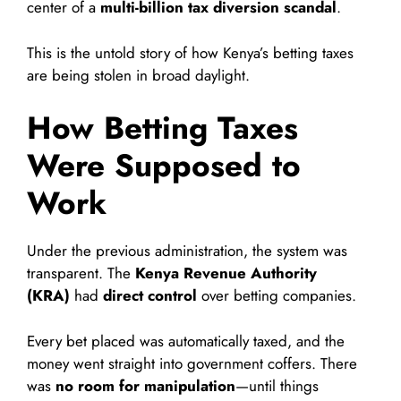
center of a
multi-billion tax diversion scandal
.
This is the untold story of how Kenya’s betting taxes
are being stolen in broad daylight.
How Betting Taxes
Were Supposed to
Work
Under the previous administration, the system was
transparent. The
Kenya Revenue Authority
(KRA)
had
direct control
over betting companies.
Every bet placed was automatically taxed, and the
money went straight into government coffers. There
was
no room for manipulation
—until things