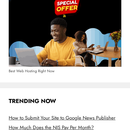
Best Web Hosting Right Now
TRENDING NOW
How to Submit Your Site to Google News Publisher
How Much Does the NIS Pay Per Month?