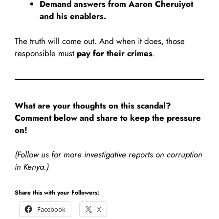
Demand answers from Aaron Cheruiyot
and his enablers.
The truth will come out. And when it does, those
responsible must
pay for their crimes
.
What are your thoughts on this scandal?
Comment below and share to keep the pressure
on!
(Follow us for more investigative reports on corruption
in Kenya.)
Share this with your Followers:
Facebook
X