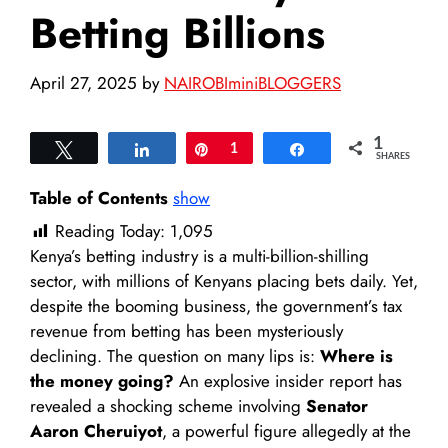
Betting Billions
April 27, 2025
by
NAIROBIminiBLOGGERS
1
Tweet
Share
Pin
1
Share
SHARES
Table of Contents
show
Reading Today:
1,095
Kenya’s betting industry is a multi-billion-shilling
sector, with millions of Kenyans placing bets daily. Yet,
despite the booming business, the government’s tax
revenue from betting has been mysteriously
declining. The question on many lips is:
Where is
the money going?
An explosive insider report has
revealed a shocking scheme involving
Senator
Aaron Cheruiyot
, a powerful figure allegedly at the