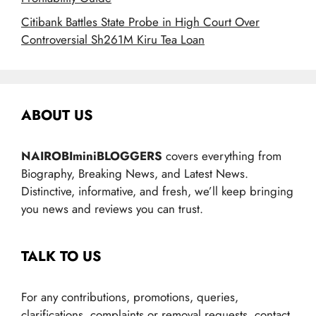
Citibank Battles State Probe in High Court Over
Controversial Sh261M Kiru Tea Loan
ABOUT US
NAIROBIminiBLOGGERS
covers everything from
Biography, Breaking News, and Latest News.
Distinctive, informative, and fresh, we’ll keep bringing
you news and reviews you can trust.
TALK TO US
For any contributions, promotions, queries,
clarifications, complaints or removal requests, contact