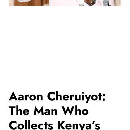
Aaron Cheruiyot:
The Man Who
Collects Kenya’s