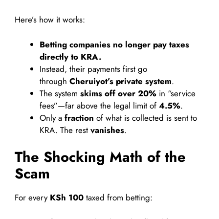
Here’s how it works:
Betting companies no longer pay taxes
directly to KRA.
Instead, their payments first go
through
Cheruiyot’s private system
.
The system
skims off over 20%
in “service
fees”—far above the legal limit of
4.5%
.
Only a
fraction
of what is collected is sent to
KRA. The rest
vanishes
.
The Shocking Math of the
Scam
For every
KSh 100
taxed from betting: