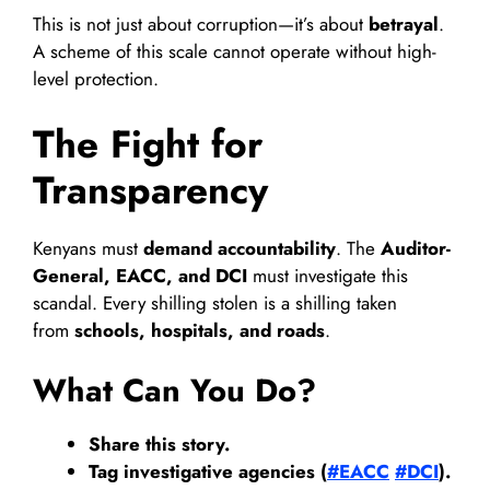
This is not just about corruption—it’s about
betrayal
.
A scheme of this scale cannot operate without high-
level protection.
The Fight for
Transparency
Kenyans must
demand accountability
. The
Auditor-
General, EACC, and DCI
must investigate this
scandal. Every shilling stolen is a shilling taken
from
schools, hospitals, and roads
.
What Can You Do?
Share this story.
Tag investigative agencies (
#EACC
#DCI
).