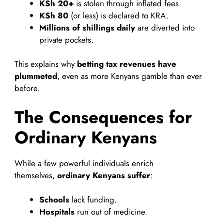
KSh 20+
is stolen through inflated fees.
KSh 80
(or less) is declared to KRA.
Millions of shillings daily
are diverted into
private pockets.
This explains why
betting tax revenues have
plummeted
, even as more Kenyans gamble than ever
before.
The Consequences for
Ordinary Kenyans
While a few powerful individuals enrich
themselves,
ordinary Kenyans suffer
:
Schools
lack funding.
Hospitals
run out of medicine.