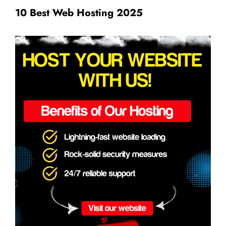
10 Best Web Hosting 2025