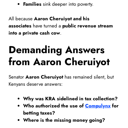
Families
sink deeper into poverty.
All because
Aaron Cheruiyot and his
associates
have turned a
public revenue stream
into a private cash cow
.
Demanding Answers
from Aaron Cheruiyot
Senator
Aaron Cheruiyot
has remained silent, but
Kenyans deserve answers:
Why was KRA sidelined in tax collection?
Who authorized the use of
Compulynx
for
betting taxes?
Where is the missing money going?