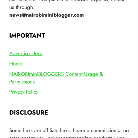
us through:
news@nairobiminiblogger.com
IMPORTANT
Advertise Here
Home
NAIROBIminiBLOGGERS Content Usage &
Permissions
Privacy Policy
DISCLOSURE
Some links are affiliate links. I earn a commission at no