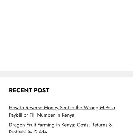
RECENT POST
How to Reverse Money Sent to the Wrong M-Pesa
Paybill or Till Number in Kenya
Dragon Fruit Farming in Kenya: Costs, Returns &
Profitability Guide