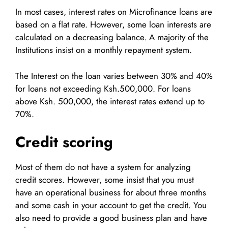
In most cases, interest rates on Microfinance loans are
based on a flat rate. However, some loan interests are
calculated on a decreasing balance. A majority of the
Institutions insist on a monthly repayment system.
The Interest on the loan varies between 30% and 40%
for loans not exceeding Ksh.500,000. For loans
above Ksh. 500,000, the interest rates extend up to
70%.
Credit scoring
Most of them do not have a system for analyzing
credit scores. However, some insist that you must
have an operational business for about three months
and some cash in your account to get the credit. You
also need to provide a good business plan and have