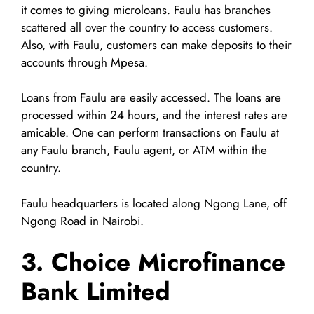
it comes to giving microloans. Faulu has branches
scattered all over the country to access customers.
Also, with Faulu, customers can make deposits to their
accounts through Mpesa.
Loans from Faulu are easily accessed. The loans are
processed within 24 hours, and the interest rates are
amicable. One can perform transactions on Faulu at
any Faulu branch, Faulu agent, or ATM within the
country.
Faulu headquarters is located along Ngong Lane, off
Ngong Road in Nairobi.
3. Choice Microfinance
Bank Limited