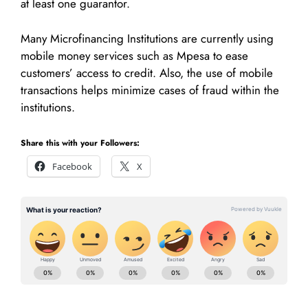
at least one guarantor.
Many Microfinancing Institutions are currently using
mobile money services such as Mpesa to ease
customers’ access to credit. Also, the use of mobile
transactions helps minimize cases of fraud within the
institutions.
Share this with your Followers:
Facebook
X