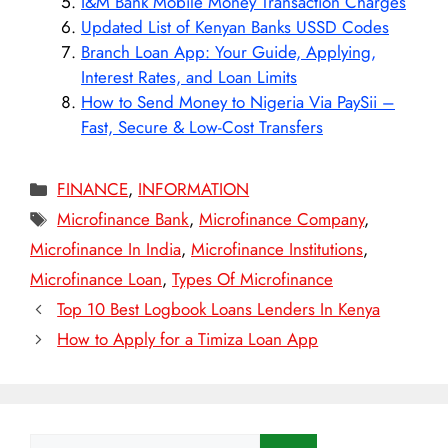
I&M Bank Mobile Money Transaction Charges
Updated List of Kenyan Banks USSD Codes
Branch Loan App: Your Guide, Applying,
Interest Rates, and Loan Limits
How to Send Money to Nigeria Via PaySii –
Fast, Secure & Low-Cost Transfers
Categories
FINANCE
,
INFORMATION
Tags
Microfinance Bank
,
Microfinance Company
,
Microfinance In India
,
Microfinance Institutions
,
Microfinance Loan
,
Types Of Microfinance
Top 10 Best Logbook Loans Lenders In Kenya
How to Apply for a Timiza Loan App
Search