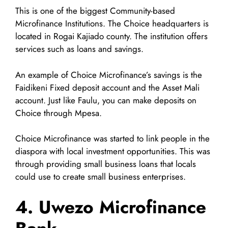
This is one of the biggest Community-based
Microfinance Institutions. The Choice headquarters is
located in Rogai Kajiado county. The institution offers
services such as loans and savings.
An example of Choice Microfinance’s savings is the
Faidikeni Fixed deposit account and the Asset Mali
account. Just like Faulu, you can make deposits on
Choice through Mpesa.
Choice Microfinance was started to link people in the
diaspora with local investment opportunities. This was
through providing small business loans that locals
could use to create small business enterprises.
4. Uwezo Microfinance