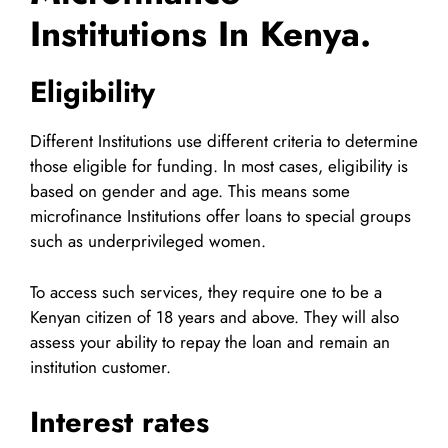
Institutions In Kenya.
Eligibility
Different Institutions use different criteria to determine
those eligible for funding. In most cases, eligibility is
based on gender and age. This means some
microfinance Institutions offer loans to special groups
such as underprivileged women.
To access such services, they require one to be a
Kenyan citizen of 18 years and above. They will also
assess your ability to repay the loan and remain an
institution customer.
Interest rates