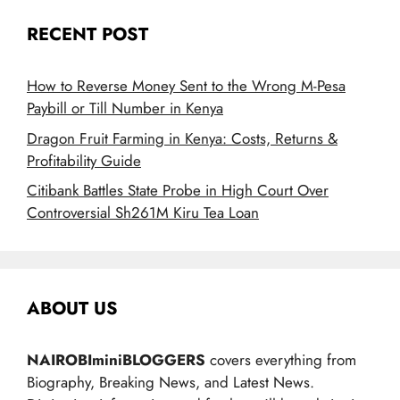
RECENT POST
How to Reverse Money Sent to the Wrong M-Pesa
Paybill or Till Number in Kenya
Dragon Fruit Farming in Kenya: Costs, Returns &
Profitability Guide
Citibank Battles State Probe in High Court Over
Controversial Sh261M Kiru Tea Loan
ABOUT US
NAIROBIminiBLOGGERS
covers everything from
Biography, Breaking News, and Latest News.