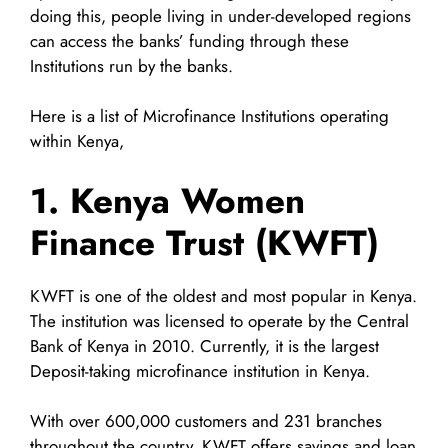
doing this, people living in under-developed regions
can access the banks’ funding through these
Institutions run by the banks.
Here is a list of Microfinance Institutions operating
within Kenya,
1. Kenya Women
Finance Trust (KWFT)
KWFT is one of the oldest and most popular in Kenya.
The institution was licensed to operate by the Central
Bank of Kenya in 2010. Currently, it is the largest
Deposit-taking microfinance institution in Kenya.
With over 600,000 customers and 231 branches
throughout the country, KWFT offers savings and loan