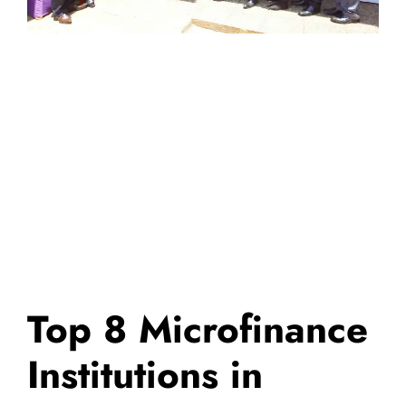
Top 8 Microfinance
Institutions in