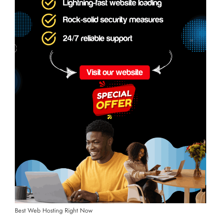
Best Web Hosting Right Now