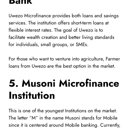
Bank
Uwezo Microfinance provides both loans and savings
services. The institution offers short-term loans at
flexible interest rates. The goal of Uwezo is to
facilitate wealth creation and better living standards
for individuals, small groups, or SMEs.
For those who want to venture into agriculture, Farmer
loans from Uwezo are the best option in the market.
5. Musoni Microfinance
Institution
This is one of the youngest Institutions on the market.
The letter “M” in the name Musoni stands for Mobile
since it is centered around Mobile banking. Currently,