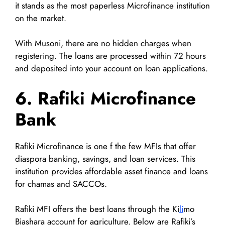
it stands as the most paperless Microfinance institution
on the market.
With Musoni, there are no hidden charges when
registering. The loans are processed within 72 hours
and deposited into your account on loan applications.
6. Rafiki Microfinance
Bank
Rafiki Microfinance is one f the few MFIs that offer
diaspora banking, savings, and loan services. This
institution provides affordable asset finance and loans
for chamas and SACCOs.
Rafiki MFI offers the best loans through the Ki
li
mo
Biashara account for agriculture. Below are Rafiki’s