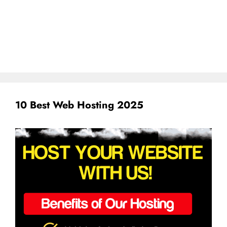
10 Best Web Hosting 2025