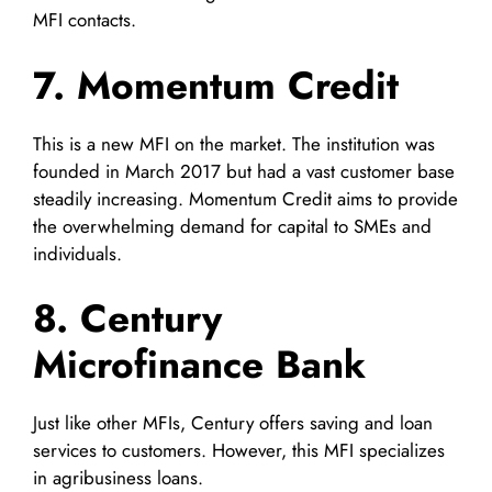
MFI contacts.
7. Momentum Credit
This is a new MFI on the market. The institution was
founded in March 2017 but had a vast customer base
steadily increasing. Momentum Credit aims to provide
the overwhelming demand for capital to SMEs and
individuals.
8. Century
Microfinance Bank
Just like other MFIs, Century offers saving and loan
services to customers. However, this MFI specializes
in agribusiness loans.