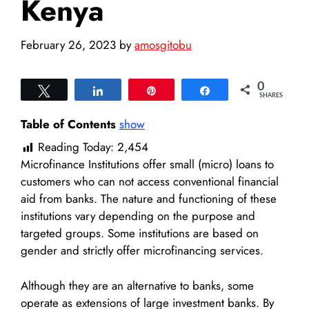
Kenya
February 26, 2023
by
amosgitobu
0
Tweet
Share
Pin
Share
SHARES
Table of Contents
show
Reading Today:
2,454
Microfinance Institutions offer small (micro) loans to
customers who can not access conventional financial
aid from banks. The nature and functioning of these
institutions vary depending on the purpose and
targeted groups. Some institutions are based on
gender and strictly offer microfinancing services.
Although they are an alternative to banks, some
operate as extensions of large investment banks. By