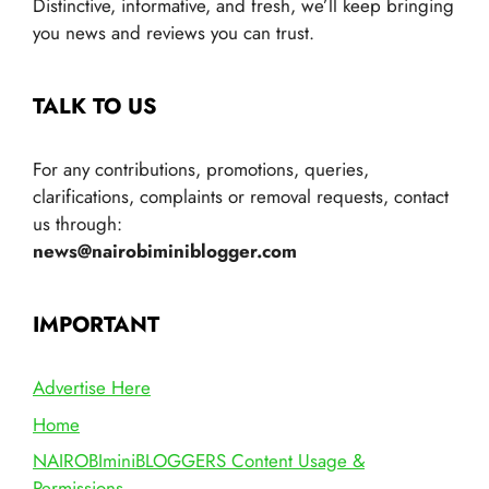
Distinctive, informative, and fresh, we’ll keep bringing
you news and reviews you can trust.
TALK TO US
For any contributions, promotions, queries,
clarifications, complaints or removal requests, contact
us through:
news@nairobiminiblogger.com
IMPORTANT
Advertise Here
Home
NAIROBIminiBLOGGERS Content Usage &
Permissions