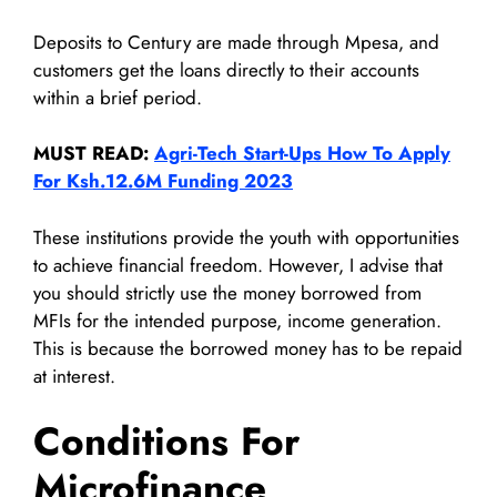
Deposits to Century are made through Mpesa, and
customers get the loans directly to their accounts
within a brief period.
MUST READ:
Agri-Tech Start-Ups How To Apply
For Ksh.12.6M Funding 2023
These institutions provide the youth with opportunities
to achieve financial freedom. However, I advise that
you should strictly use the money borrowed from
MFIs for the intended purpose, income generation.
This is because the borrowed money has to be repaid
at interest.
Conditions For
Microfinance