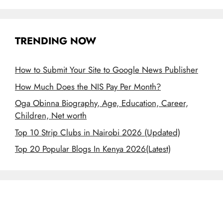
TRENDING NOW
How to Submit Your Site to Google News Publisher
How Much Does the NIS Pay Per Month?
Oga Obinna Biography, Age, Education, Career,
Children, Net worth
Top 10 Strip Clubs in Nairobi 2026 (Updated)
Top 20 Popular Blogs In Kenya 2026(Latest)