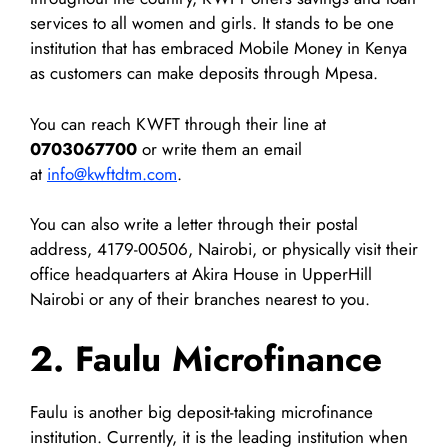
services to all women and girls. It stands to be one
institution that has embraced Mobile Money in Kenya
as customers can make deposits through Mpesa.
You can reach KWFT through their line at
0703067700
or write them an email
at
info@kwftdtm.com
.
You can also write a letter through their postal
address, 4179-00506, Nairobi, or physically visit their
office headquarters at Akira House in UpperHill
Nairobi or any of their branches nearest to you.
2. Faulu Microfinance
Faulu is another big deposit-taking microfinance
institution. Currently, it is the leading institution when