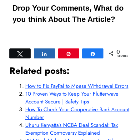
Drop Your Comments, What do
you think About The Article?
0
Tweet
Share
Pin
Share
SHARES
Related posts:
How to Fix PayPal to Mpesa Withdrawal Errors
10 Proven Ways to Keep Your Flutterwave
Account Secure | Safety Tips
How To Check Your Cooperative Bank Account
Number
Uhuru Kenyatta’s NCBA Deal Scandal: Tax
Exemption Controversy Explained