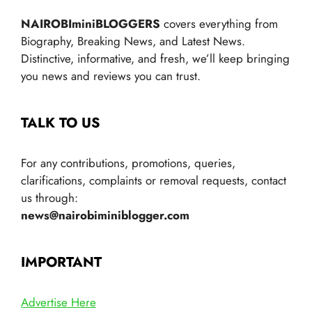
NAIROBIminiBLOGGERS
covers everything from
Biography, Breaking News, and Latest News.
Distinctive, informative, and fresh, we’ll keep bringing
you news and reviews you can trust.
TALK TO US
For any contributions, promotions, queries,
clarifications, complaints or removal requests, contact
us through:
news@nairobiminiblogger.com
IMPORTANT
Advertise Here