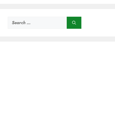
Search
for: