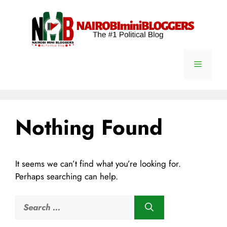
Skip
content
to
content
Menu
Nothing Found
It seems we can’t find what you’re looking for.
Perhaps searching can help.
Search
for: