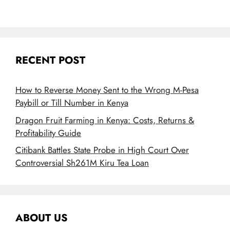
RECENT POST
How to Reverse Money Sent to the Wrong M-Pesa
Paybill or Till Number in Kenya
Dragon Fruit Farming in Kenya: Costs, Returns &
Profitability Guide
Citibank Battles State Probe in High Court Over
Controversial Sh261M Kiru Tea Loan
ABOUT US