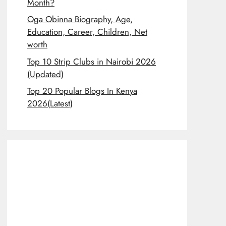
Month?
Oga Obinna Biography, Age,
Education, Career, Children, Net
worth
Top 10 Strip Clubs in Nairobi 2026
(Updated)
Top 20 Popular Blogs In Kenya
2026(Latest)