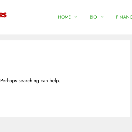
HOME
BIO
FINANC
. Perhaps searching can help.