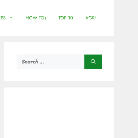
ES
HOW TOs
TOP 10
AGRI
Search
for: