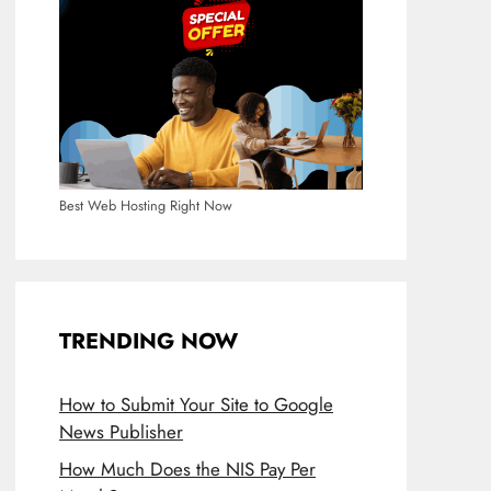
Best Web Hosting Right Now
TRENDING NOW
How to Submit Your Site to Google
News Publisher
How Much Does the NIS Pay Per