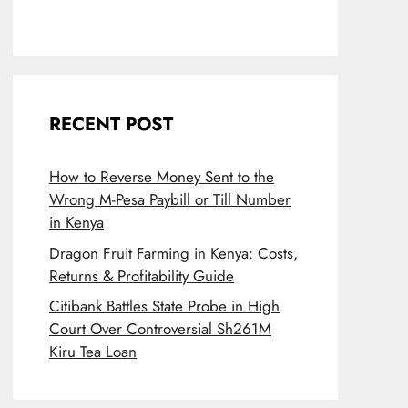
RECENT POST
How to Reverse Money Sent to the
Wrong M-Pesa Paybill or Till Number
in Kenya
Dragon Fruit Farming in Kenya: Costs,
Returns & Profitability Guide
Citibank Battles State Probe in High
Court Over Controversial Sh261M
Kiru Tea Loan