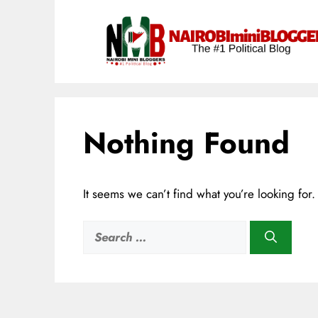
Skip
content
to
content
Nothing Found
It seems we can’t find what you’re looking for
Search
for: