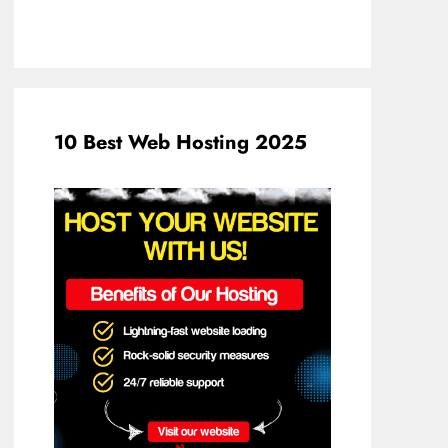
10 Best Web Hosting 2025