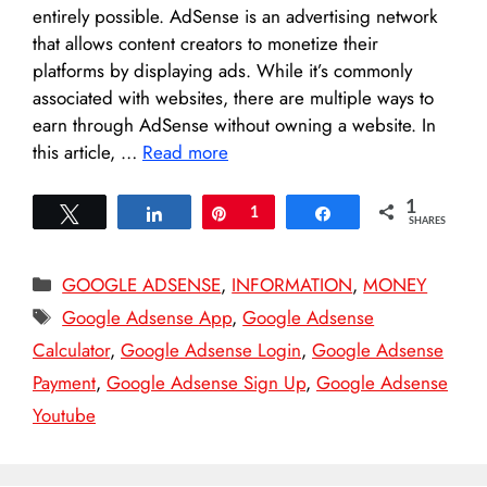
entirely possible. AdSense is an advertising network
that allows content creators to monetize their
platforms by displaying ads. While it’s commonly
associated with websites, there are multiple ways to
earn through AdSense without owning a website. In
this article, …
Read more
1
Tweet
Share
Pin
1
Share
SHARES
Categories
GOOGLE ADSENSE
,
INFORMATION
,
MONEY
Tags
Google Adsense App
,
Google Adsense
Calculator
,
Google Adsense Login
,
Google Adsense
Payment
,
Google Adsense Sign Up
,
Google Adsense
Youtube