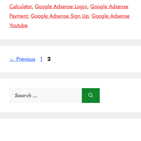
Calculator
,
Google Adsense Login
,
Google Adsense
Payment
,
Google Adsense Sign Up
,
Google Adsense
Youtube
Page
Page
←
Previous
1
2
Search
for: