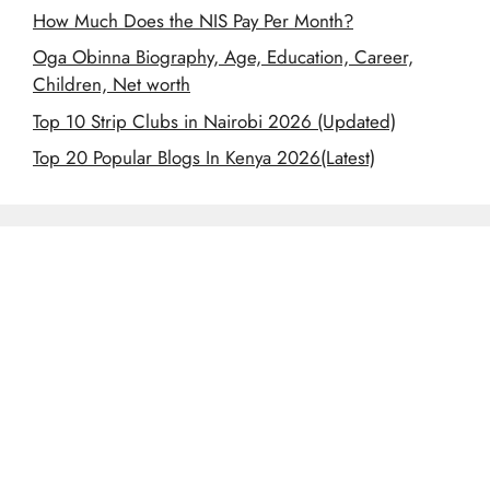
How Much Does the NIS Pay Per Month?
Oga Obinna Biography, Age, Education, Career,
Children, Net worth
Top 10 Strip Clubs in Nairobi 2026 (Updated)
Top 20 Popular Blogs In Kenya 2026(Latest)