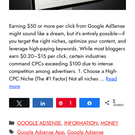
Earning $50 or more per click from Google AdSense
might sound like a dream, but it’s entirely possible—if
you target the right niches, optimize your content, and
leverage high-paying keywords. While most bloggers
earn $0.20–$15 per click, certain industries
command CPCs exceeding $100 due to intense
competition among advertisers. 1. Choose a High-
CPC Niche (The #1 Factor) Not all niches …
Read
more
1
Tweet
Share
Pin
1
Share
SHARES
Categories
GOOGLE ADSENSE
,
INFORMATION
,
MONEY
Tags
Google Adsense App
,
Google Adsense