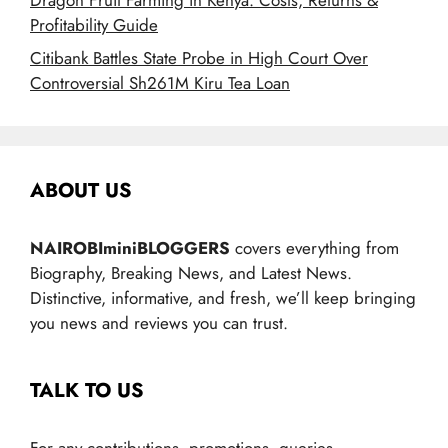
Profitability Guide
Citibank Battles State Probe in High Court Over
Controversial Sh261M Kiru Tea Loan
ABOUT US
NAIROBIminiBLOGGERS
covers everything from
Biography, Breaking News, and Latest News.
Distinctive, informative, and fresh, we’ll keep bringing
you news and reviews you can trust.
TALK TO US