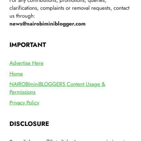
For any contributions, promotions, queries,
clarifications, complaints or removal requests, contact
us through:
news@nairobiminiblogger.com
IMPORTANT
Advertise Here
Home
NAIROBIminiBLOGGERS Content Usage &
Permissions
Privacy Policy
DISCLOSURE