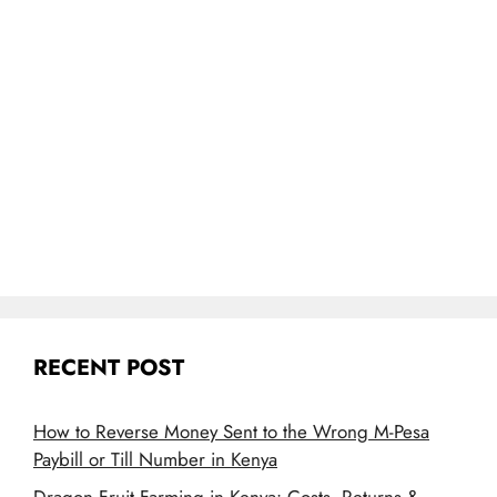
RECENT POST
How to Reverse Money Sent to the Wrong M-Pesa
Paybill or Till Number in Kenya
Dragon Fruit Farming in Kenya: Costs, Returns &