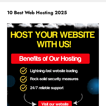
10 Best Web Hosting 2025