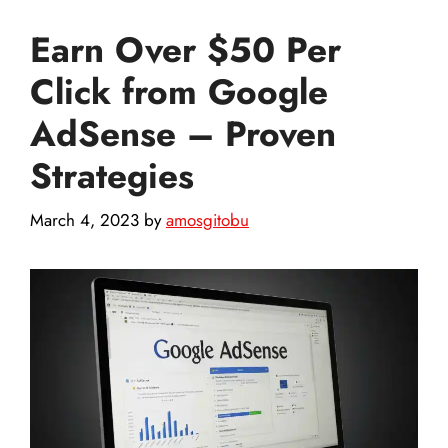
Earn Over $50 Per
Click from Google
AdSense – Proven
Strategies
March 4, 2023
by
amosgitobu