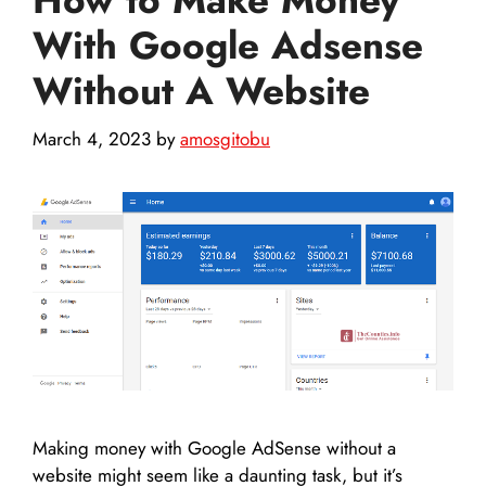
With Google Adsense
Without A Website
March 4, 2023
by
amosgitobu
Making money with Google AdSense without a
website might seem like a daunting task, but it’s