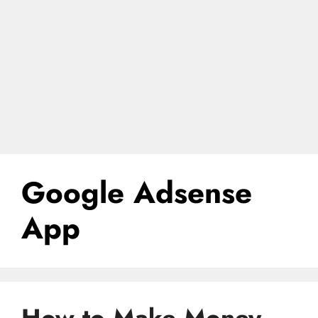
Google Adsense
App
How to Make Money