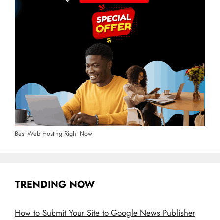
Best Web Hosting Right Now
TRENDING NOW
How to Submit Your Site to Google News Publisher