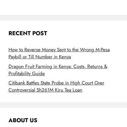
RECENT POST
How to Reverse Money Sent to the Wrong M-Pesa
Paybill or Till Number in Kenya
Dragon Fruit Farming in Kenya: Costs, Returns &
Profitability Guide
Citibank Battles State Probe in High Court Over
Controversial Sh261M Kiru Tea Loan
ABOUT US