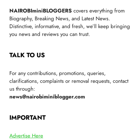
NAIROBIminiBLOGGERS
covers everything from
Biography, Breaking News, and Latest News.
Distinctive, informative, and fresh, we’ll keep bringing
you news and reviews you can trust.
TALK TO US
For any contributions, promotions, queries,
clarifications, complaints or removal requests, contact
us through:
news@nairobiminiblogger.com
IMPORTANT
Advertise Here