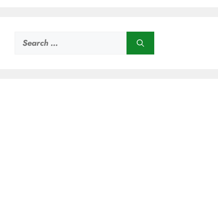
Search
for: