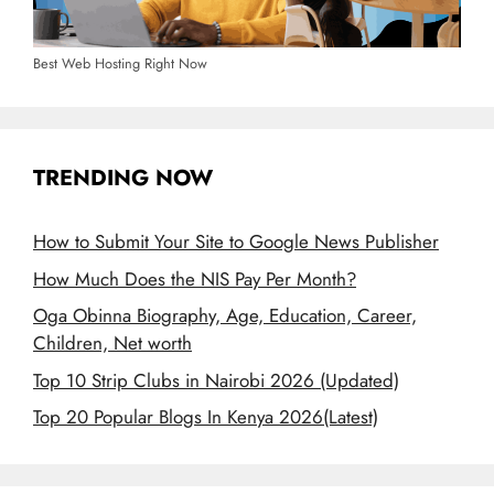
Best Web Hosting Right Now
TRENDING NOW
How to Submit Your Site to Google News Publisher
How Much Does the NIS Pay Per Month?
Oga Obinna Biography, Age, Education, Career,
Children, Net worth
Top 10 Strip Clubs in Nairobi 2026 (Updated)
Top 20 Popular Blogs In Kenya 2026(Latest)