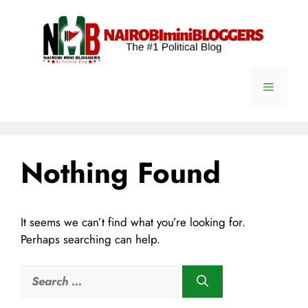
Skip
content
to
content
Menu
Nothing Found
It seems we can’t find what you’re looking for.
Perhaps searching can help.
Search
for: