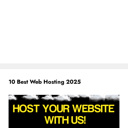
10 Best Web Hosting 2025