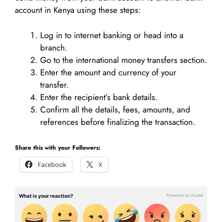
account in Kenya using these steps:
Log in to internet banking or head into a
branch.
Go to the international money transfers section.
Enter the amount and currency of your
transfer.
Enter the recipient’s bank details.
Confirm all the details, fees, amounts, and
references before finalizing the transaction.
Share this with your Followers:
Facebook
X