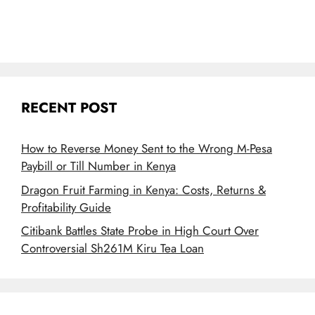
RECENT POST
How to Reverse Money Sent to the Wrong M-Pesa
Paybill or Till Number in Kenya
Dragon Fruit Farming in Kenya: Costs, Returns &
Profitability Guide
Citibank Battles State Probe in High Court Over
Controversial Sh261M Kiru Tea Loan