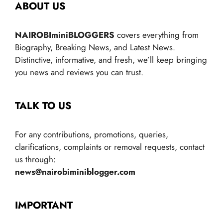
ABOUT US
NAIROBIminiBLOGGERS
covers everything from
Biography, Breaking News, and Latest News.
Distinctive, informative, and fresh, we’ll keep bringing
you news and reviews you can trust.
TALK TO US
For any contributions, promotions, queries,
clarifications, complaints or removal requests, contact
us through:
news@nairobiminiblogger.com
IMPORTANT