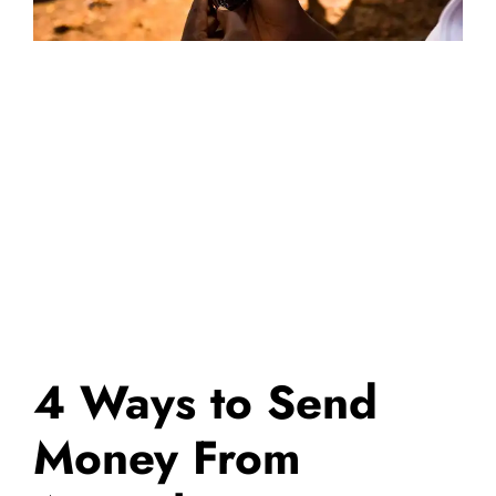
4 Ways to Send
Money From