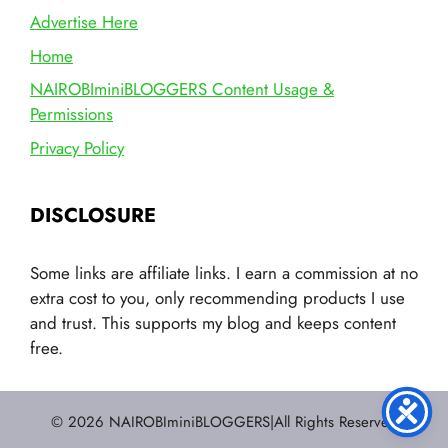
Advertise Here
Home
NAIROBIminiBLOGGERS Content Usage &
Permissions
Privacy Policy
DISCLOSURE
Some links are affiliate links. I earn a commission at no
extra cost to you, only recommending products I use
and trust. This supports my blog and keeps content
free.
© 2026 NAIROBIminiBLOGGERS|All Rights Reserved