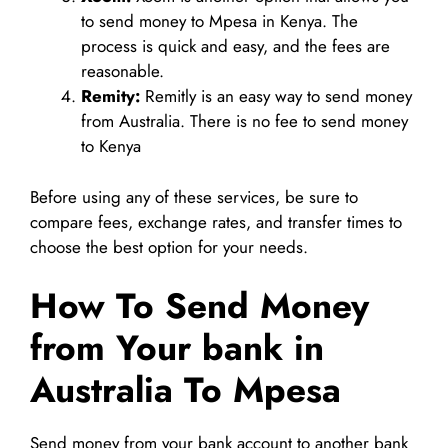
to send money to Mpesa in Kenya. The
process is quick and easy, and the fees are
reasonable.
Remity:
Remitly is an easy way to send money
from Australia. There is no fee to send money
to Kenya
Before using any of these services, be sure to
compare fees, exchange rates, and transfer times to
choose the best option for your needs.
How To Send Money
from Your bank in
Australia To Mpesa
Send money from your bank account to another bank