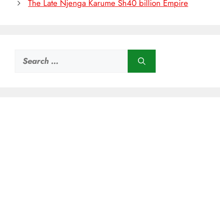
The Late Njenga Karume Sh40 billion Empire
Search
for: