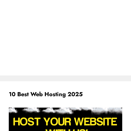
10 Best Web Hosting 2025