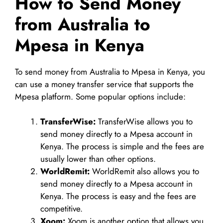
How to Send Money
from Australia to
Mpesa in Kenya
To send money from Australia to Mpesa in Kenya, you
can use a money transfer service that supports the
Mpesa platform. Some popular options include:
TransferWise:
TransferWise allows you to
send money directly to a Mpesa account in
Kenya. The process is simple and the fees are
usually lower than other options.
WorldRemit:
WorldRemit also allows you to
send money directly to a Mpesa account in
Kenya. The process is easy and the fees are
competitive.
Xoom:
Xoom is another option that allows you