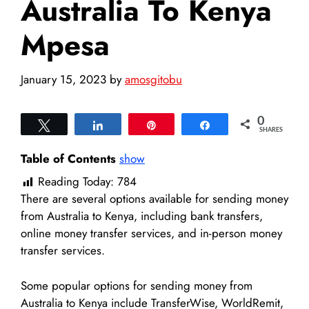
Australia To Kenya
Mpesa
January 15, 2023
by
amosgitobu
0
Tweet
Share
Pin
Share
SHARES
Table of Contents
show
Reading Today:
784
There are several options available for sending money
from Australia to Kenya, including bank transfers,
online money transfer services, and in-person money
transfer services.
Some popular options for sending money from
Australia to Kenya include TransferWise, WorldRemit,