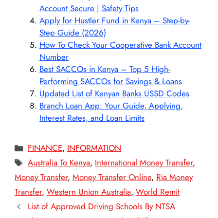
Account Secure | Safety Tips
Apply for Hustler Fund in Kenya – Step-by-
Step Guide (2026)
How To Check Your Cooperative Bank Account
Number
Best SACCOs in Kenya – Top 5 High-
Performing SACCOs for Savings & Loans
Updated List of Kenyan Banks USSD Codes
Branch Loan App: Your Guide, Applying,
Interest Rates, and Loan Limits
Categories
FINANCE
,
INFORMATION
Tags
Australia To Kenya
,
International Money Transfer
,
Money Transfer
,
Money Transfer Online
,
Ria Money
Transfer
,
Western Union Australia
,
World Remit
List of Approved Driving Schools By NTSA