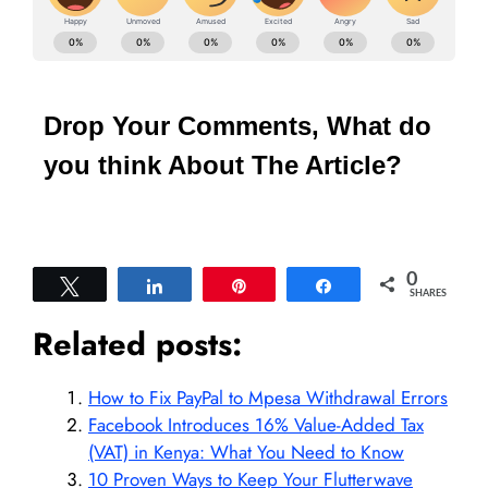
Drop Your Comments, What do
you think About The Article?
0
Tweet
Share
Pin
Share
SHARES
Related posts:
How to Fix PayPal to Mpesa Withdrawal Errors
Facebook Introduces 16% Value-Added Tax
(VAT) in Kenya: What You Need to Know
10 Proven Ways to Keep Your Flutterwave