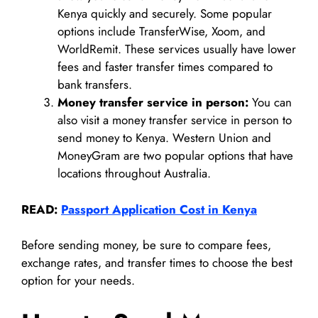
Kenya quickly and securely. Some popular
options include TransferWise, Xoom, and
WorldRemit. These services usually have lower
fees and faster transfer times compared to
bank transfers.
Money transfer service in person:
You can
also visit a money transfer service in person to
send money to Kenya. Western Union and
MoneyGram are two popular options that have
locations throughout Australia.
READ:
Passport Application Cost in Kenya
Before sending money, be sure to compare fees,
exchange rates, and transfer times to choose the best
option for your needs.