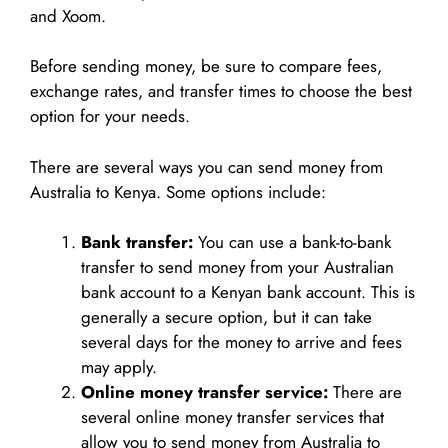
and Xoom.
Before sending money, be sure to compare fees,
exchange rates, and transfer times to choose the best
option for your needs.
There are several ways you can send money from
Australia to Kenya. Some options include:
Bank transfer:
You can use a bank-to-bank
transfer to send money from your Australian
bank account to a Kenyan bank account. This is
generally a secure option, but it can take
several days for the money to arrive and fees
may apply.
Online money transfer service:
There are
several online money transfer services that
allow you to send money from Australia to