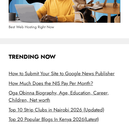
Best Web Hosting Right Now
TRENDING NOW
How to Submit Your Site to Google News Publisher
How Much Does the NIS Pay Per Month?
Oga Obinna Biography, Age, Education, Career,
Children, Net worth
Top 10 Strip Clubs in Nairobi 2026 (Updated)
Top 20 Popular Blogs In Kenya 2026(Latest)