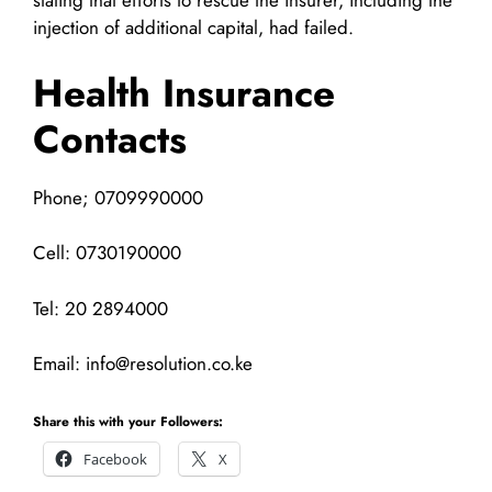
stating that efforts to rescue the insurer, including the
injection of additional capital, had failed.
Health Insurance
Contacts
Phone; 0709990000
Cell: 0730190000
Tel: 20 2894000
Email:
info@resolution.co.ke
Share this with your Followers:
Facebook
X