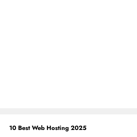
10 Best Web Hosting 2025