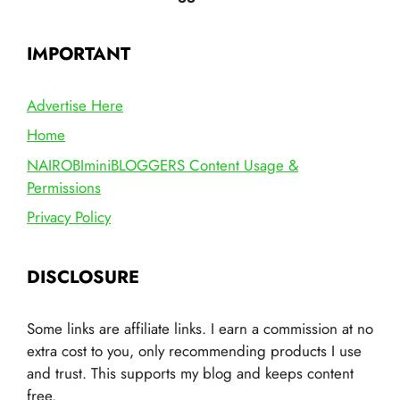
IMPORTANT
Advertise Here
Home
NAIROBIminiBLOGGERS Content Usage &
Permissions
Privacy Policy
DISCLOSURE
Some links are affiliate links. I earn a commission at no
extra cost to you, only recommending products I use
and trust. This supports my blog and keeps content
free.