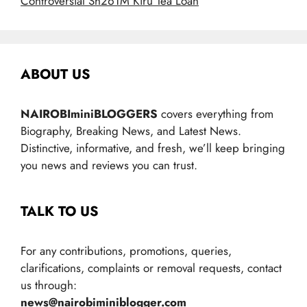
Controversial Sh261M Kiru Tea Loan
ABOUT US
NAIROBIminiBLOGGERS
covers everything from
Biography, Breaking News, and Latest News.
Distinctive, informative, and fresh, we’ll keep bringing
you news and reviews you can trust.
TALK TO US
For any contributions, promotions, queries,
clarifications, complaints or removal requests, contact
us through:
news@nairobiminiblogger.com