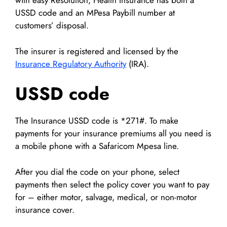
with easy Resolution, Health Insurance has both a
USSD code and an MPesa Paybill number at
customers’ disposal.
The insurer is registered and licensed by the
Insurance Regulatory Authority
(IRA).
USSD code
The Insurance USSD code is *271#. To make
payments for your insurance premiums all you need is
a mobile phone with a Safaricom Mpesa line.
After you dial the code on your phone, select
payments then select the policy cover you want to pay
for – either motor, salvage, medical, or non-motor
insurance cover.