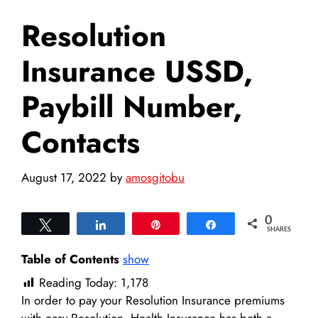
Resolution
Insurance USSD,
Paybill Number,
Contacts
August 17, 2022
by
amosgitobu
0
Tweet
Share
Pin
Share
SHARES
Table of Contents
show
Reading Today:
1,178
In order to pay your Resolution Insurance premiums