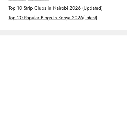
Top 10 Strip Clubs in Nairobi 2026 (Updated)
Top 20 Popular Blogs In Kenya 2026(Latest)