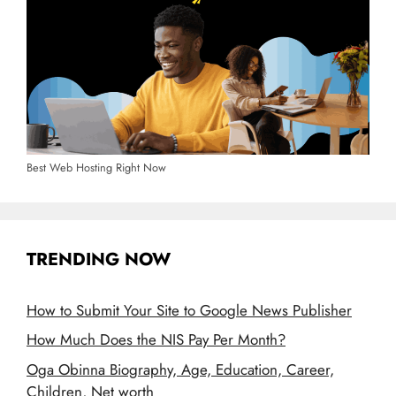
Best Web Hosting Right Now
TRENDING NOW
How to Submit Your Site to Google News Publisher
How Much Does the NIS Pay Per Month?
Oga Obinna Biography, Age, Education, Career,
Children, Net worth