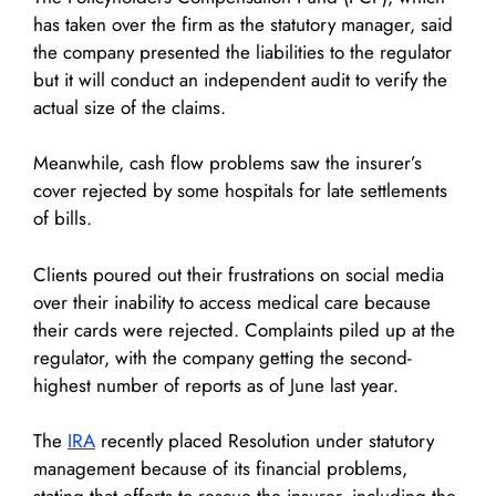
has taken over the firm as the statutory manager, said
the company presented the liabilities to the regulator
but it will conduct an independent audit to verify the
actual size of the claims.
Meanwhile, cash flow problems saw the insurer’s
cover rejected by some hospitals for late settlements
of bills.
Clients poured out their frustrations on social media
over their inability to access medical care because
their cards were rejected. Complaints piled up at the
regulator, with the company getting the second-
highest number of reports as of June last year.
The
IRA
recently placed Resolution under statutory
management because of its financial problems,