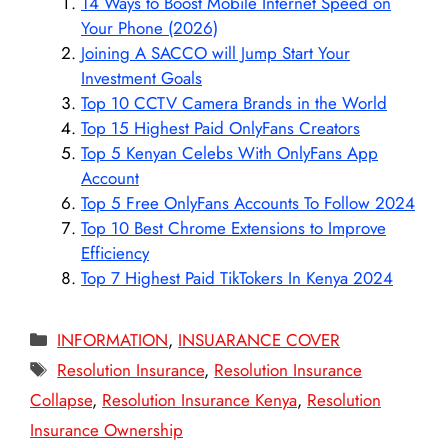
14 Ways to Boost Mobile Internet Speed on
Your Phone (2026)
Joining A SACCO will Jump Start Your
Investment Goals
Top 10 CCTV Camera Brands in the World
Top 15 Highest Paid OnlyFans Creators
Top 5 Kenyan Celebs With OnlyFans App
Account
Top 5 Free OnlyFans Accounts To Follow 2024
Top 10 Best Chrome Extensions to Improve
Efficiency
Top 7 Highest Paid TikTokers In Kenya 2024
Categories
INFORMATION
,
INSUARANCE COVER
Tags
Resolution Insurance
,
Resolution Insurance
Collapse
,
Resolution Insurance Kenya
,
Resolution
Insurance Ownership