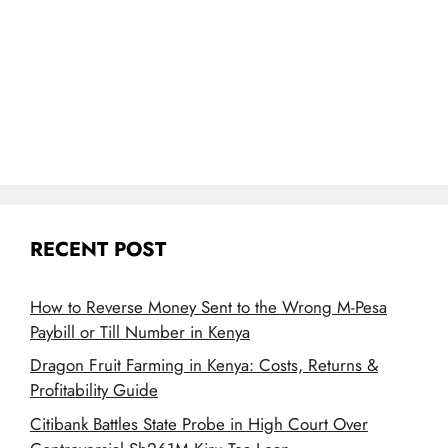
RECENT POST
How to Reverse Money Sent to the Wrong M-Pesa
Paybill or Till Number in Kenya
Dragon Fruit Farming in Kenya: Costs, Returns &
Profitability Guide
Citibank Battles State Probe in High Court Over