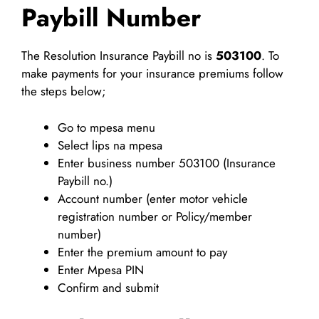
Paybill Number
The Resolution Insurance Paybill no is
503100
. To
make payments for your insurance premiums follow
the steps below;
Go to mpesa menu
Select lips na mpesa
Enter business number 503100 (Insurance
Paybill no.)
Account number (enter motor vehicle
registration number or Policy/member
number)
Enter the premium amount to pay
Enter Mpesa PIN
Confirm and submit