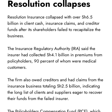
Resolution collapses
Resolution Insurance collapsed with over Sh6.5
billion in client cash, insurance claims, and creditor
funds after its shareholders failed to recapitalize the
business.
The Insurance Regulatory Authority (IRA) said the
insurer had collected Sh4.1 billion in premiums from
policyholders, 90 percent of whom were medical
customers.
The firm also owed creditors and had claims from the
insurance business totaling Sh2.5 billion, indicating
the long list of clients and suppliers eager to recover
their funds from the failed insurer.
The Policyholders Compensation Fund (PCF), which