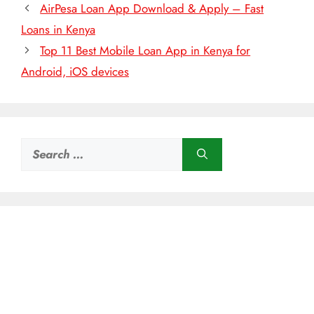
AirPesa Loan App Download & Apply – Fast
Loans in Kenya
Top 11 Best Mobile Loan App in Kenya for
Android, iOS devices
Search
for: