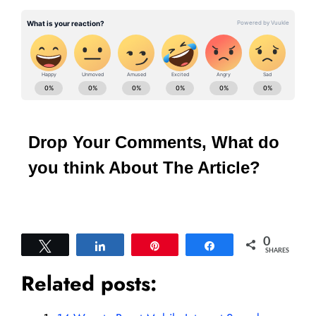
Drop Your Comments, What do
you think About The Article?
0
Tweet
Share
Pin
Share
SHARES
Related posts: