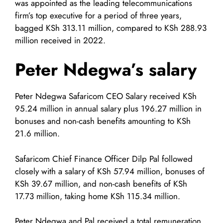
was appointed as the leading telecommunications
firm’s top executive for a period of three years,
bagged KSh 313.11 million, compared to KSh 288.93
million received in 2022.
Peter Ndegwa’s salary
Peter Ndegwa Safaricom CEO Salary received KSh
95.24 million in annual salary plus 196.27 million in
bonuses and non-cash benefits amounting to KSh
21.6 million.
Safaricom Chief Finance Officer Dilp Pal followed
closely with a salary of KSh 57.94 million, bonuses of
KSh 39.67 million, and non-cash benefits of KSh
17.73 million, taking home KSh 115.34 million.
Peter Ndegwa and Pal received a total remuneration