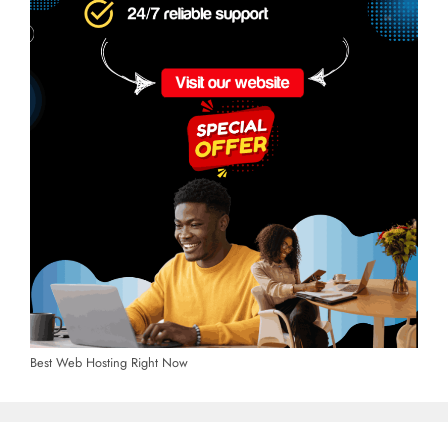
Best Web Hosting Right Now