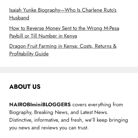
Isaiah Yunke Biography—Who Is Charlene Ruto’s
Husband
How to Reverse Money Sent to the Wrong M-Pesa
Paybill or Till Number in Kenya
Dragon Fruit Farming in Kenya: Costs, Returns &
Profitability Guide
ABOUT US
NAIROBIminiBLOGGERS
covers everything from
Biography, Breaking News, and Latest News.
Distinctive, informative, and fresh, we’ll keep bringing
you news and reviews you can trust.