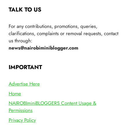
TALK TO US
For any contributions, promotions, queries,
clarifications, complaints or removal requests, contact
us through:
news@nairobiminiblogger.com
IMPORTANT
Advertise Here
Home
NAIROBIminiBLOGGERS Content Usage &
Permissions
Privacy Policy