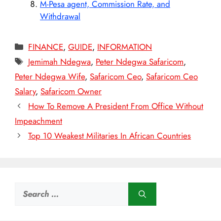
M-Pesa agent, Commission Rate, and
Withdrawal
Categories
FINANCE
,
GUIDE
,
INFORMATION
Tags
Jemimah Ndegwa
,
Peter Ndegwa Safaricom
,
Peter Ndegwa Wife
,
Safaricom Ceo
,
Safaricom Ceo
Salary
,
Safaricom Owner
How To Remove A President From Office Without
Impeachment
Top 10 Weakest Militaries In African Countries
Search
for: