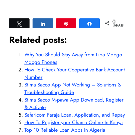
0
Tweet
Share
Pin
Share
SHARES
Related posts:
Why You Should Stay Away from Lipa Mdogo
Mdogo Phones
How To Check Your Cooperative Bank Account
Number
Stima Sacco App Not Working – Solutions &
Troubleshooting Guide
Stima Sacco M-pawa App Download, Register
& Activate
Safaricom Faraja Loan, Application, and Repay
How To Register your Chama Online In Kenya
Top 10 Reliable Loan Apps In Algeria