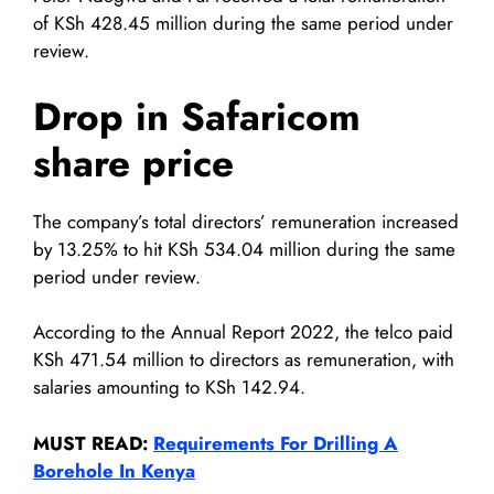
of KSh 428.45 million during the same period under
review.
Drop in Safaricom
share price
The company’s total directors’ remuneration increased
by 13.25% to hit KSh 534.04 million during the same
period under review.
According to the Annual Report 2022, the telco paid
KSh 471.54 million to directors as remuneration, with
salaries amounting to KSh 142.94.
MUST READ:
Requirements For Drilling A
Borehole In Kenya