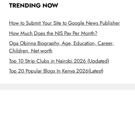
TRENDING NOW
How to Submit Your Site to Google News Publisher
How Much Does the NIS Pay Per Month?
Oga Obinna Biography, Age, Education, Career,
Children, Net worth
Top 10 Strip Clubs in Nairobi 2026 (Updated)
Top 20 Popular Blogs In Kenya 2026(Latest)