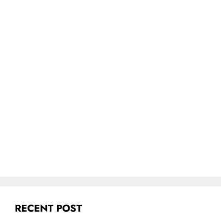
RECENT POST