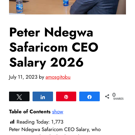
Peter Ndegwa
Safaricom CEO
Salary 2026
July 11, 2023
by
amosgitobu
0
Tweet
Share
Pin
Share
SHARES
Table of Contents
show
Reading Today:
1,773
Peter Ndegwa Safaricom CEO Salary, who