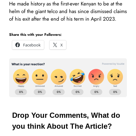
He made history as the first-ever Kenyan to be at the
helm of the giant telco and has since dismissed claims
of his exit after the end of his term in April 2023.
Share this with your Followers:
Facebook
X
Drop Your Comments, What do
you think About The Article?