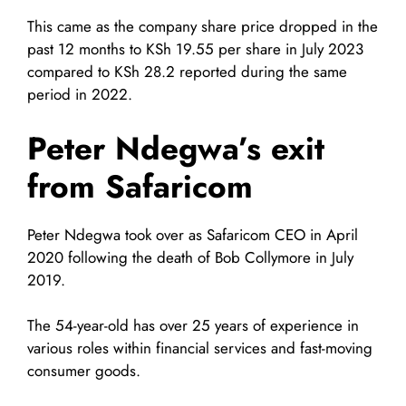
This came as the company share price dropped in the
past 12 months to KSh 19.55 per share in July 2023
compared to KSh 28.2 reported during the same
period in 2022.
Peter Ndegwa’s exit
from Safaricom
Peter Ndegwa took over as Safaricom CEO in April
2020 following the death of Bob Collymore in July
2019.
The 54-year-old has over 25 years of experience in
various roles within financial services and fast-moving
consumer goods.