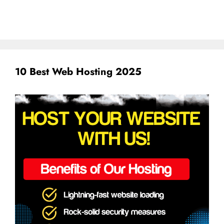
10 Best Web Hosting 2025